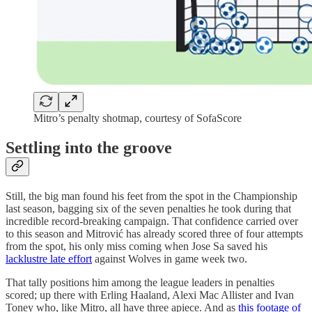
Mitro’s penalty shotmap, courtesy of SofaScore
Settling into the groove
Still, the big man found his feet from the spot in the Championship
last season, bagging six of the seven penalties he took during that
incredible record-breaking campaign. That confidence carried over
to this season and Mitrović has already scored three of four attempts
from the spot, his only miss coming when Jose Sa saved his
lacklustre late effort
against Wolves in game week two.
That tally positions him among the league leaders in penalties
scored; up there with Erling Haaland, Alexi Mac Allister and Ivan
Toney who, like Mitro, all have three apiece. And as
this footage of