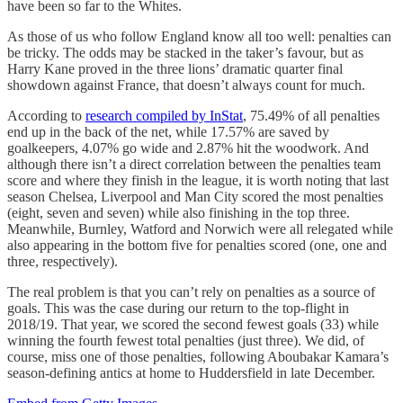
have been so far to the Whites.
As those of us who follow England know all too well: penalties can
be tricky. The odds may be stacked in the taker’s favour, but as
Harry Kane proved in the three lions’ dramatic quarter final
showdown against France, that doesn’t always count for much.
According to
research compiled by InStat
, 75.49% of all penalties
end up in the back of the net, while 17.57% are saved by
goalkeepers, 4.07% go wide and 2.87% hit the woodwork. And
although there isn’t a direct correlation between the penalties team
score and where they finish in the league, it is worth noting that last
season Chelsea, Liverpool and Man City scored the most penalties
(eight, seven and seven) while also finishing in the top three.
Meanwhile, Burnley, Watford and Norwich were all relegated while
also appearing in the bottom five for penalties scored (one, one and
three, respectively).
The real problem is that you can’t rely on penalties as a source of
goals. This was the case during our return to the top-flight in
2018/19. That year, we scored the second fewest goals (33) while
winning the fourth fewest total penalties (just three). We did, of
course, miss one of those penalties, following Aboubakar Kamara’s
season-defining antics at home to Huddersfield in late December.