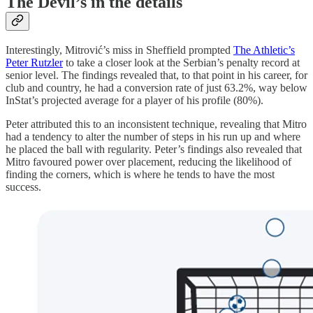
The Devil’s in the details
Interestingly, Mitrović’s miss in Sheffield prompted
The Athletic’s
Peter Rutzler
to take a closer look at the Serbian’s penalty record at
senior level. The findings revealed that, to that point in his career, for
club and country, he had a conversion rate of just 63.2%, way below
InStat’s projected average for a player of his profile (80%).
Peter attributed this to an inconsistent technique, revealing that Mitro
had a tendency to alter the number of steps in his run up and where
he placed the ball with regularity. Peter’s findings also revealed that
Mitro favoured power over placement, reducing the likelihood of
finding the corners, which is where he tends to have the most
success.