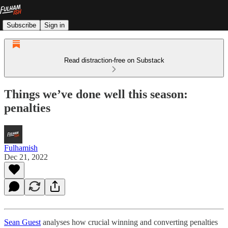
Subscribe
Sign in
Read distraction-free on Substack
Things we’ve done well this season:
penalties
Fulhamish
Dec 21, 2022
Sean Guest
analyses how crucial winning and converting penalties