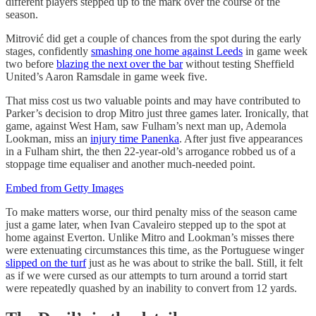
different players stepped up to the mark over the course of the
season.
Mitrović did get a couple of chances from the spot during the early
stages, confidently
smashing one home against Leeds
in game week
two before
blazing the next over the bar
without testing Sheffield
United’s Aaron Ramsdale in game week five.
That miss cost us two valuable points and may have contributed to
Parker’s decision to drop Mitro just three games later. Ironically, that
game, against West Ham, saw Fulham’s next man up, Ademola
Lookman, miss an
injury time Panenka
. After just five appearances
in a Fulham shirt, the then 22-year-old’s arrogance robbed us of a
stoppage time equaliser and another much-needed point.
Embed from Getty Images
To make matters worse, our third penalty miss of the season came
just a game later, when Ivan Cavaleiro stepped up to the spot at
home against Everton. Unlike Mitro and Lookman’s misses there
were extenuating circumstances this time, as the Portuguese winger
slipped on the turf
just as he was about to strike the ball. Still, it felt
as if we were cursed as our attempts to turn around a torrid start
were repeatedly quashed by an inability to convert from 12 yards.