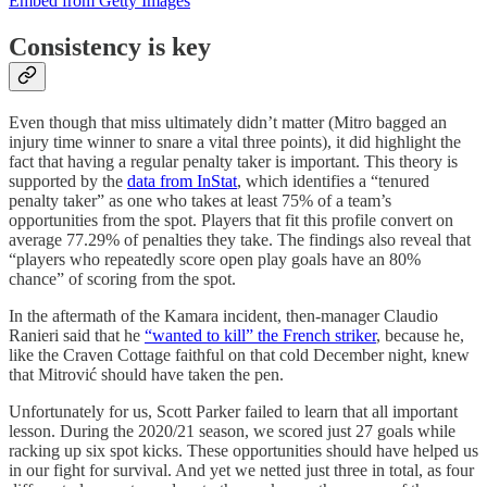
Embed from Getty Images
Consistency is key
Even though that miss ultimately didn’t matter (Mitro bagged an
injury time winner to snare a vital three points), it did highlight the
fact that having a regular penalty taker is important. This theory is
supported by the
data from InStat
, which identifies a “tenured
penalty taker” as one who takes at least 75% of a team’s
opportunities from the spot. Players that fit this profile convert on
average 77.29% of penalties they take. The findings also reveal that
“players who repeatedly score open play goals have an 80%
chance” of scoring from the spot.
In the aftermath of the Kamara incident, then-manager Claudio
Ranieri said that he
“wanted to kill” the French striker
, because he,
like the Craven Cottage faithful on that cold December night, knew
that Mitrović should have taken the pen.
Unfortunately for us, Scott Parker failed to learn that all important
lesson. During the 2020/21 season, we scored just 27 goals while
racking up six spot kicks. These opportunities should have helped us
in our fight for survival. And yet we netted just three in total, as four