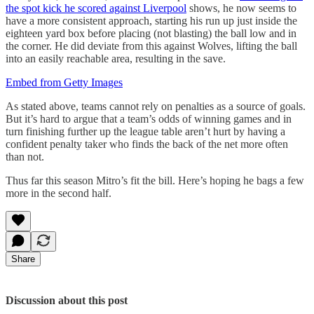
the spot kick he scored against Liverpool
shows, he now seems to
have a more consistent approach, starting his run up just inside the
eighteen yard box before placing (not blasting) the ball low and in
the corner. He did deviate from this against Wolves, lifting the ball
into an easily reachable area, resulting in the save.
Embed from Getty Images
As stated above, teams cannot rely on penalties as a source of goals.
But it’s hard to argue that a team’s odds of winning games and in
turn finishing further up the league table aren’t hurt by having a
confident penalty taker who finds the back of the net more often
than not.
Thus far this season Mitro’s fit the bill. Here’s hoping he bags a few
more in the second half.
Share
Discussion about this post