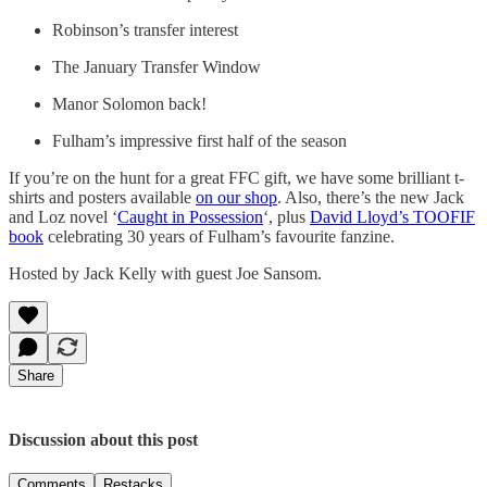
Robinson’s transfer interest
The January Transfer Window
Manor Solomon back!
Fulham’s impressive first half of the season
If you’re on the hunt for a great FFC gift, we have some brilliant t-
shirts and posters available
on our shop
. Also, there’s the new Jack
and Loz novel ‘
Caught in Possession
‘, plus
David Lloyd’s TOOFIF
book
celebrating 30 years of Fulham’s favourite fanzine.
Hosted by Jack Kelly with guest Joe Sansom.
Share
Discussion about this post
Comments
Restacks