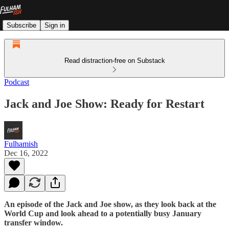
Subscribe
Sign in
Read distraction-free on Substack
Podcast
Jack and Joe Show: Ready for Restart
Fulhamish
Dec 16, 2022
An episode of the Jack and Joe show, as they look back at the
World Cup and look ahead to a potentially busy January
transfer window.