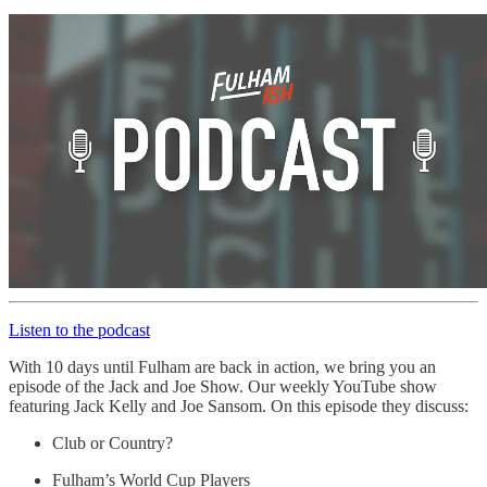
Listen to the podcast
With 10 days until Fulham are back in action, we bring you an
episode of the Jack and Joe Show. Our weekly YouTube show
featuring Jack Kelly and Joe Sansom. On this episode they discuss:
Club or Country?
Fulham’s World Cup Players