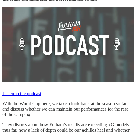
Listen to the podcast
With the World Cup here, we take a look back at the season so far
and discuss whether we can maintain our performances for the rest
of the campaign.
They discuss about how Fulham’s results are exceeding xG models
thus far, how a lack of depth could be our achilles heel and whether