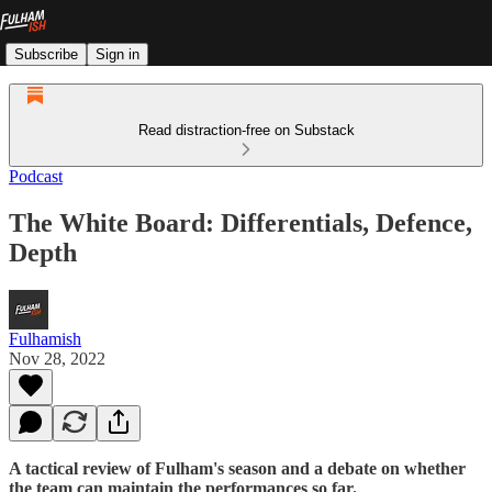
Subscribe
Sign in
Read distraction-free on Substack
Podcast
The White Board: Differentials, Defence,
Depth
Fulhamish
Nov 28, 2022
A tactical review of Fulham's season and a debate on whether
the team can maintain the performances so far.