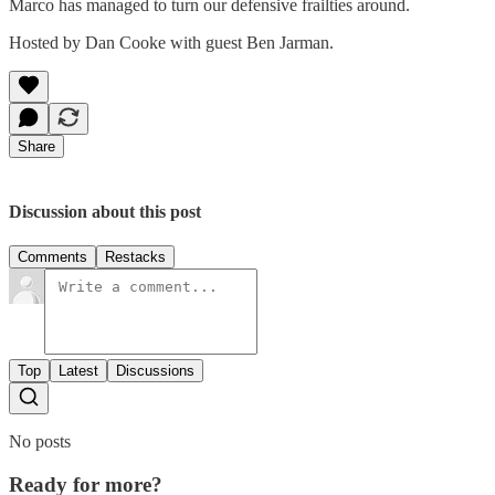
Marco has managed to turn our defensive frailties around.
Hosted by Dan Cooke with guest Ben Jarman.
Share
Discussion about this post
Comments
Restacks
Top
Latest
Discussions
No posts
Ready for more?