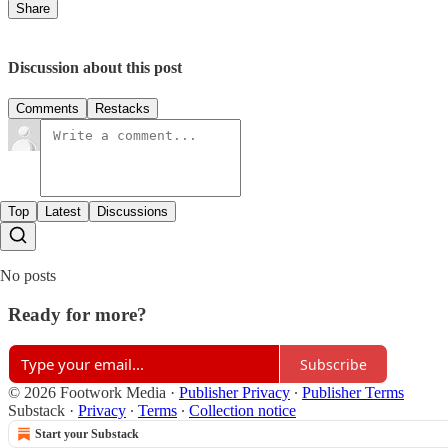
Share
Discussion about this post
Comments
Restacks
Top
Latest
Discussions
No posts
Ready for more?
Subscribe
© 2026 Footwork Media
·
Publisher Privacy
∙
Publisher Terms
Substack
·
Privacy
∙
Terms
∙
Collection notice
Start your Substack