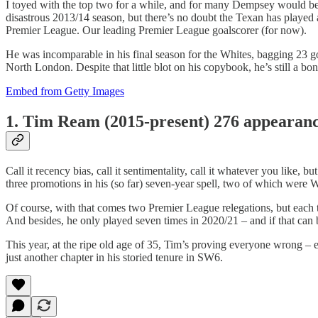
I toyed with the top two for a while, and for many Dempsey would be 
disastrous 2013/14 season, but there’s no doubt the Texan has played 
Premier League. Our leading Premier League goalscorer (for now).
He was incomparable in his final season for the Whites, bagging 23 go
North London. Despite that little blot on his copybook, he’s still a b
Embed from Getty Images
1. Tim Ream (2015-present) 276 appearan
Call it recency bias, call it sentimentality, call it whatever you like,
three promotions in his (so far) seven-year spell, two of which were W
Of course, with that comes two Premier League relegations, but each t
And besides, he only played seven times in 2020/21 – and if that can
This year, at the ripe old age of 35, Tim’s proving everyone wrong 
just another chapter in his storied tenure in SW6.