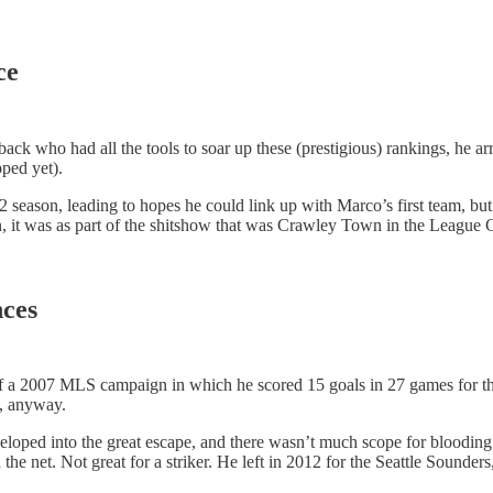
nce
ack who had all the tools to soar up these (prestigious) rankings, he a
pped yet).
season, leading to hopes he could link up with Marco’s first team, bu
, it was as part of the shitshow that was Crawley Town in the League Cu
nces
f a 2007 MLS campaign in which he scored 15 goals in 27 games for th
ge, anyway.
veloped into the great escape, and there wasn’t much scope for bloodin
he net. Not great for a striker. He left in 2012 for the Seattle Sounder