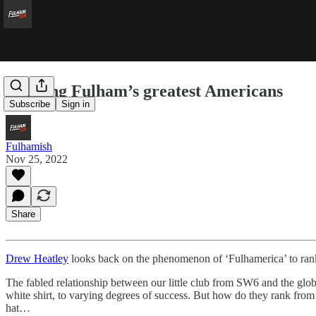
Ranking Fulham’s greatest Americans
Subscribe
Sign in
Fulhamish
Nov 25, 2022
Share
Drew Heatley
looks back on the phenomenon of ‘Fulhamerica’ to rank
The fabled relationship between our little club from SW6 and the glob
white shirt, to varying degrees of success. But how do they rank from
hat…