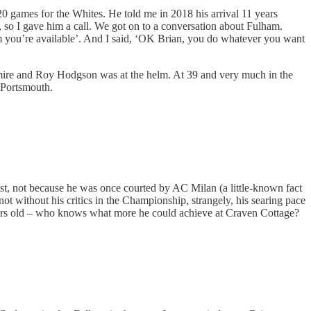
0 games for the Whites. He told me in 2018 his arrival 11 years
, so I gave him a call. We got on to a conversation about Fulham.
em you’re available’. And I said, ‘OK Brian, you do whatever you want
he mire and Roy Hodgson was at the helm. At 39 and very much in the
t Portsmouth.
 list, not because he was once courted by AC Milan (a little-known fact
ot without his critics in the Championship, strangely, his searing pace
 years old – who knows what more he could achieve at Craven Cottage?