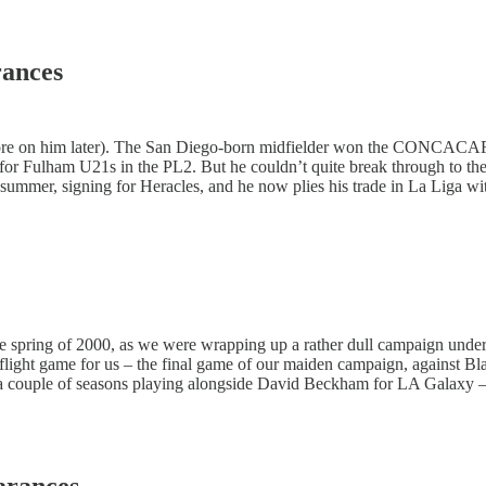
rances
more on him later). The San Diego-born midfielder won the CONCACA
 Fulham U21s in the PL2. But he couldn’t quite break through to the 
summer, signing for Heracles, and he now plies his trade in La Liga wi
he spring of 2000, as we were wrapping up a rather dull campaign under
 flight game for us – the final game of our maiden campaign, against B
er a couple of seasons playing alongside David Beckham for LA Galaxy –
arances