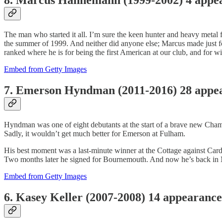
The man who started it all. I’m sure the keen hunter and heavy metal 
the summer of 1999. And neither did anyone else; Marcus made just fou
ranked where he is for being the first American at our club, and for win
Embed from Getty Images
7. Emerson Hyndman (2011-2016) 28 appe
Hyndman was one of eight debutants at the start of a brave new Champ
Sadly, it wouldn’t get much better for Emerson at Fulham.
His best moment was a last-minute winner at the Cottage against Car
Two months later he signed for Bournemouth. And now he’s back in 
Embed from Getty Images
6. Kasey Keller (2007-2008) 14 appearance