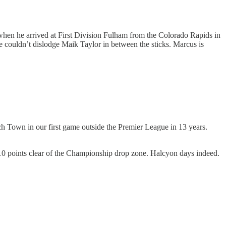
n when he arrived at First Division Fulham from the Colorado Rapids in
e couldn’t dislodge Maik Taylor in between the sticks. Marcus is
ch Town in our first game outside the Premier League in 13 years.
 10 points clear of the Championship drop zone. Halcyon days indeed.