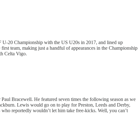
F U-20 Championship with the US U20s in 2017, and lined up
first team, making just a handful of appearances in the Championship
th Celta Vigo.
 Paul Bracewell. He featured seven times the following season as we
lackburn. Lewis would go on to play for Preston, Leeds and Derby,
 who reportedly wouldn’t let him take free-kicks. Well, you can’t