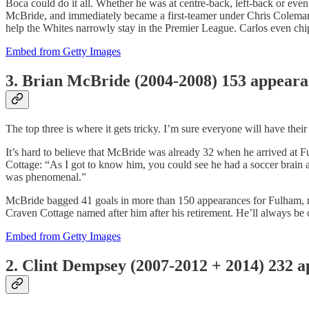
Boca could do it all. Whether he was at centre-back, left-back or ev
McBride, and immediately became a first-teamer under Chris Coleman.
help the Whites narrowly stay in the Premier League. Carlos even chip
Embed from Getty Images
3. Brian McBride (2004-2008) 153 appear
The top three is where it gets tricky. I’m sure everyone will have th
It’s hard to believe that McBride was already 32 when he arrived at
Cottage: “As I got to know him, you could see he had a soccer brain
was phenomenal.”
McBride bagged 41 goals in more than 150 appearances for Fulham, re
Craven Cottage named after him after his retirement. He’ll always be
Embed from Getty Images
2. Clint Dempsey (2007-2012 + 2014) 232 