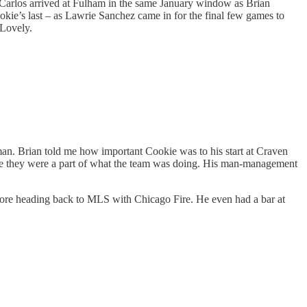
. Carlos arrived at Fulham in the same January window as Brian
kie’s last – as Lawrie Sanchez came in for the final few games to
. Lovely.
an. Brian told me how important Cookie was to his start at Craven
ike they were a part of what the team was doing. His man-management
efore heading back to MLS with Chicago Fire. He even had a bar at