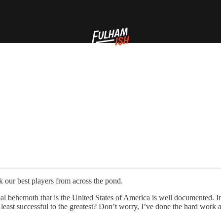
 our best players from across the pond.
al behemoth that is the United States of America is well documented. I
 least successful to the greatest? Don’t worry, I’ve done the hard work 