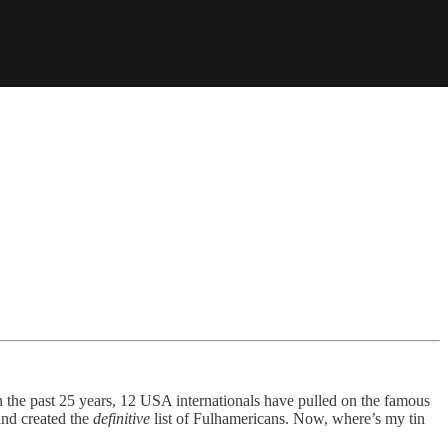
n the past 25 years, 12 USA internationals have pulled on the famous
and created the
definitive
list of Fulhamericans. Now, where’s my tin