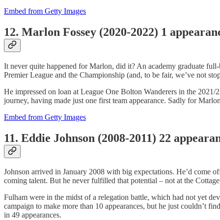
Embed from Getty Images
12. Marlon Fossey (2020-2022) 1 appeara
It never quite happened for Marlon, did it? An academy graduate full-b
Premier League and the Championship (and, to be fair, we’ve not sto
He impressed on loan at League One Bolton Wanderers in the 2021/22 
journey, having made just one first team appearance. Sadly for Marlon
Embed from Getty Images
11. Eddie Johnson (2008-2011) 22 appeara
Johnson arrived in January 2008 with big expectations. He’d come of
coming talent. But he never fulfilled that potential – not at the Cotta
Fulham were in the midst of a relegation battle, which had not yet de
campaign to make more than 10 appearances, but he just couldn’t find t
in 49 appearances.