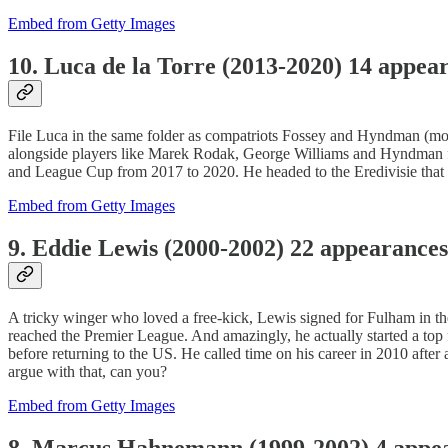
Embed from Getty Images
10. Luca de la Torre (2013-2020) 14 appea
File Luca in the same folder as compatriots Fossey and Hyndman (
alongside players like Marek Rodak, George Williams and Hyndman for
and League Cup from 2017 to 2020. He headed to the Eredivisie that 
Embed from Getty Images
9. Eddie Lewis (2000-2002) 22 appearances
A tricky winger who loved a free-kick, Lewis signed for Fulham in t
reached the Premier League. And amazingly, he actually started a top
before returning to the US. He called time on his career in 2010 aft
argue with that, can you?
Embed from Getty Images
8. Marcus Hahnemann (1999-2002) 4 appe