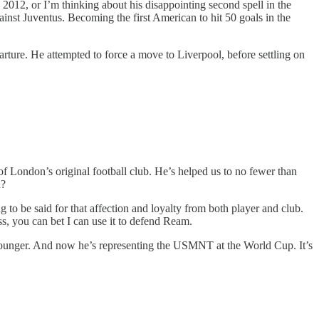
2012, or I’m thinking about his disappointing second spell in the
inst Juventus. Becoming the first American to hit 50 goals in the
rture. He attempted to force a move to Liverpool, before settling on
t of London’s original football club. He’s helped us to no fewer than
d?
to be said for that affection and loyalty from both player and club.
s, you can bet I can use it to defend Ream.
 younger. And now he’s representing the USMNT at the World Cup. It’s