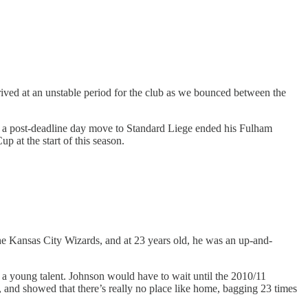
rrived at an unstable period for the club as we bounced between the
t a post-deadline day move to Standard Liege ended his Fulham
p at the start of this season.
e Kansas City Wizards, and at 23 years old, he was an up-and-
g a young talent. Johnson would have to wait until the 2010/11
s, and showed that there’s really no place like home, bagging 23 times