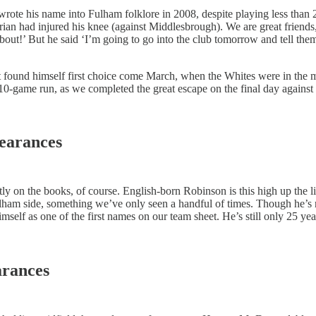
ote his name into Fulham folklore in 2008, despite playing less than 2
ian had injured his knee (against Middlesbrough). We are great friends
about!’ But he said ‘I’m going to go into the club tomorrow and tell th
, but found himself first choice come March, when the Whites were in t
is 10-game run, as we completed the great escape on the final day agains
pearances
ently on the books, of course. English-born Robinson is this high up the
 Fulham side, something we’ve only seen a handful of times. Though he’s n
imself as one of the first names on our team sheet. He’s still only 25
arances