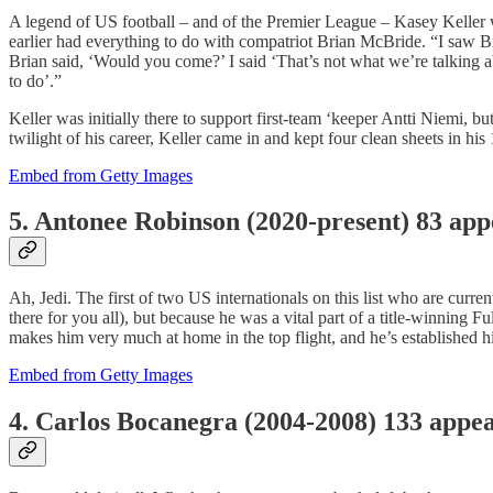
A legend of US football – and of the Premier League – Kasey Keller wr
earlier had everything to do with compatriot Brian McBride. “I saw Br
Brian said, ‘Would you come?’ I said ‘That’s not what we’re talking 
to do’.”
Keller was initially there to support first-team ‘keeper Antti Niemi
twilight of his career, Keller came in and kept four clean sheets in h
Embed from Getty Images
5. Antonee Robinson (2020-present) 83 ap
Ah, Jedi. The first of two US internationals on this list who are curr
there for you all), but because he was a vital part of a title-winning
makes him very much at home in the top flight, and he’s established h
Embed from Getty Images
4. Carlos Bocanegra (2004-2008) 133 appe