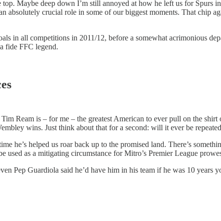
top. Maybe deep down I’m still annoyed at how he left us for Spurs in 
an absolutely crucial role in some of our biggest moments. That chip aga
als in all competitions in 2011/12, before a somewhat acrimonious depa
ona fide FFC legend.
ces
 but Tim Ream is – for me – the greatest American to ever pull on the shir
embley wins. Just think about that for a second: will it ever be repeate
ime he’s helped us roar back up to the promised land. There’s something 
 be used as a mitigating circumstance for Mitro’s Premier League prowes
– even Pep Guardiola said he’d have him in his team if he was 10 years