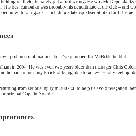
en holding midfield, he rarely put a foot wrong. He was Mr Dependable
 His best campaign was probably his penultimate at the club – and Coo
ped in with four goals – including a late equaliser at Stamford Bridge
ances
eir own podium combinations, but I’ve plumped for McBride in third.
 Fulham in 2004. He was even two years older than manager Chris Colem
 and he had an uncanny knack of being able to get everybody feeling l
turning from serious injury in 2007/08 to help us avoid relegation, b
 our original Captain America.
appearances