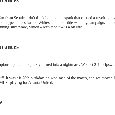
fan from Seattle didn’t think he’d be the spark that caused a revolutio
r appearances for the Whites, all in our title-winning campaign, but h
ning silverware, which – let’s face it – is a bit rare.
arances
ionship era that quickly turned into a nightmare. We lost 2-1 to Ipswi
diff. It was his 20th birthday, he won man of the match, and we moved
MLS, playing for Atlanta United.
s