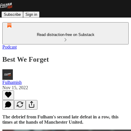
Subscribe
Sign in
Read distraction-free on Substack
Podcast
Best We Forget
Fulhamish
Nov 15, 2022
The debrief from Fulham's second late defeat in a row, this
times at the hands of Manchester United.