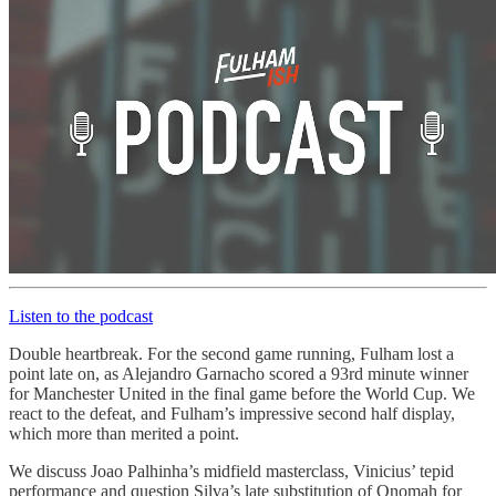
Listen to the podcast
Double heartbreak. For the second game running, Fulham lost a
point late on, as Alejandro Garnacho scored a 93rd minute winner
for Manchester United in the final game before the World Cup. We
react to the defeat, and Fulham’s impressive second half display,
which more than merited a point.
We discuss Joao Palhinha’s midfield masterclass, Vinicius’ tepid
performance and question Silva’s late substitution of Onomah for