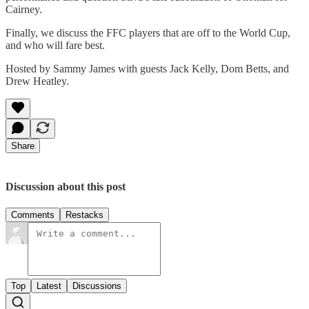
Cairney.
Finally, we discuss the FFC players that are off to the World Cup,
and who will fare best.
Hosted by Sammy James with guests Jack Kelly, Dom Betts, and
Drew Heatley.
Share
Discussion about this post
Comments
Restacks
Top
Latest
Discussions