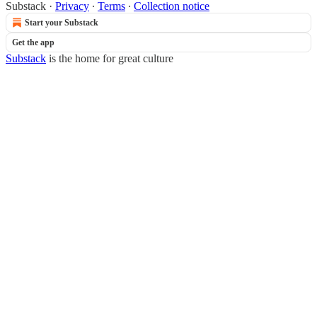
Substack
·
Privacy
∙
Terms
∙
Collection notice
Start your Substack
Get the app
Substack
is the home for great culture