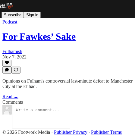
Subscribe
Sign in
Podcast
For Fawkes’ Sake
Fulhamish
Nov 7, 2022
Opinions on Fulham's controversial last-minute defeat to Manchester
City at the Etihad.
Read →
Comments
© 2026 Footwork Media
·
Publisher Privacy
∙
Publisher Terms