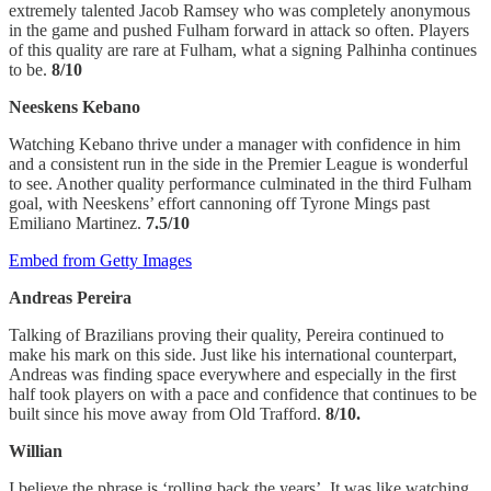
extremely talented Jacob Ramsey who was completely anonymous
in the game and pushed Fulham forward in attack so often. Players
of this quality are rare at Fulham, what a signing Palhinha continues
to be.
8/10
Neeskens Kebano
Watching Kebano thrive under a manager with confidence in him
and a consistent run in the side in the Premier League is wonderful
to see. Another quality performance culminated in the third Fulham
goal, with Neeskens’ effort cannoning off Tyrone Mings past
Emiliano Martinez.
7.5/10
Embed from Getty Images
Andreas Pereira
Talking of Brazilians proving their quality, Pereira continued to
make his mark on this side. Just like his international counterpart,
Andreas was finding space everywhere and especially in the first
half took players on with a pace and confidence that continues to be
built since his move away from Old Trafford.
8/10.
Willian
I believe the phrase is ‘rolling back the years’. It was like watching