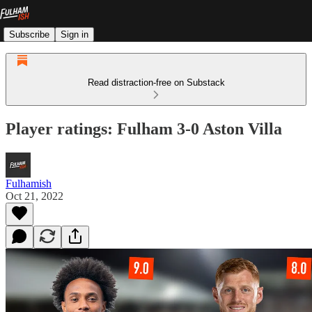
Subscribe
Sign in
Read distraction-free on Substack
Player ratings: Fulham 3-0 Aston Villa
Fulhamish
Oct 21, 2022