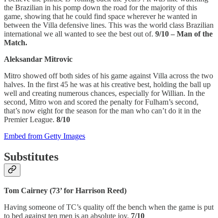
the Brazilian in his pomp down the road for the majority of this
game, showing that he could find space wherever he wanted in
between the Villa defensive lines. This was the world class Brazilian
international we all wanted to see the best out of.
9/10 – Man of the
Match.
Aleksandar Mitrovic
Mitro showed off both sides of his game against Villa across the two
halves. In the first 45 he was at his creative best, holding the ball up
well and creating numerous chances, especially for Willian. In the
second, Mitro won and scored the penalty for Fulham’s second,
that’s now eight for the season for the man who can’t do it in the
Premier League.
8/10
Embed from Getty Images
Substitutes
Tom Cairney (73’ for Harrison Reed)
Having someone of TC’s quality off the bench when the game is put
to bed against ten men is an absolute joy.
7/10