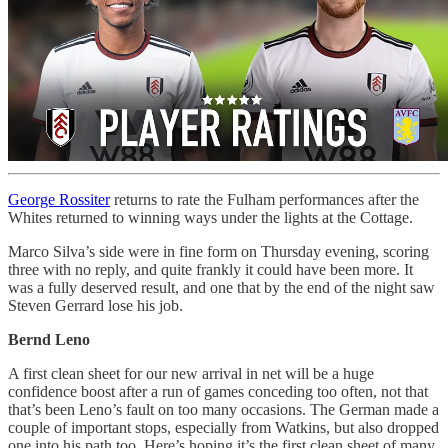
George Rossiter
returns to rate the Fulham performances after the
Whites returned to winning ways under the lights at the Cottage.
Marco Silva’s side were in fine form on Thursday evening, scoring
three with no reply, and quite frankly it could have been more. It
was a fully deserved result, and one that by the end of the night saw
Steven Gerrard lose his job.
Bernd Leno
A first clean sheet for our new arrival in net will be a huge
confidence boost after a run of games conceding too often, not that
that’s been Leno’s fault on too many occasions. The German made a
couple of important stops, especially from Watkins, but also dropped
one into his path too. Here’s hoping it’s the first clean sheet of many.