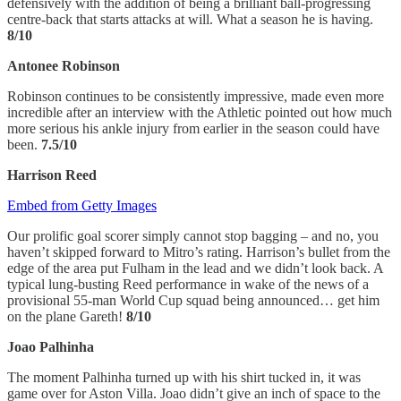
defensively with the addition of being a brilliant ball-progressing
centre-back that starts attacks at will. What a season he is having.
8/10
Antonee Robinson
Robinson continues to be consistently impressive, made even more
incredible after an interview with the Athletic pointed out how much
more serious his ankle injury from earlier in the season could have
been.
7.5/10
Harrison Reed
Embed from Getty Images
Our prolific goal scorer simply cannot stop bagging – and no, you
haven’t skipped forward to Mitro’s rating. Harrison’s bullet from the
edge of the area put Fulham in the lead and we didn’t look back. A
typical lung-busting Reed performance in wake of the news of a
provisional 55-man World Cup squad being announced… get him
on the plane Gareth!
8/10
Joao Palhinha
The moment Palhinha turned up with his shirt tucked in, it was
game over for Aston Villa. Joao didn’t give an inch of space to the