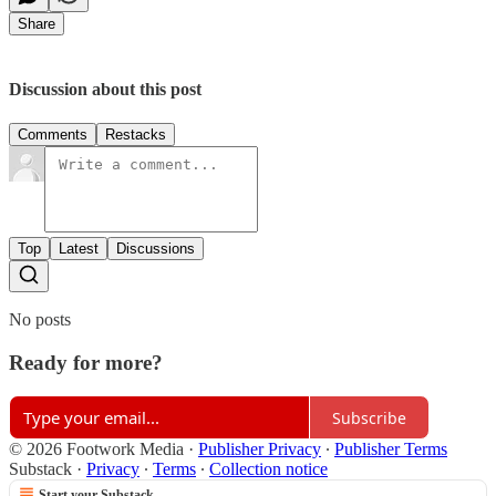
Share
Discussion about this post
Comments
Restacks
Top
Latest
Discussions
No posts
Ready for more?
Subscribe
© 2026 Footwork Media
·
Publisher Privacy
∙
Publisher Terms
Substack
·
Privacy
∙
Terms
∙
Collection notice
Start your Substack