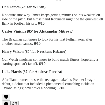
Dan James (73’ for Willian)
Not quite sure why James keeps getting minutes on his weaker left
side of the pitch, but himself and Robinson might be the quickest left
flank in football history.
6/10
Carlos Vinicius (85’ for Aleksandar Mitrovic)
The Brazilian continues to look for his first Fulham goal after
another small cameo.
6/10
Harry Wilson (85’ for Neeskens Kebano)
Our Welsh magician continues to build match fitness, hopefully a
starting spot isn’t far off.
6/10
Luke Harris (87’ for Andreas Pereira)
A brilliant moment to see the teenager make his Premier League
debut, a debut that included a phenomenal crunching tackle on
Tyrone Mings; never ever a booking.
6/10.