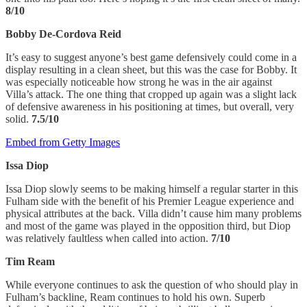
8/10
Bobby De-Cordova Reid
It’s easy to suggest anyone’s best game defensively could come in a
display resulting in a clean sheet, but this was the case for Bobby. It
was especially noticeable how strong he was in the air against
Villa’s attack. The one thing that cropped up again was a slight lack
of defensive awareness in his positioning at times, but overall, very
solid.
7.5/10
Embed from Getty Images
Issa Diop
Issa Diop slowly seems to be making himself a regular starter in this
Fulham side with the benefit of his Premier League experience and
physical attributes at the back. Villa didn’t cause him many problems
and most of the game was played in the opposition third, but Diop
was relatively faultless when called into action.
7/10
Tim Ream
While everyone continues to ask the question of who should play in
Fulham’s backline, Ream continues to hold his own. Superb