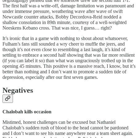
begrudgingly pleased that we somehow drew the second half 1-1.
The first half was a write-off, damage limitation was paramount and
under immense pressure, weathering wave after wave of swift
Newcastle counter attacks, Bobby Decordova-Reid nodded a
shallow consolation in 89th minute, courtesy of a well-weighted
Neeskens Kebano cross. That was nice, I guess… right?
It’s ironic that in a game with nothing to shout about whatsoever,
Fulham’s fans still sounded a wry cheer to muffle the jeers, and
though it’s not even close to resembling a last laugh, it’s kind of
settling to embrace a second half showing that was far more resilient
(if you can label it so) than what was ungraciously trothed up in the
opening 45 minutes. This positive is a massive reach, I know, but it’s
better than nothing and I don’t want to promote a sudden tide of
depression, especially after our first seven games.
Negatives
Chalobah
kills occasion
Mistimed, honest challenges can be excused but Nathaniel
Chalobah’s sudden rush of blood to the head cannot be pardoned
and I don’t want to see his name anywhere near a team sheet again.