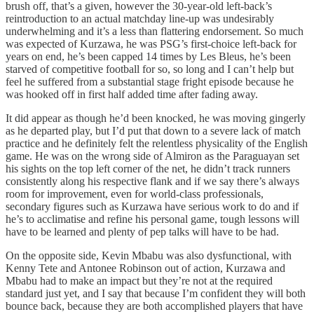
brush off, that’s a given, however the 30-year-old left-back’s
reintroduction to an actual matchday line-up was undesirably
underwhelming and it’s a less than flattering endorsement. So much
was expected of Kurzawa, he was PSG’s first-choice left-back for
years on end, he’s been capped 14 times by Les Bleus, he’s been
starved of competitive football for so, so long and I can’t help but
feel he suffered from a substantial stage fright episode because he
was hooked off in first half added time after fading away.
It did appear as though he’d been knocked, he was moving gingerly
as he departed play, but I’d put that down to a severe lack of match
practice and he definitely felt the relentless physicality of the English
game. He was on the wrong side of Almiron as the Paraguayan set
his sights on the top left corner of the net, he didn’t track runners
consistently along his respective flank and if we say there’s always
room for improvement, even for world-class professionals,
secondary figures such as Kurzawa have serious work to do and if
he’s to acclimatise and refine his personal game, tough lessons will
have to be learned and plenty of pep talks will have to be had.
On the opposite side, Kevin Mbabu was also dysfunctional, with
Kenny Tete and Antonee Robinson out of action, Kurzawa and
Mbabu had to make an impact but they’re not at the required
standard just yet, and I say that because I’m confident they will both
bounce back, because they are both accomplished players that have