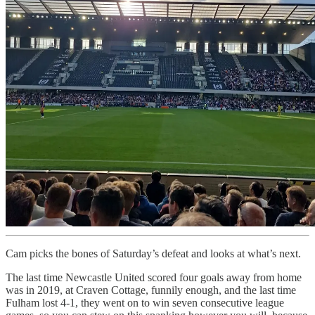
Cam picks the bones of Saturday’s defeat and looks at what’s next.
The last time Newcastle United scored four goals away from home
was in 2019, at Craven Cottage, funnily enough, and the last time
Fulham lost 4-1, they went on to win seven consecutive league