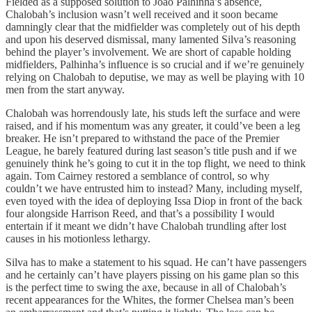
Fielded as a supposed solution to Joao Palhinha’s absence,
Chalobah’s inclusion wasn’t well received and it soon became
damningly clear that the midfielder was completely out of his depth
and upon his deserved dismissal, many lamented Silva’s reasoning
behind the player’s involvement. We are short of capable holding
midfielders, Palhinha’s influence is so crucial and if we’re genuinely
relying on Chalobah to deputise, we may as well be playing with 10
men from the start anyway.
Chalobah was horrendously late, his studs left the surface and were
raised, and if his momentum was any greater, it could’ve been a leg
breaker. He isn’t prepared to withstand the pace of the Premier
League, he barely featured during last season’s title push and if we
genuinely think he’s going to cut it in the top flight, we need to think
again. Tom Cairney restored a semblance of control, so why
couldn’t we have entrusted him to instead? Many, including myself,
even toyed with the idea of deploying Issa Diop in front of the back
four alongside Harrison Reed, and that’s a possibility I would
entertain if it meant we didn’t have Chalobah trundling after lost
causes in his motionless lethargy.
Silva has to make a statement to his squad. He can’t have passengers
and he certainly can’t have players pissing on his game plan so this
is the perfect time to swing the axe, because in all of Chalobah’s
recent appearances for the Whites, the former Chelsea man’s been