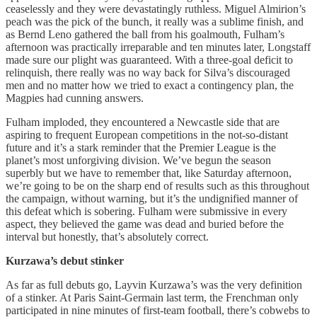
ceaselessly and they were devastatingly ruthless. Miguel Almirion’s
peach was the pick of the bunch, it really was a sublime finish, and
as Bernd Leno gathered the ball from his goalmouth, Fulham’s
afternoon was practically irreparable and ten minutes later, Longstaff
made sure our plight was guaranteed. With a three-goal deficit to
relinquish, there really was no way back for Silva’s discouraged
men and no matter how we tried to exact a contingency plan, the
Magpies had cunning answers.
Fulham imploded, they encountered a Newcastle side that are
aspiring to frequent European competitions in the not-so-distant
future and it’s a stark reminder that the Premier League is the
planet’s most unforgiving division. We’ve begun the season
superbly but we have to remember that, like Saturday afternoon,
we’re going to be on the sharp end of results such as this throughout
the campaign, without warning, but it’s the undignified manner of
this defeat which is sobering. Fulham were submissive in every
aspect, they believed the game was dead and buried before the
interval but honestly, that’s absolutely correct.
Kurzawa’s debut stinker
As far as full debuts go, Layvin Kurzawa’s was the very definition
of a stinker. At Paris Saint-Germain last term, the Frenchman only
participated in nine minutes of first-team football, there’s cobwebs to