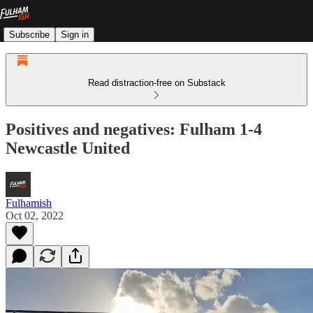
Subscribe
Sign in
Read distraction-free on Substack
Positives and negatives: Fulham 1-4
Newcastle United
Fulhamish
Oct 02, 2022