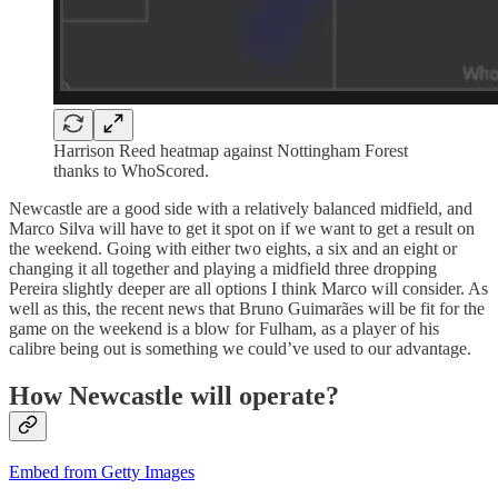
Harrison Reed heatmap against Nottingham Forest
thanks to WhoScored.
Newcastle are a good side with a relatively balanced midfield, and
Marco Silva will have to get it spot on if we want to get a result on
the weekend. Going with either two eights, a six and an eight or
changing it all together and playing a midfield three dropping
Pereira slightly deeper are all options I think Marco will consider. As
well as this, the recent news that Bruno Guimarães will be fit for the
game on the weekend is a blow for Fulham, as a player of his
calibre being out is something we could’ve used to our advantage.
How Newcastle will operate?
Embed from Getty Images