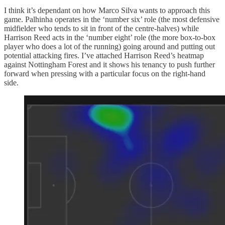
I think it’s dependant on how Marco Silva wants to approach this
game. Palhinha operates in the ‘number six’ role (the most defensive
midfielder who tends to sit in front of the centre-halves) while
Harrison Reed acts in the ‘number eight’ role (the more box-to-box
player who does a lot of the running) going around and putting out
potential attacking fires. I’ve attached Harrison Reed’s heatmap
against Nottingham Forest and it shows his tenancy to push further
forward when pressing with a particular focus on the right-hand
side.