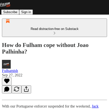
Subscribe
Sign in
Read distraction-free on Substack
How do Fulham cope without Joao
Palhinha?
Fulhamish
Sep 27, 2022
With our Portuguese enforcer suspended for the weekend,
Jack