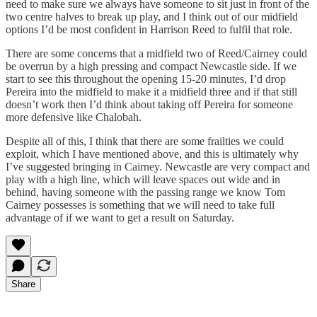
need to make sure we always have someone to sit just in front of the
two centre halves to break up play, and I think out of our midfield
options I’d be most confident in Harrison Reed to fulfil that role.
There are some concerns that a midfield two of Reed/Cairney could
be overrun by a high pressing and compact Newcastle side. If we
start to see this throughout the opening 15-20 minutes, I’d drop
Pereira into the midfield to make it a midfield three and if that still
doesn’t work then I’d think about taking off Pereira for someone
more defensive like Chalobah.
Despite all of this, I think that there are some frailties we could
exploit, which I have mentioned above, and this is ultimately why
I’ve suggested bringing in Cairney. Newcastle are very compact and
play with a high line, which will leave spaces out wide and in
behind, having someone with the passing range we know Tom
Cairney possesses is something that we will need to take full
advantage of if we want to get a result on Saturday.
Share