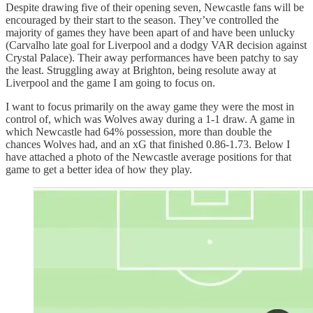
Despite drawing five of their opening seven, Newcastle fans will be
encouraged by their start to the season. They’ve controlled the
majority of games they have been apart of and have been unlucky
(Carvalho late goal for Liverpool and a dodgy VAR decision against
Crystal Palace). Their away performances have been patchy to say
the least. Struggling away at Brighton, being resolute away at
Liverpool and the game I am going to focus on.
I want to focus primarily on the away game they were the most in
control of, which was Wolves away during a 1-1 draw. A game in
which Newcastle had 64% possession, more than double the
chances Wolves had, and an xG that finished 0.86-1.73. Below I
have attached a photo of the Newcastle average positions for that
game to get a better idea of how they play.