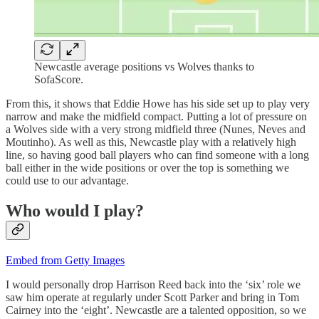
Newcastle average positions vs Wolves thanks to
SofaScore.
From this, it shows that Eddie Howe has his side set up to play very
narrow and make the midfield compact. Putting a lot of pressure on
a Wolves side with a very strong midfield three (Nunes, Neves and
Moutinho). As well as this, Newcastle play with a relatively high
line, so having good ball players who can find someone with a long
ball either in the wide positions or over the top is something we
could use to our advantage.
Who would I play?
Embed from Getty Images
I would personally drop Harrison Reed back into the ‘six’ role we
saw him operate at regularly under Scott Parker and bring in Tom
Cairney into the ‘eight’. Newcastle are a talented opposition, so we