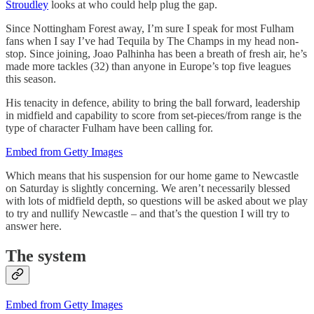
Stroudley
looks at who could help plug the gap.
Since Nottingham Forest away, I’m sure I speak for most Fulham
fans when I say I’ve had Tequila by The Champs in my head non-
stop. Since joining, Joao Palhinha has been a breath of fresh air, he’s
made more tackles (32) than anyone in Europe’s top five leagues
this season.
His tenacity in defence, ability to bring the ball forward, leadership
in midfield and capability to score from set-pieces/from range is the
type of character Fulham have been calling for.
Embed from Getty Images
Which means that his suspension for our home game to Newcastle
on Saturday is slightly concerning. We aren’t necessarily blessed
with lots of midfield depth, so questions will be asked about we play
to try and nullify Newcastle – and that’s the question I will try to
answer here.
The system
Embed from Getty Images