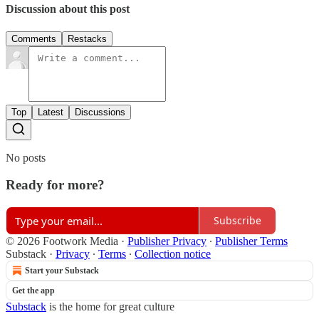
Discussion about this post
Comments
Restacks
Top
Latest
Discussions
No posts
Ready for more?
Subscribe
© 2026 Footwork Media
·
Publisher Privacy
∙
Publisher Terms
Substack
·
Privacy
∙
Terms
∙
Collection notice
Start your Substack
Get the app
Substack
is the home for great culture