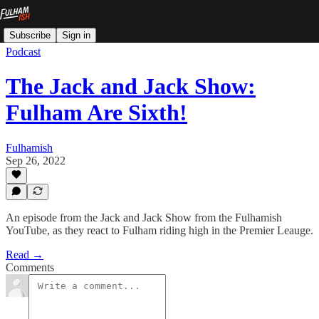
Subscribe
Sign in
Podcast
The Jack and Jack Show:
Fulham Are Sixth!
Fulhamish
Sep 26, 2022
An episode from the Jack and Jack Show from the Fulhamish
YouTube, as they react to Fulham riding high in the Premier Leauge.
Read →
Comments