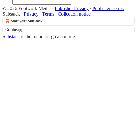
© 2026 Footwork Media
·
Publisher Privacy
∙
Publisher Terms
Substack
·
Privacy
∙
Terms
∙
Collection notice
Start your Substack
Get the app
Substack
is the home for great culture