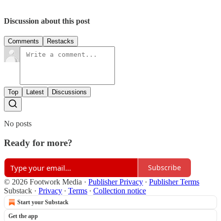
Discussion about this post
Comments
Restacks
Top
Latest
Discussions
No posts
Ready for more?
Subscribe
© 2026 Footwork Media
·
Publisher Privacy
∙
Publisher Terms
Substack
·
Privacy
∙
Terms
∙
Collection notice
Start your Substack
Get the app