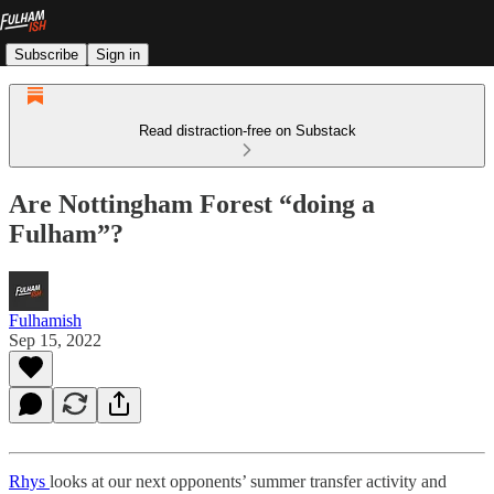
Subscribe
Sign in
Read distraction-free on Substack
Are Nottingham Forest “doing a
Fulham”?
Fulhamish
Sep 15, 2022
Rhys
looks at our next opponents’ summer transfer activity and