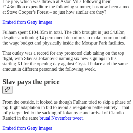
The jibe, which was thrown at Aston Villa following their
£143million expenditure the following summer, has now been aimed
at Steve Cooper’s Forest – so just how similar are they?
Embed from Getty Images
Fulham spent £104.85m in total. The club brought in just £4.82m,
despite sanctioning 14 permanent departures to make room on both
the wage budget and physically inside the Motspur Park facilities.
That outlay was a record for any promoted club taking on the top
flight, with Slavisa Jokanovic naming six new signings in his
starting XI for the opening day against Crystal Palace and the same
amount in different personnel the following week.
Slav pays the price
From the outside, it looked as though Fulham tried to skip a phase of
top-flight adaptation in bid to avoid a relegation battle entirely – that
lofty target led to the sacking of Jokanovic and arrival of Claudio
Ranieri in the same
brutal November tweet
.
Embed from Getty Images