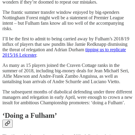
wonders if they’re doomed to repeat our mistakes.
The frantic summer transfer window enjoyed by big-spenders
Nottingham Forest might well be a statement of Premier League
intent – but Fulham fans know all too well of the accompanying
risks.
I’ll be the first to admit to being carried away by Fulham’s 2018/19
influx of players that saw pundits like Jamie Redknapp dismissing
the threat of relegation and Adrian Durham
tipping us to replicate
2015/16 Leicester
.
As many as 15 players joined the Craven Cottage ranks in the
summer of 2018, including big-money deals for Jean Michaël Seri,
Alfie Mawson and Andre-Frank Zambo Anguissa, as well as
tantalising loan arrivals of Andre Schurrle and Luciano Vietto.
The subsequent months of diabolical defending under three different
managers and relegation in early April, were enough to crown a new
insult for ambitious Championship promotees: ‘doing a Fulham’.
‘Doing a Fulham’