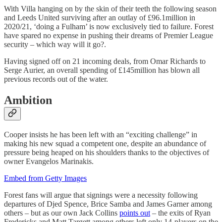
With Villa hanging on by the skin of their teeth the following season
and Leeds United surviving after an outlay of £96.1million in
2020/21, ‘doing a Fulham’ is now exclusively tied to failure. Forest
have spared no expense in pushing their dreams of Premier League
security – which way will it go?.
Having signed off on 21 incoming deals, from Omar Richards to
Serge Aurier, an overall spending of £145million has blown all
previous records out of the water.
Ambition
Cooper insists he has been left with an “exciting challenge” in
making his new squad a competent one, despite an abundance of
pressure being heaped on his shoulders thanks to the objectives of
owner Evangelos Marinakis.
Embed from Getty Images
Forest fans will argue that signings were a necessity following
departures of Djed Spence, Brice Samba and James Garner among
others – but as our own Jack Collins
points out
– the exits of Ryan
Fredericks and Matt Targett among others left only 14-players on the