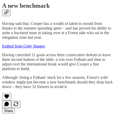
A new benchmark
Having said that, Cooper has a wealth of talent to mould from
thanks to the summer spending spree – and has proved his ability to
unite a fractured team in taking over at a Forest side who sat in the
relegation zone last year.
Embed from Getty Images
Having conceded 11 goals across three consecutive defeats to leave
them second bottom of the table, a win over Fulham and time to
adjust over the international break would give Cooper a fine
platform to build.
Although ‘doing a Fulham’ stuck for a few seasons, Forest’s wild
window might just become a new benchmark should they drop back
down – they have 32 fixtures to avoid it.
Share