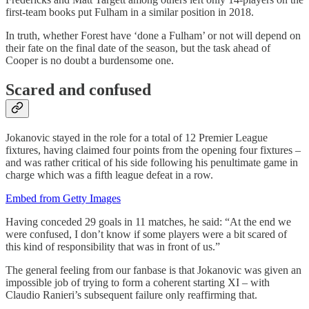
first-team books put Fulham in a similar position in 2018.
In truth, whether Forest have ‘done a Fulham’ or not will depend on
their fate on the final date of the season, but the task ahead of
Cooper is no doubt a burdensome one.
Scared and confused
Jokanovic stayed in the role for a total of 12 Premier League
fixtures, having claimed four points from the opening four fixtures –
and was rather critical of his side following his penultimate game in
charge which was a fifth league defeat in a row.
Embed from Getty Images
Having conceded 29 goals in 11 matches, he said: “At the end we
were confused, I don’t know if some players were a bit scared of
this kind of responsibility that was in front of us.”
The general feeling from our fanbase is that Jokanovic was given an
impossible job of trying to form a coherent starting XI – with
Claudio Ranieri’s subsequent failure only reaffirming that.