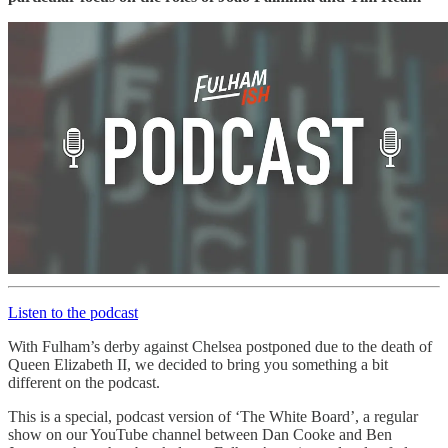
Listen to the podcast
With Fulham’s derby against Chelsea postponed due to the death of
Queen Elizabeth II, we decided to bring you something a bit
different on the podcast.
This is a special, podcast version of ‘The White Board’, a regular
show on our YouTube channel between Dan Cooke and Ben