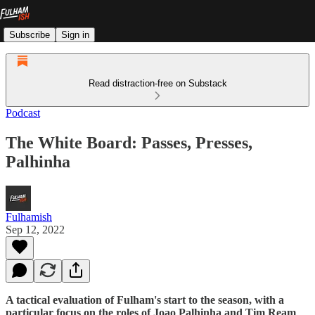
Subscribe
Sign in
Read distraction-free on Substack
Podcast
The White Board: Passes, Presses,
Palhinha
Fulhamish
Sep 12, 2022
A tactical evaluation of Fulham's start to the season, with a
particular focus on the roles of Joao Palhinha and Tim Ream