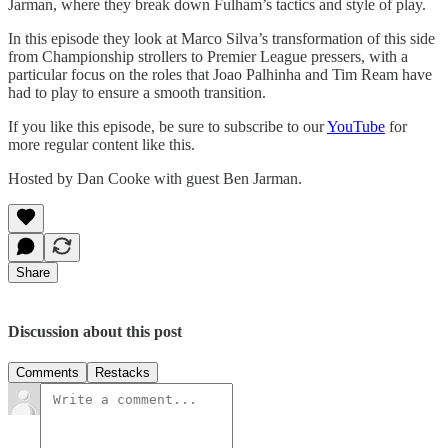
Jarman, where they break down Fulham’s tactics and style of play.
In this episode they look at Marco Silva’s transformation of this side
from Championship strollers to Premier League pressers, with a
particular focus on the roles that Joao Palhinha and Tim Ream have
had to play to ensure a smooth transition.
If you like this episode, be sure to subscribe to our
YouTube
for
more regular content like this.
Hosted by Dan Cooke with guest Ben Jarman.
Share
Discussion about this post
Comments
Restacks