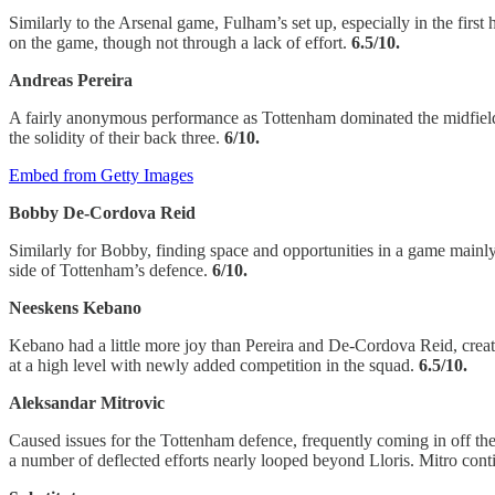
Similarly to the Arsenal game, Fulham’s set up, especially in the firs
on the game, though not through a lack of effort.
6.5/10.
Andreas Pereira
A fairly anonymous performance as Tottenham dominated the midfield an
the solidity of their back three.
6/10.
Embed from Getty Images
Bobby De-Cordova Reid
Similarly for Bobby, finding space and opportunities in a game mainly 
side of Tottenham’s defence.
6/10.
Neeskens Kebano
Kebano had a little more joy than Pereira and De-Cordova Reid, cre
at a high level with newly added competition in the squad.
6.5/10.
Aleksandar Mitrovic
Caused issues for the Tottenham defence, frequently coming in off th
a number of deflected efforts nearly looped beyond Lloris. Mitro cont