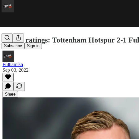
Player ratings: Tottenham Hotspur 2-1 F
Subscribe
Sign in
Fulhamish
Sep 03, 2022
Share