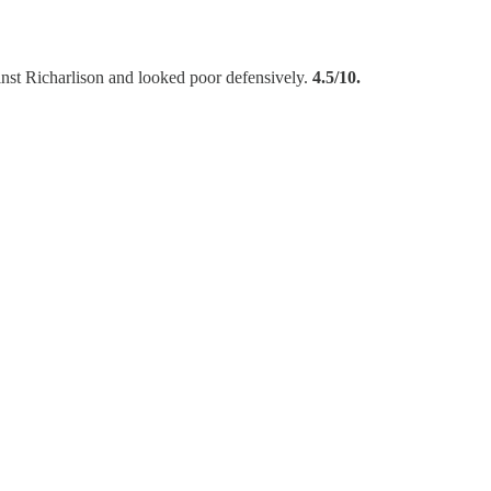
ainst Richarlison and looked poor defensively.
4.5/10.