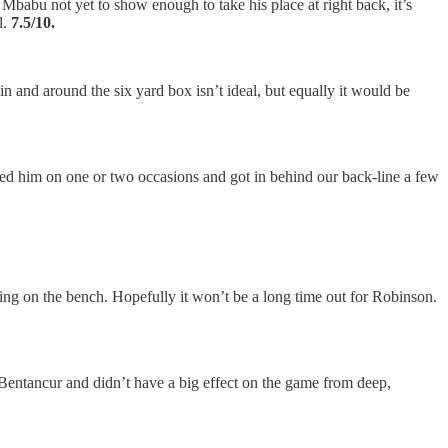
babu not yet to show enough to take his place at right back, it’s
l.
7.5/10.
n and around the six yard box isn’t ideal, but equally it would be
ed him on one or two occasions and got in behind our back-line a few
iting on the bench. Hopefully it won’t be a long time out for Robinson.
entancur and didn’t have a big effect on the game from deep,