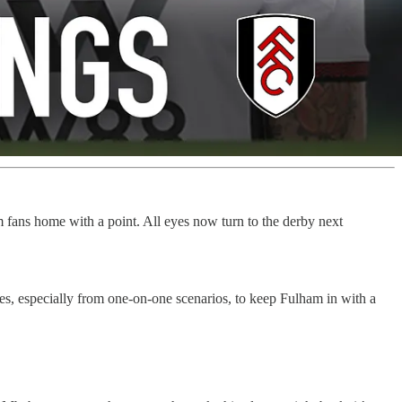
m fans home with a point. All eyes now turn to the derby next
es, especially from one-on-one scenarios, to keep Fulham in with a