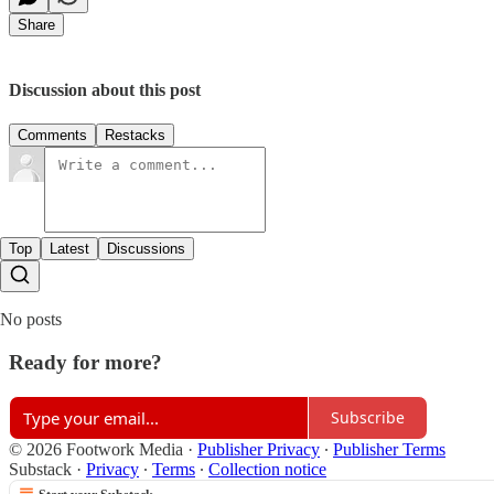
Share
Discussion about this post
Comments
Restacks
Top
Latest
Discussions
No posts
Ready for more?
Subscribe
© 2026 Footwork Media
·
Publisher Privacy
∙
Publisher Terms
Substack
·
Privacy
∙
Terms
∙
Collection notice