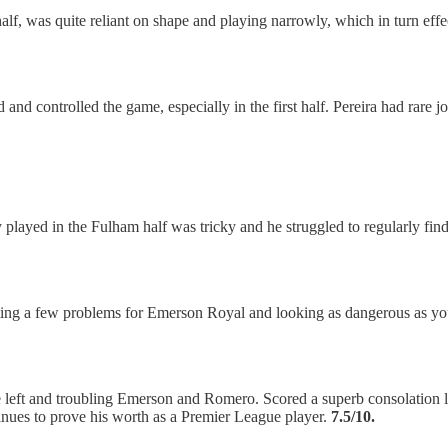
t half, was quite reliant on shape and playing narrowly, which in turn ef
d controlled the game, especially in the first half. Pereira had rare j
played in the Fulham half was tricky and he struggled to regularly find
ating a few problems for Emerson Royal and looking as dangerous as y
e left and troubling Emerson and Romero. Scored a superb consolation la
inues to prove his worth as a Premier League player.
7.5/10.