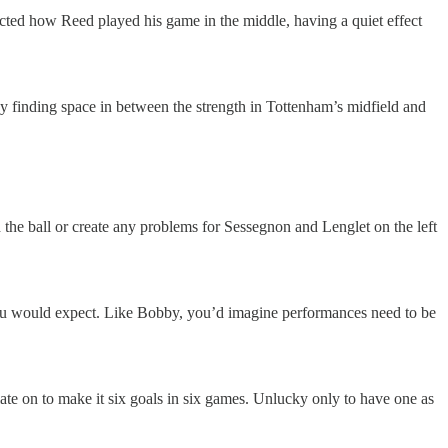
fected how Reed played his game in the middle, having a quiet effect
oy finding space in between the strength in Tottenham’s midfield and
 the ball or create any problems for Sessegnon and Lenglet on the left
ou would expect. Like Bobby, you’d imagine performances need to be
te on to make it six goals in six games. Unlucky only to have one as