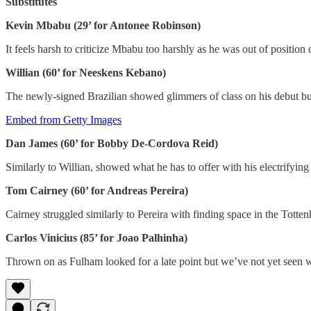
Substitutes
Kevin Mbabu (29’ for Antonee Robinson)
It feels harsh to criticize Mbabu too harshly as he was out of positio
Willian (60’ for Neeskens Kebano)
The newly-signed Brazilian showed glimmers of class on his debut bu
Embed from Getty Images
Dan James (60’ for Bobby De-Cordova Reid)
Similarly to Willian, showed what he has to offer with his electrifyin
Tom Cairney (60’ for Andreas Pereira)
Cairney struggled similarly to Pereira with finding space in the Totten
Carlos Vinicius (85’ for Joao Palhinha)
Thrown on as Fulham looked for a late point but we’ve not yet seen w