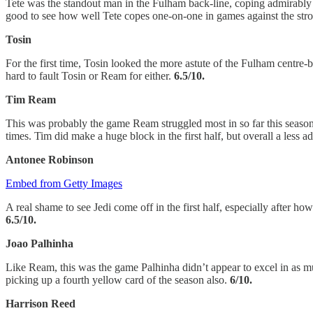
Tete was the standout man in the Fulham back-line, coping admirably a
good to see how well Tete copes one-on-one in games against the stron
Tosin
For the first time, Tosin looked the more astute of the Fulham centre
hard to fault Tosin or Ream for either.
6.5/10.
Tim Ream
This was probably the game Ream struggled most in so far this seaso
times. Tim did make a huge block in the first half, but overall a less
Antonee Robinson
Embed from Getty Images
A real shame to see Jedi come off in the first half, especially after 
6.5/10.
Joao Palhinha
Like Ream, this was the game Palhinha didn’t appear to excel in as 
picking up a fourth yellow card of the season also.
6/10.
Harrison Reed