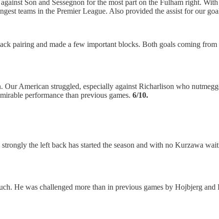
gainst Son and Sessegnon for the most part on the Fulham right. With M
gest teams in the Premier League. Also provided the assist for our goa
-back pairing and made a few important blocks. Both goals coming from i
n. Our American struggled, especially against Richarlison who nutmegg
 admirable performance than previous games.
6/10.
how strongly the left back has started the season and with no Kurzawa wa
much. He was challenged more than in previous games by Hojbjerg and B