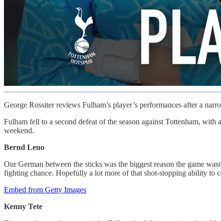
George Rossiter reviews Fulham’s player’s performances after a narr
Fulham fell to a second defeat of the season against Tottenham, with 
weekend.
Bernd Leno
Our German between the sticks was the biggest reason the game wasn’t
fighting chance. Hopefully a lot more of that shot-stopping ability to
Embed from Getty Images
Kenny Tete