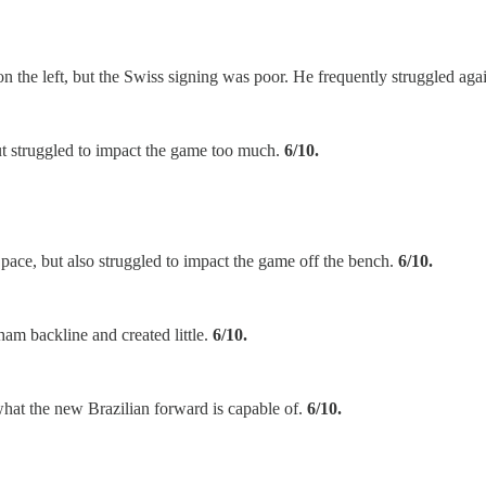
n on the left, but the Swiss signing was poor. He frequently struggled ag
t struggled to impact the game too much.
6/10.
g pace, but also struggled to impact the game off the bench.
6/10.
ham backline and created little.
6/10.
hat the new Brazilian forward is capable of.
6/10.