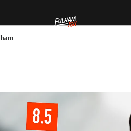
ulham