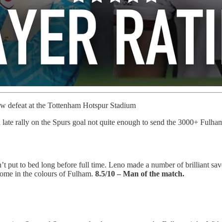
ow defeat at the Tottenham Hotspur Stadium
a late rally on the Spurs goal not quite enough to send the 3000+ Fulha
 put to bed long before full time. Leno made a number of brilliant sav
 come in the colours of Fulham.
8.5/10 – Man of the match.