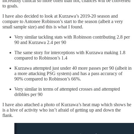
incredibly clinical so more often than not, chances will be converted
to goals.
I have also decided to look at Kurzawa’s 2019-20 season and
compare to Antonee Robinson’s start to the season (albeit a very
small sample size) and this is what I found.
Very similar tackling stats with Robinson contributing 2.8 per
90 and Kurzawa 2.4 per 90
The same story for interceptions with Kurzawa making 1.8
compared to Robinson’s 1.4
Kurzawa attempted just under 40 more passes per 90 (albeit in
a more attacking PSG system) and has a pass accuracy of
90% compared to Robinson’s 66%.
Very similar in terms of attempted crosses and attempted
dribbles per 90
I have also attached a photo of Kurzawa’s heat map which shows he
is a hive of activity who isn’t afraid of getting up and down the
flank.