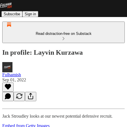
Subscribe
Sign in
Read distraction-free on Substack
In profile: Layvin Kurzawa
Fulhamish
Sep 01, 2022
Jack Stroudley looks at our newest potential defensive recruit.
Embed from Getty Images