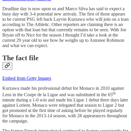
Deadline day is now upon us and Marco Silva has said to expect a
busy day with 3-4 potential new arrivals. The first of those appears
to be current PSG left back Layvin Kurzawa who will join on a loan
according to The Athletic. Other reporters are claiming there is an
option with that loan but that currently remains to be seen. With Joe
Bryan off to Nice for the season I thought I’d take a look at the
current 29 year old to see how he weighs up to Antonee Robinson
and what we can expect.
The fact file
Embed from Getty Images
Kurzawa made his professional debut for Monaco in 2010 against
th
Lens in the Coupe de la Ligue and was substituted in the 65
minute during a 1-0 win and made his Ligue 1 debut three days later
against Lorient. Monaco were relegated that season to Ligue 2 but
got promoted at the first time of asking before he played regularly
for Monaco in the 2013-14 season, with 28 appearances throughout
the campaign.
The former French international continued to feature consistently for