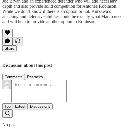
Joe Bryan and an experienced defender who will add necessary
depth and also provide solid competition for Antonee Robinson.
While we don’t know if there is an option or not, Kurzawa’s
attacking and defensive abilities could be exactly what Marco needs
and will help to provide another option to Robinson.
Share
Discussion about this post
Comments
Restacks
Top
Latest
Discussions
No posts