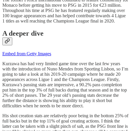
Monaco before getting his move to PSG in 2015 for €23 million.
Throughout his time at PSG he has featured regularly making over
100 league appearances and has helped contribute towards 4 Ligue
1 titles as well reaching the Champions League final in 2020.
A deeper dive
Embed from Getty Images
Kurzawa has had very limited game time over the last few years
with the introduction of Nuno Mendes from Sporting Lisbon, so I’m
going to take a look at his 2019-20 campaign where he made 20
appearances across Ligue 1 and the Champions League. Firstly,
Kurzawa’s passing stats are impressive, a 90.2% pass completion
put him in the top 3% of full backs during that season and in the top
2% of short passes. The 29 year old’s passing stats decrease the
further the distance is showing his ability to play it short but
difficulties when he needs to be more direct.
His shot creation stats are relatively poor being in the bottom 25% of
full backs but in the top 11% of goal creating actions. I think the
latter can be taken with a slight pinch of salt, as the PSG front line is