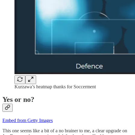
Kurzawa’s heatmap thanks for Soccerment
Yes or no?
Embed from Getty Images
This one seems like a bit of a no brainer to me, a clear upgrade on