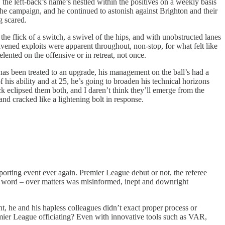
 the left-back’s name’s nestled within the positives on a weekly basis
 the campaign, and he continued to astonish against Brighton and their
g scared.
e flick of a switch, a swivel of the hips, and with unobstructed lanes
ivened exploits were apparent throughout, non-stop, for what felt like
lented on the offensive or in retreat, not once.
has been treated to an upgrade, his management on the ball’s had a
f his ability and at 25, he’s going to broaden his technical horizons
ack eclipsed them both, and I daren’t think they’ll emerge from the
nd cracked like a lightening bolt in response.
porting event ever again. Premier League debut or not, the referee
er word – over matters was misinformed, inept and downright
, he and his hapless colleagues didn’t exact proper process or
emier League officiating? Even with innovative tools such as VAR,