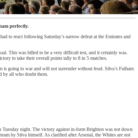
ham perfectly.
had to react following Saturday’s narrow defeat at the Emirates and
. This was billed to be a very difficult test, and it certainly was.
ory to take their overall points tally to 8 in 5 matches.
eam is going to war and will not surrender without feud. Silva’s Fulham
ed by all who doubt them.
 on Tuesday night. The victory against in-form Brighton was not down
e team by Silva himself. As clarified after Arsenal, the Whites are not