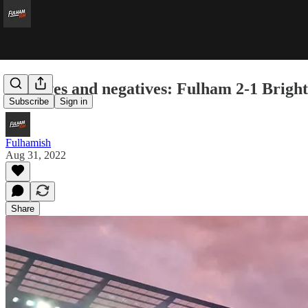
Positives and negatives: Fulham 2-1 Brigh
Subscribe
Sign in
Fulhamish
Aug 31, 2022
Share