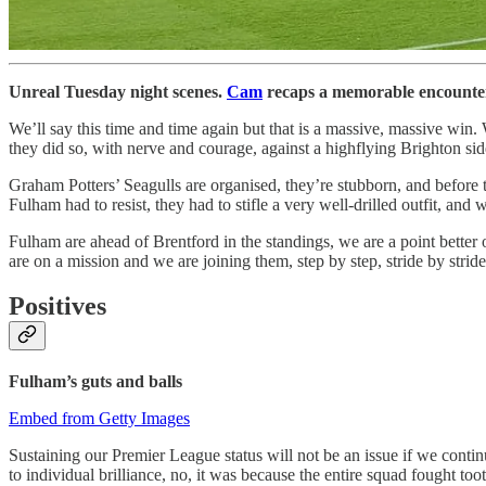
Unreal Tuesday night scenes.
Cam
recaps a memorable encounter 
We’ll say this time and time again but that is a massive, massive win
they did so, with nerve and courage, against a highflying Brighton sid
Graham Potters’ Seagulls are organised, they’re stubborn, and before th
Fulham had to resist, they had to stifle a very well-drilled outfit, an
Fulham are ahead of Brentford in the standings, we are a point better o
are on a mission and we are joining them, step by step, stride by stri
Positives
Fulham’s guts and balls
Embed from Getty Images
Sustaining our Premier League status will not be an issue if we conti
to individual brilliance, no, it was because the entire squad fought too