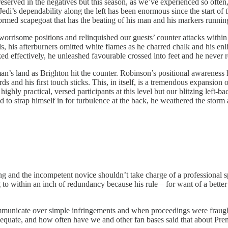
eserved in the negatives but this season, as we’ve experienced so often,
 Jedi’s dependability along the left has been enormous since the start of
ormed scapegoat that has the beating of his man and his markers runnin
rrisome positions and relinquished our guests’ counter attacks within th
, his afterburners omitted white flames as he charred chalk and his enl
d effectively, he unleashed favourable crossed into feet and he never re
n’s land as Brighton hit the counter. Robinson’s positional awareness 
 and his first touch sticks. This, in itself, is a tremendous expansion o
ighly practical, versed participants at this level but our blitzing left-b
to strap himself in for turbulence at the back, he weathered the storm a
ing and the incompetent novice shouldn’t take charge of a professional s
g to within an inch of redundancy because his rule – for want of a bett
ommunicate over simple infringements and when proceedings were fraught
adequate, and how often have we and other fan bases said that about Pr