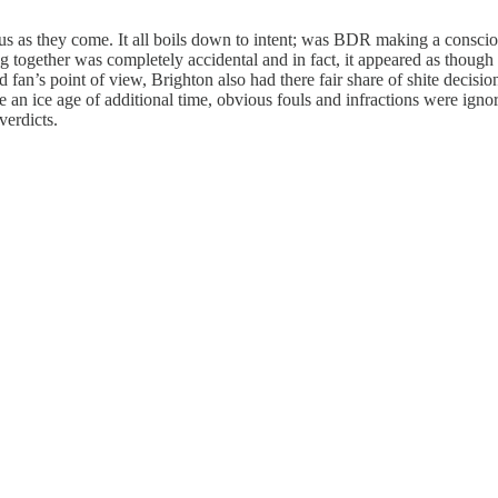
ous as they come. It all boils down to intent; was BDR making a conscio
ng together was completely accidental and in fact, it appeared as though
 fan’s point of view, Brighton also had there fair share of shite decisio
ure an ice age of additional time, obvious fouls and infractions were ign
verdicts.