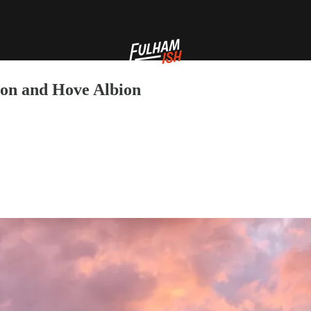
ton and Hove Albion