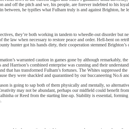
 and off the pitch and we, his people, are forever indebted to his loyal
in between, he typifies what Fulham truly is and against Brighton, he left 
ectives, they’re both working in tandem to wheedle-out disorder but ne
r of the law when necessary to restore peace and order. Hell-bent on ret
unty hunter got his hands dirty, their cooperation stemmed Brighton’s co
nimation’s warranted caution in games gone by although remarkably, the
 and Harrison’s combined enterprise was cunning and their understandin
 and that has transformed Fulham’s fortunes. The Whites suppressed the S
ecause they were shackled and quarantined by our buccaneering No.6 and
son is going to sap both of them physically and mentally, so alternative
eativity may not be abundant, perhaps our midfield could benefit from a
hinha or Reed from the starting line-up. Stability is essential, forming 
.