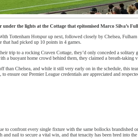
under the lights at the Cottage that epitomised Marco Silva’s Ful
. With Tottenham Hotspur up next, followed closely by Chelsea, Fulham 
e that had picked up 10 points in 4 games.
eir trip to a rocking Craven Cottage, they’d only conceded a solitary goal
d with a buoyant home crowd behind them, they claimed a breath-taking vict
ff than Chelsea, and while it still very early on in the schedule, this t
de, to ensure our Premier League credentials are appreciated and respect
nue to confront every single fixture with the same bollocks brandished
th and nail to secure a vital win, and that tenacity has been bred into th