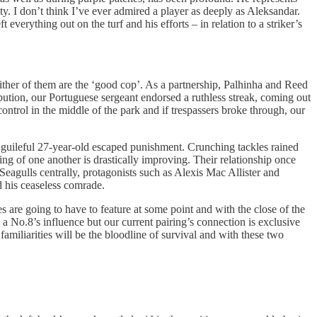
ty. I don’t think I’ve ever admired a player as deeply as Aleksandar.
everything out on the turf and his efforts – in relation to a striker’s
ither of them are the ‘good cop’. As a partnership, Palhinha and Reed
ribution, our Portuguese sergeant endorsed a ruthless streak, coming out
ntrol in the middle of the park and if trespassers broke through, our
 guileful 27-year-old escaped punishment. Crunching tackles rained
g of one another is drastically improving. Their relationship once
eagulls centrally, protagonists such as Alexis Mac Allister and
 his ceaseless comrade.
s are going to have to feature at some point and with the close of the
 No.8’s influence but our current pairing’s connection is exclusive
familiarities will be the bloodline of survival and with these two