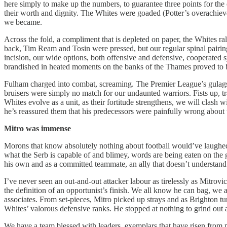
here simply to make up the numbers, to guarantee three points for the o
their worth and dignity. The Whites were goaded (Potter’s overachieve
we became.
Across the fold, a compliment that is depleted on paper, the Whites ral
back, Tim Ream and Tosin were pressed, but our regular spinal pairi
incision, our wide options, both offensive and defensive, cooperated
brandished in heated moments on the banks of the Thames proved to be 
Fulham charged into combat, screaming. The Premier League’s gulags i
bruisers were simply no match for our undaunted warriors. Fists up, t
Whites evolve as a unit, as their fortitude strengthens, we will clash
he’s reassured them that his predecessors were painfully wrong about 
Mitro
was immense
Morons that know absolutely nothing about football would’ve laughed 
what the Serb is capable of and blimey, words are being eaten on the gr
his own and as a committed teammate, an ally that doesn’t understand 
I’ve never seen an out-and-out attacker labour as tirelessly as Mitrov
the definition of an opportunist’s finish. We all know he can bag, we
associates. From set-pieces, Mitro picked up strays and as Brighton tu
Whites’ valorous defensive ranks. He stopped at nothing to grind out a
We have a team blessed with leaders, exemplars that have risen from p