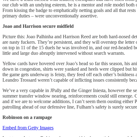
our club with an undying esteem, he is a mentor and role model both on
From kissing the badge to emphatically netting goals and all that rests 
primary duties – were unconventionally assertive.
Joao and Harrison secure midfield
Picture this: Joao Palhinha and Harrison Reed are both hard-nosed det
are nasty fuckers. They’re persistent, and they will overstep the lette
on top in 11 of the 15 duels he was involved in, and our red-headed bo
little and large duo abruptly intervened without search warrants.
Yellow cards have hovered over Joao’s head so far this season, his a
down in congestion, shirts were yanked and heels were clipped but his
the game gets underway is feisty, they feed off each other’s boldness
Leandro Trossard weren’t capable of inflicting issues consistently b
We’ve a very capable in JPally and the Ginger Iniesta, however the sea
summer transfer window nearing, reinforcements could still emerge. Cr
and if we are to welcome additions, I can’t seem them ousting either Pal
patrolling ahead of our defensive line, Fulham’s safety is surely secure
Robinson
on a rampage
Embed from Getty Images