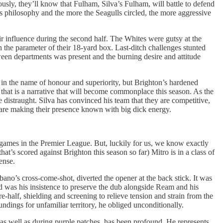
ously, they’ll know that Fulham, Silva’s Fulham, will battle to defend
s philosophy and the more the Seagulls circled, the more aggressive
heir influence during the second half. The Whites were gutsy at the
he parameter of their 18-yard box. Last-ditch challenges stunted
een departments was present and the burning desire and attitude
in the name of honour and superiority, but Brighton’s hardened
that is a narrative that will become commonplace this season. As the
 distraught. Silva has convinced his team that they are competitive,
m are making their presence known with big dick energy.
games in the Premier League. But, luckily for us, we know exactly
t’s scored against Brighton this season so far) Mitro is in a class of
ense.
bano’s cross-come-shot, diverted the opener at the back stick. It was
d was his insistence to preserve the dub alongside Ream and his
-half, shielding and screening to relieve tension and strain from the
ndings for unfamiliar territory, he obliged unconditionally.
 as well as during purple patches, has been profound. He represents