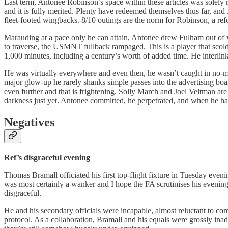
Last term, Antonee Robinson’s space within these articles was solely r
and it is fully merited. Plenty have redeemed themselves thus far, and
fleet-footed wingbacks. 8/10 outings are the norm for Robinson, a ref
Marauding at a pace only he can attain, Antonee drew Fulham out of wo
to traverse, the USMNT fullback rampaged. This is a player that scolds
1,000 minutes, including a century’s worth of added time. He interlinke
He was virtually everywhere and even then, he wasn’t caught in no-ma
major glow-up he rarely shanks simple passes into the advertising boards
even further and that is frightening. Solly March and Joel Veltman are h
darkness just yet. Antonee committed, he perpetrated, and when he had 
Negatives
Ref’s disgraceful evening
Thomas Bramall officiated his first top-flight fixture in Tuesday even
was most certainly a wanker and I hope the FA scrutinises his evenin
disgraceful.
He and his secondary officials were incapable, almost reluctant to c
protocol. As a collaboration, Bramall and his equals were grossly in