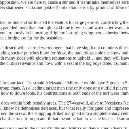
pposition, we are here to cause a stir and if teams take themselves seri
rs sharpened sticks and jabbed) but defiance is a by-product of Marco’
lied as one and suffocated the visitors for large periods, constricting t
ng paraded more than enough backbone to withstand wave after wave on t
 synchronously to hamstring Brighton’s surging wingmen, cohesion betw
a bridge too far for the seasiders.
nfested with scarred warmongers that have slug it out countless times 
rading sucker punches blow for blow, the underdogs stole the show and 
 with many sides with glowing reputations to uphold… and they will leave
the club’s relevance and now, with a seat at the big boys table, Fulha
in your face if you said Aleksandar Mitrovic would have 5 goals in 5 
oup chats. As a leading target man (the only opposing outfield player tha
how to down tools, his contributions at both ends of the turf were imm
ic does within both penalty areas. The 27-year-old, alive to Neeskens Ke
 all know he demonises defences, but what really intrigued and impresse
rned the screw, the strapping striker morphed into a supplementary centre
 hard-earned triumph and if that meant he had to vacate his usual surrou
revious lows to the current highs and Mitro’s guidance amid adversity,