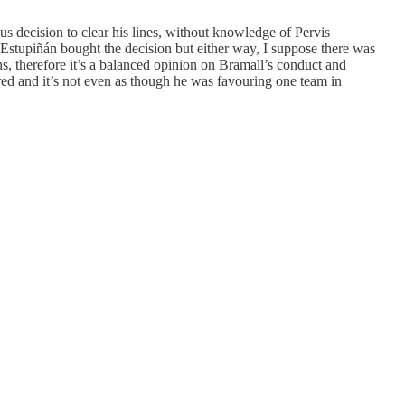
us decision to clear his lines, without knowledge of Pervis
 Estupiñán bought the decision but either way, I suppose there was
ns, therefore it’s a balanced opinion on Bramall’s conduct and
ored and it’s not even as though he was favouring one team in