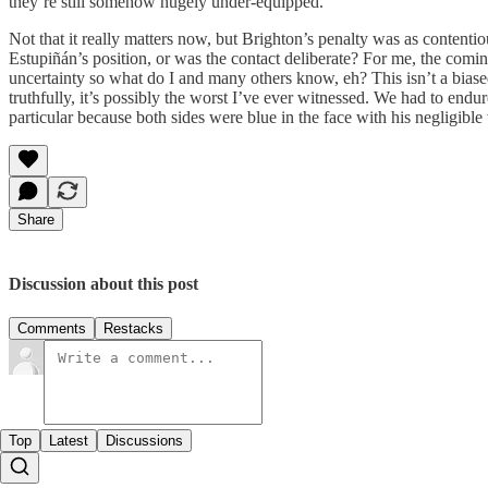
they’re still somehow hugely under-equipped.
Not that it really matters now, but Brighton’s penalty was as contenti
Estupiñán’s position, or was the contact deliberate? For me, the comi
uncertainty so what do I and many others know, eh? This isn’t a biased
truthfully, it’s possibly the worst I’ve ever witnessed. We had to end
particular because both sides were blue in the face with his negligible 
Share
Discussion about this post
Comments
Restacks
Top
Latest
Discussions