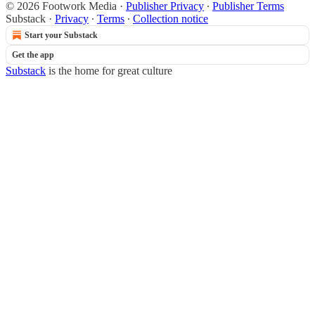
© 2026 Footwork Media
·
Publisher Privacy
∙
Publisher Terms
Substack
·
Privacy
∙
Terms
∙
Collection notice
Start your Substack
Get the app
Substack
is the home for great culture