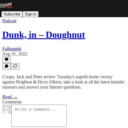
Subscribe
Sign in
Podcast
Dunk, in – Doughnut
Fulhamish
Aug 31, 2022
Coops, Jack and Peter review Tuesday's superb home victory
against Brighton & Hove Albion, take a look at all the latest transfer
rumours and answer your listener questions.
Read →
Comments