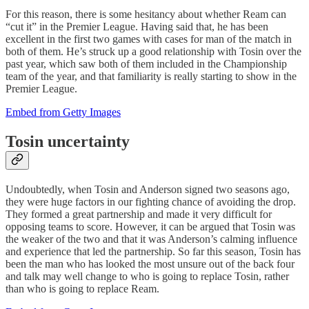
For this reason, there is some hesitancy about whether Ream can
“cut it” in the Premier League. Having said that, he has been
excellent in the first two games with cases for man of the match in
both of them. He’s struck up a good relationship with Tosin over the
past year, which saw both of them included in the Championship
team of the year, and that familiarity is really starting to show in the
Premier League.
Embed from Getty Images
Tosin uncertainty
Undoubtedly, when Tosin and Anderson signed two seasons ago,
they were huge factors in our fighting chance of avoiding the drop.
They formed a great partnership and made it very difficult for
opposing teams to score. However, it can be argued that Tosin was
the weaker of the two and that it was Anderson’s calming influence
and experience that led the partnership. So far this season, Tosin has
been the man who has looked the most unsure out of the back four
and talk may well change to who is going to replace Tosin, rather
than who is going to replace Ream.