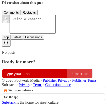
Discussion about this post
Comments
Restacks
Top
Latest
Discussions
No posts
Ready for more?
Subscribe
© 2026 Footwork Media
·
Publisher Privacy
∙
Publisher Terms
Substack
·
Privacy
∙
Terms
∙
Collection notice
Start your Substack
Get the app
Substack
is the home for great culture