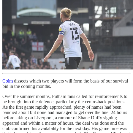
Colm
dissects which two players will form the basis of our survival
bid in the coming months.
Over the summer months, Fulham fans called for reinforcements to
be brought into the defence, particularly the centre-back positions.
As the first game rapidly approached, plenty of names had been
bandied about but none had managed to get over the line. 24 hours
before taking on Liverpool, a rumour of Shane Duffy signing
appeared and within a matter of hours, the deal was done and the
club confirmed his availability for the next day. His game time was