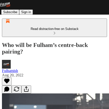
Subscribe
Sign in
Read distraction-free on Substack
Who will be Fulham’s centre-back
pairing?
Fulhamish
Aug 20, 2022