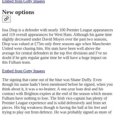
Embed from Getty Images
New options
Issa Diop is a defender with nearly 100 Premier League appearances
and 119 overall appearances for West Ham. Although his game time
slightly decreased under David Moyes over the past two seasons,
Diop was valued at £75m only three seasons ago when Manchester
United were chasing him. His stats have been well above the
average for central defenders in the top five divisions and I’ve no
doubt if he gets regular game time he will have a huge impact on
this Fulham team.
Embed from Getty Images
The signing that came out of the blue was Shane Duffy. Even
though his name hadn’t been mentioned before he signed, when you
think about it, it was a no-brainer. A one-year loan deal and his
contract with Brighton expires at the end of the season which means
Fulham have nothing to lose. The Irish vice-captain has plenty of
Premier League experience and is solid defensively and from set
pieces. His big weakness though is having the ball at his feet and
trying to play out from defence. He was probably signed as more of