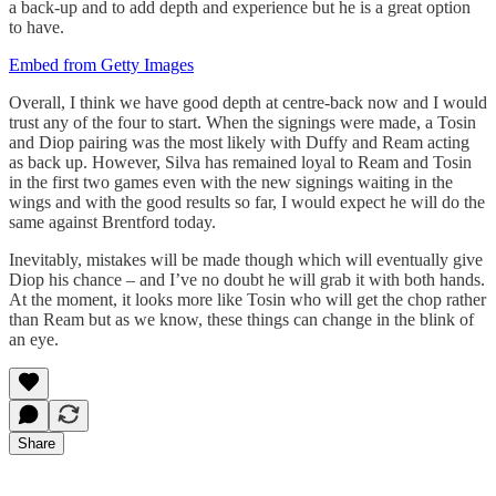
a back-up and to add depth and experience but he is a great option
to have.
Embed from Getty Images
Overall, I think we have good depth at centre-back now and I would
trust any of the four to start. When the signings were made, a Tosin
and Diop pairing was the most likely with Duffy and Ream acting
as back up. However, Silva has remained loyal to Ream and Tosin
in the first two games even with the new signings waiting in the
wings and with the good results so far, I would expect he will do the
same against Brentford today.
Inevitably, mistakes will be made though which will eventually give
Diop his chance – and I’ve no doubt he will grab it with both hands.
At the moment, it looks more like Tosin who will get the chop rather
than Ream but as we know, these things can change in the blink of
an eye.
Share