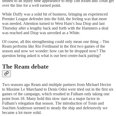
limited to an injury time appearance to help Tim Ream and Tosin get
over the line for a well earned point.
While Duffy was a solid bit of business, bringing an experienced
Premier League defender into the fold, the feeling was that more
was needed. Attention turned to West Ham’s Issa Diop and last
Thursday after a lengthy back and forth with the Hammers a deal
was reached and Diop was unveiled as a White.
Of course, all this strengthening could only mean one thing – Tim
Ream performs like Rio Ferdinand in the first two games of the
season and now we wonder: how can he be dropped now? The
question being asked is what is our best centre-back pairing?
The Ream debate
Two seasons ago Ream and multiple partners from Michael Hector
to Maxime Le Marchand to Denis Odoi were tried out in the first six
games of the campaign, which resulted in Fulham only taking one
point from 18. Many hold this slow start as a major factor in
Fulham’s relegation that season. The introduction of Tosin and
Joachim Anderson seemed to steady the ship and defensively we
became a lot more solid.