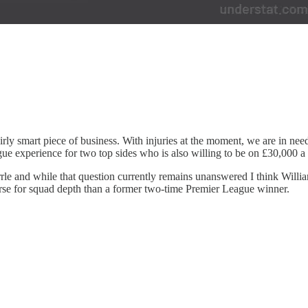
a fairly smart piece of business. With injuries at the moment, we are in n
ue experience for two top sides who is also willing to be on £30,000 a 
urrle and while that question currently remains unanswered I think Wil
orse for squad depth than a former two-time Premier League winner.