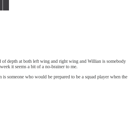
eed of depth at both left wing and right wing and Willian is somebody
week it seems a bit of a no-brainer to me.
lian is someone who would be prepared to be a squad player when the