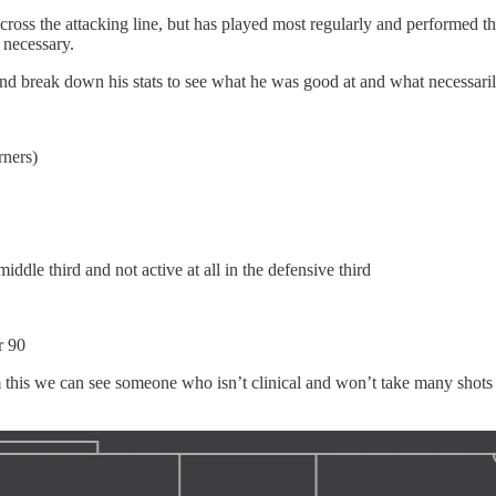
across the attacking line, but has played most regularly and performed t
 necessary.
nd break down his stats to see what he was good at and what necessarily
rners)
middle third and not active at all in the defensive third
r 90
 this we can see someone who isn’t clinical and won’t take many shots (