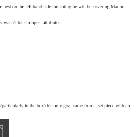
he best on the left hand side indicating he will be covering Manor
 wasn’t his strongest attributes.
particularly in the box) his only goal came from a set piece with an