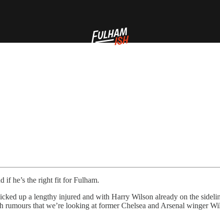
if he’s the right fit for Fulham.
ked up a lengthy injured and with Harry Wilson already on the sideli
ith rumours that we’re looking at former Chelsea and Arsenal winger Will