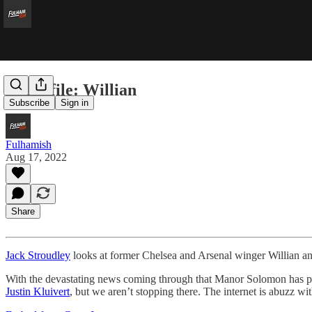
In profile: Willian
Subscribe
Sign in
Fulhamish
Aug 17, 2022
Share
Jack Stroudley
looks at former Chelsea and Arsenal winger Willian and 
With the devastating news coming through that Manor Solomon has pic
Justin Kluivert
, but we aren’t stopping there. The internet is abuzz w