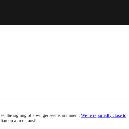
nes, the signing of a winger seems imminent.
We’re reportedly close to
ian on a free transfer.