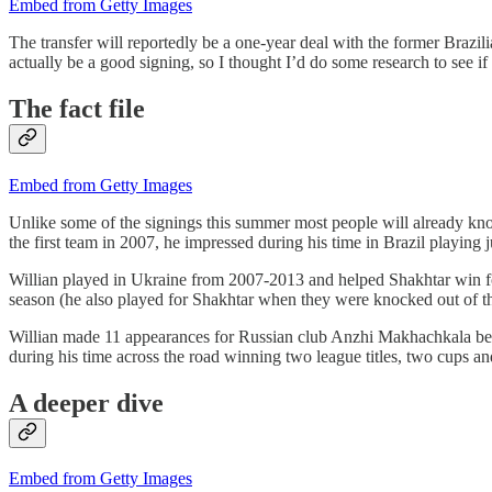
Embed from Getty Images
The transfer will reportedly be a one-year deal with the former Braz
actually be a good signing, so I thought I’d do some research to see if W
The fact file
Embed from Getty Images
Unlike some of the signings this summer most people will already know
the first team in 2007, he impressed during his time in Brazil playin
Willian played in Ukraine from 2007-2013 and helped Shakhtar win fou
season (he also played for Shakhtar when they were knocked out of 
Willian made 11 appearances for Russian club Anzhi Makhachkala befo
during his time across the road winning two league titles, two cups 
A deeper dive
Embed from Getty Images