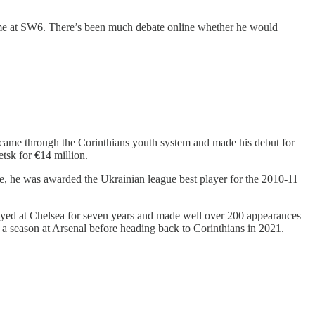
 time at SW6. There’s been much debate online whether he would
an came through the Corinthians youth system and made his debut for
etsk for
€
14 million.
e, he was awarded the Ukrainian league best player for the 2010-11
ayed at Chelsea for seven years and made well over 200 appearances
a season at Arsenal before heading back to Corinthians in 2021.