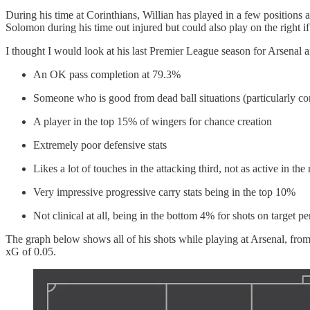
During his time at Corinthians, Willian has played in a few positions 
Solomon during his time out injured but could also play on the right if
I thought I would look at his last Premier League season for Arsenal a
An OK pass completion at 79.3%
Someone who is good from dead ball situations (particularly co
A player in the top 15% of wingers for chance creation
Extremely poor defensive stats
Likes a lot of touches in the attacking third, not as active in the 
Very impressive progressive carry stats being in the top 10%
Not clinical at all, being in the bottom 4% for shots on target pe
The graph below shows all of his shots while playing at Arsenal, from
xG of 0.05.