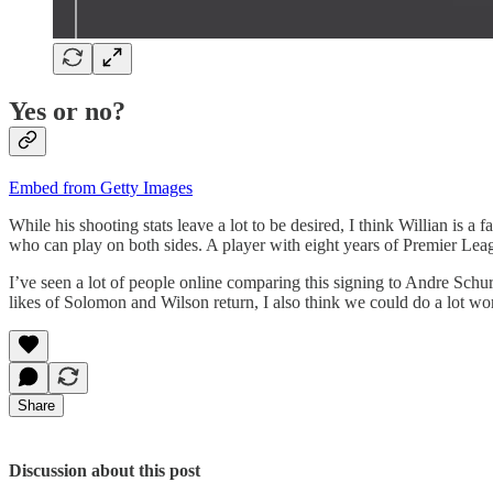
Yes or no?
Embed from Getty Images
While his shooting stats leave a lot to be desired, I think Willian is 
who can play on both sides. A player with eight years of Premier Leag
I’ve seen a lot of people online comparing this signing to Andre Sch
likes of Solomon and Wilson return, I also think we could do a lot w
Share
Discussion about this post