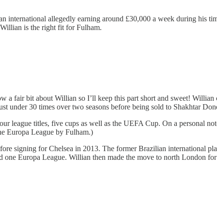
ilian international allegedly earning around £30,000 a week during his
illian is the right fit for Fulham.
 a fair bit about Willian so I’ll keep this part short and sweet! Willi
g just under 30 times over two seasons before being sold to Shakhtar Don
r league titles, five cups as well as the UEFA Cup. On a personal not
the Europa League by Fulham.)
re signing for Chelsea in 2013. The former Brazilian international pl
and one Europa League. Willian then made the move to north London for 