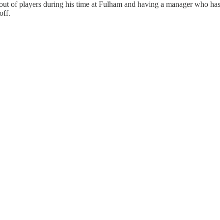
out of players during his time at Fulham and having a manager who has y
off.