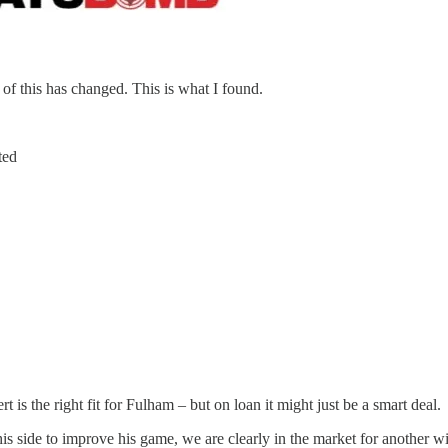
y of this has changed. This is what I found.
ted
ert is the right fit for Fulham – but on loan it might just be a smart deal.
on his side to improve his game, we are clearly in the market for anothe