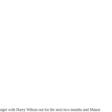
r winger with Harry Wilson out for the next two months and Manor