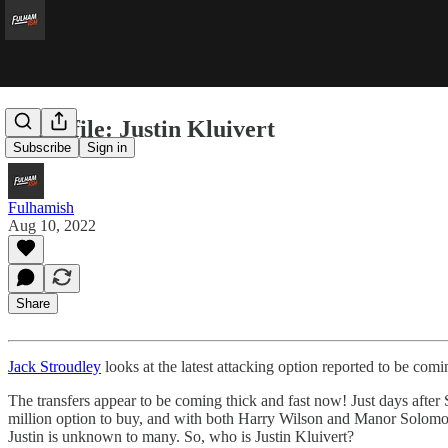
In profile: Justin Kluivert
Subscribe
Sign in
Fulhamish
Aug 10, 2022
Share
Jack Stroudley
looks at the latest attacking option reported to be com
The transfers appear to be coming thick and fast now! Just days after S
million option to buy, and with both Harry Wilson and Manor Solomon in
Justin is unknown to many. So, who is Justin Kluivert?