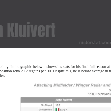
ding. In the graphic below it shows his stats for his final full season at 
osition with 2.12 regains per 90. Despite this, he is below average in th
les.