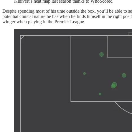
Kluivert’s heat map last season thanks to WhoScored
Despite spending most of his time outside the box, you’ll be able to s
potential clinical nature he has when he finds himself in the right pos
winger when playing in the Premier League.