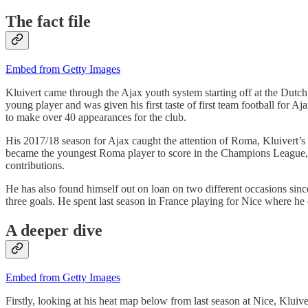
The fact file
Embed from Getty Images
Kluivert came through the Ajax youth system starting off at the Dutc
young player and was given his first taste of first team football for
to make over 40 appearances for the club.
His 2017/18 season for Ajax caught the attention of Roma, Kluivert’s 1
became the youngest Roma player to score in the Champions League, n
contributions.
He has also found himself out on loan on two different occasions sin
three goals. He spent last season in France playing for Nice where he 
A deeper dive
Embed from Getty Images
Firstly, looking at his heat map below from last season at Nice, Kluive