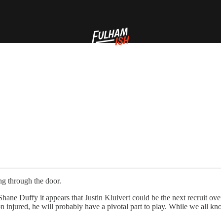
ing through the door.
hane Duffy it appears that Justin Kluivert could be the next recruit ove
jured, he will probably have a pivotal part to play. While we all know 