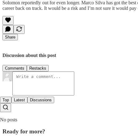
Solomon reportedly out for even longer. Marco Silva has got the best 
career back on track. It would be a risk and I’m not sure it would pay 
Share
Discussion about this post
Comments
Restacks
Top
Latest
Discussions
No posts
Ready for more?