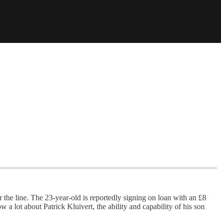
r the line. The 23-year-old is reportedly signing on loan with an £8
a lot about Patrick Kluivert, the ability and capability of his son