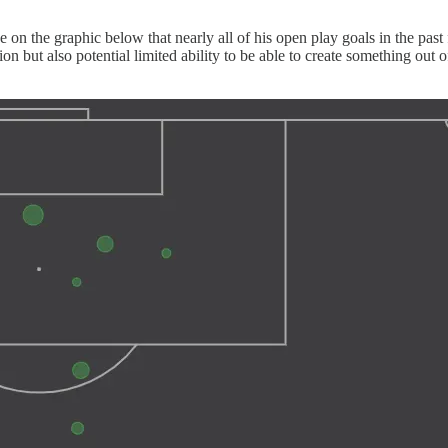
ee on the graphic below that nearly all of his open play goals in the pa
ition but also potential limited ability to be able to create something 