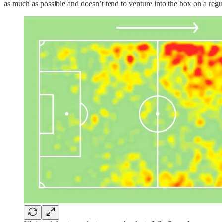
as much as possible and doesn’t tend to venture into the box on a regu