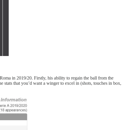
Roma in 2019/20. Firstly, his ability to regain the ball from the
e stats that you’d want a winger to excel in (shots, touches in box,