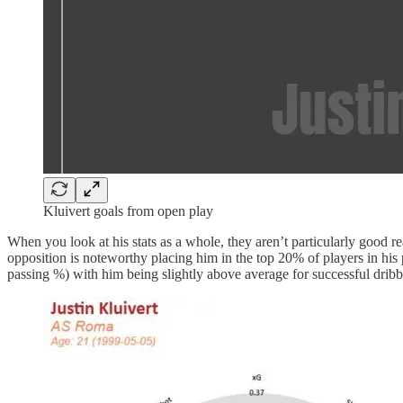
Kluivert goals from open play
When you look at his stats as a whole, they aren’t particularly good rea
opposition is noteworthy placing him in the top 20% of players in his p
passing %) with him being slightly above average for successful dribb