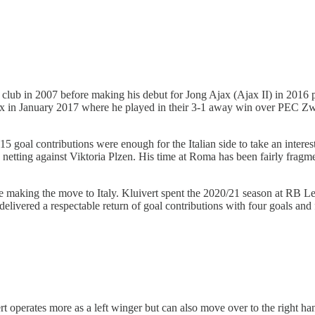
h club in 2007 before making his debut for Jong Ajax (Ajax II) in 2016
 Ajax in January 2017 where he played in their 3-1 away win over PEC Zw
5 goal contributions were enough for the Italian side to take an interes
etting against Viktoria Plzen. His time at Roma has been fairly fragm
ce making the move to Italy. Kluivert spent the 2020/21 season at RB 
delivered a respectable return of goal contributions with four goals and
rt operates more as a left winger but can also move over to the right han