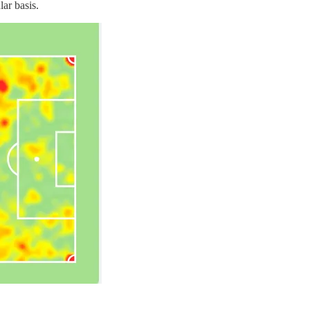
lar basis.