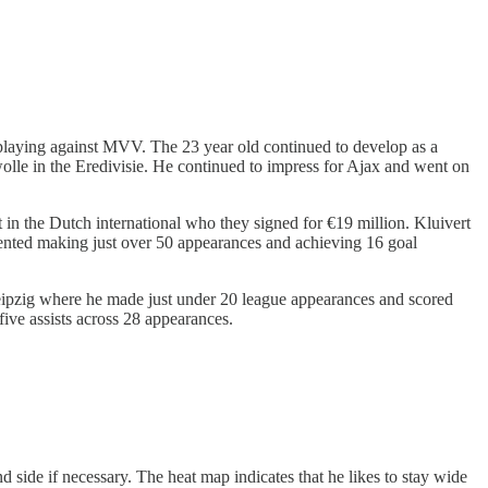
 playing against MVV. The 23 year old continued to develop as a
olle in the Eredivisie. He continued to impress for Ajax and went on
t in the Dutch international who they signed for €19 million. Kluivert
ented making just over 50 appearances and achieving 16 goal
Leipzig where he made just under 20 league appearances and scored
 five assists across 28 appearances.
d side if necessary. The heat map indicates that he likes to stay wide