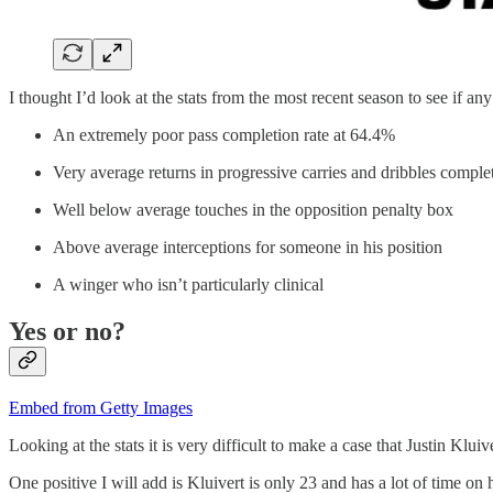
I thought I’d look at the stats from the most recent season to see if an
An extremely poor pass completion rate at 64.4%
Very average returns in progressive carries and dribbles comple
Well below average touches in the opposition penalty box
Above average interceptions for someone in his position
A winger who isn’t particularly clinical
Yes or no?
Embed from Getty Images
Looking at the stats it is very difficult to make a case that Justin Kluiv
One positive I will add is Kluivert is only 23 and has a lot of time 