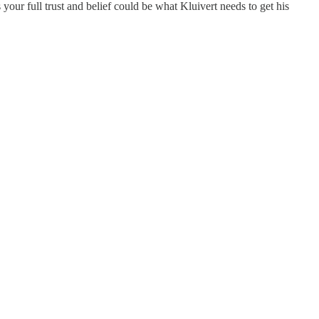
our full trust and belief could be what Kluivert needs to get his