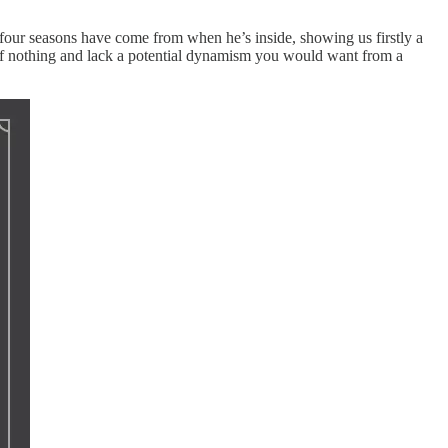
st four seasons have come from when he’s inside, showing us firstly a
out of nothing and lack a potential dynamism you would want from a