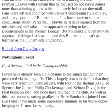
Premier League with Fulham that he focused on not losing games
more than winning games, which ultimately led to our downfall.
Fans were left disappointed with Parker’s uninspiring style of play,
and a large portion of Bournemouth fans have come to similar
conclusions about ‘Parkerball’. Maybe he’ll have learned from his
mistakes and will take a new approach to trying to keep
Bournemouth in the Premier League. But it’s unlikely given how he
approached things last season – and this Bournemouth isn’t as
talented as the Fulham side of 2020/21.
Embed from Getty Images
Nottingham Forest
(Last Season: third in the Championship)
Forest have already seen a big change to the squad that got them
promoted via the play-offs. This is largely down to the fact that they
were very reliant on loans players, with four of the starting XI (Djed
Spence, Joe Garner, Philip Zinckernagel and Keinan Davis) in the
final being on loan, and none have returned to the club. As well as
this, last season’s starting goalkeeper Brice Samba has joined Lens.
But Forest have made some impressive signings so far this window,
bringing in 11 new faces already.