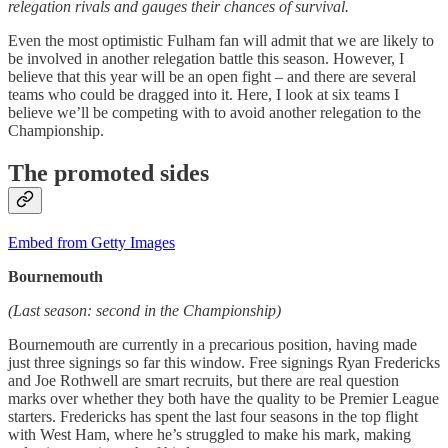
relegation rivals and gauges their chances of survival.
Even the most optimistic Fulham fan will admit that we are likely to
be involved in another relegation battle this season. However, I
believe that this year will be an open fight – and there are several
teams who could be dragged into it. Here, I look at six teams I
believe we’ll be competing with to avoid another relegation to the
Championship.
The promoted sides
Embed from Getty Images
Bournemouth
(Last season: second in the Championship)
Bournemouth are currently in a precarious position, having made
just three signings so far this window. Free signings Ryan Fredericks
and Joe Rothwell are smart recruits, but there are real question
marks over whether they both have the quality to be Premier League
starters. Fredericks has spent the last four seasons in the top flight
with West Ham, where he’s struggled to make his mark, making