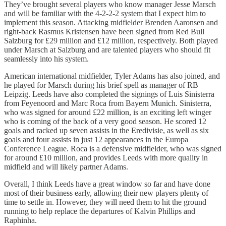
They’ve brought several players who know manager Jesse Marsch
and will be familiar with the 4-2-2-2 system that I expect him to
implement this season. Attacking midfielder Brenden Aaronsen and
right-back Rasmus Kristensen have been signed from Red Bull
Salzburg for £29 million and £12 million, respectively. Both played
under Marsch at Salzburg and are talented players who should fit
seamlessly into his system.
American international midfielder, Tyler Adams has also joined, and
he played for Marsch during his brief spell as manager of RB
Leipzig. Leeds have also completed the signings of Luis Sinisterra
from Feyenoord and Marc Roca from Bayern Munich. Sinisterra,
who was signed for around £22 million, is an exciting left winger
who is coming of the back of a very good season. He scored 12
goals and racked up seven assists in the Eredivisie, as well as six
goals and four assists in just 12 appearances in the Europa
Conference League. Roca is a defensive midfielder, who was signed
for around £10 million, and provides Leeds with more quality in
midfield and will likely partner Adams.
Overall, I think Leeds have a great window so far and have done
most of their business early, allowing their new players plenty of
time to settle in. However, they will need them to hit the ground
running to help replace the departures of Kalvin Phillips and
Raphinha.