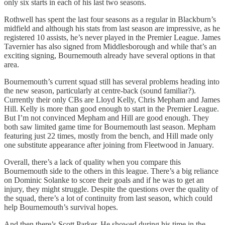
only six starts in each of his last two seasons.
Rothwell has spent the last four seasons as a regular in Blackburn’s
midfield and although his stats from last season are impressive, as he
registered 10 assists, he’s never played in the Premier League. James
Tavernier has also signed from Middlesborough and while that’s an
exciting signing, Bournemouth already have several options in that
area.
Bournemouth’s current squad still has several problems heading into
the new season, particularly at centre-back (sound familiar?).
Currently their only CBs are Lloyd Kelly, Chris Mepham and James
Hill. Kelly is more than good enough to start in the Premier League.
But I’m not convinced Mepham and Hill are good enough. They
both saw limited game time for Bournemouth last season. Mepham
featuring just 22 times, mostly from the bench, and Hill made only
one substitute appearance after joining from Fleetwood in January.
Overall, there’s a lack of quality when you compare this
Bournemouth side to the others in this league. There’s a big reliance
on Dominic Solanke to score their goals and if he was to get an
injury, they might struggle. Despite the questions over the quality of
the squad, there’s a lot of continuity from last season, which could
help Bournemouth’s survival hopes.
And then there’s Scott Parker. He showed during his time in the