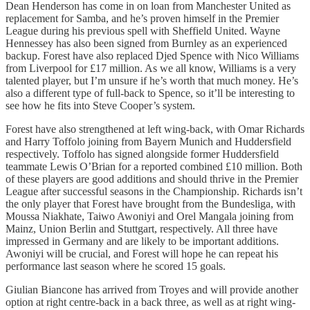
Dean Henderson has come in on loan from Manchester United as
replacement for Samba, and he’s proven himself in the Premier
League during his previous spell with Sheffield United. Wayne
Hennessey has also been signed from Burnley as an experienced
backup. Forest have also replaced Djed Spence with Nico Williams
from Liverpool for £17 million. As we all know, Williams is a very
talented player, but I’m unsure if he’s worth that much money. He’s
also a different type of full-back to Spence, so it’ll be interesting to
see how he fits into Steve Cooper’s system.
Forest have also strengthened at left wing-back, with Omar Richards
and Harry Toffolo joining from Bayern Munich and Huddersfield
respectively. Toffolo has signed alongside former Huddersfield
teammate Lewis O’Brian for a reported combined £10 million. Both
of these players are good additions and should thrive in the Premier
League after successful seasons in the Championship. Richards isn’t
the only player that Forest have brought from the Bundesliga, with
Moussa Niakhate, Taiwo Awoniyi and Orel Mangala joining from
Mainz, Union Berlin and Stuttgart, respectively. All three have
impressed in Germany and are likely to be important additions.
Awoniyi will be crucial, and Forest will hope he can repeat his
performance last season where he scored 15 goals.
Giulian Biancone has arrived from Troyes and will provide another
option at right centre-back in a back three, as well as at right wing-