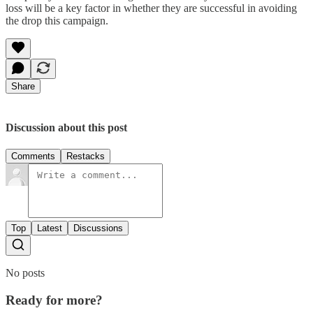
loss will be a key factor in whether they are successful in avoiding
the drop this campaign.
Share
Discussion about this post
Comments
Restacks
Top
Latest
Discussions
No posts
Ready for more?