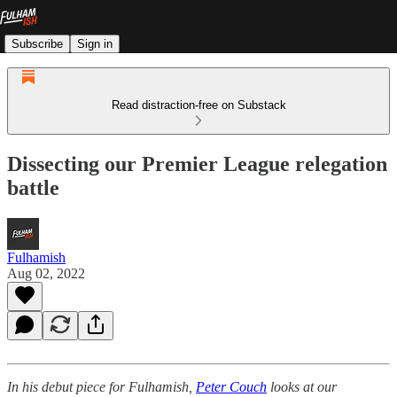
Subscribe
Sign in
Read distraction-free on Substack
Dissecting our Premier League relegation
battle
Fulhamish
Aug 02, 2022
In his debut piece for Fulhamish,
Peter Couch
looks at our