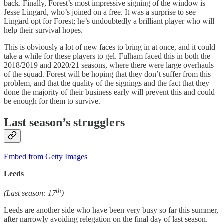
back. Finally, Forest’s most impressive signing of the window is
Jesse Lingard, who’s joined on a free. It was a surprise to see
Lingard opt for Forest; he’s undoubtedly a brilliant player who will
help their survival hopes.
This is obviously a lot of new faces to bring in at once, and it could
take a while for these players to gel. Fulham faced this in both the
2018/2019 and 2020/21 seasons, where there were large overhauls
of the squad. Forest will be hoping that they don’t suffer from this
problem, and that the quality of the signings and the fact that they
done the majority of their business early will prevent this and could
be enough for them to survive.
Last season’s strugglers
Embed from Getty Images
Leeds
th
(Last season: 17
)
Leeds are another side who have been very busy so far this summer,
after narrowly avoiding relegation on the final day of last season.