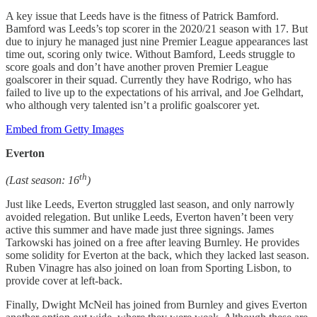
A key issue that Leeds have is the fitness of Patrick Bamford.
Bamford was Leeds’s top scorer in the 2020/21 season with 17. But
due to injury he managed just nine Premier League appearances last
time out, scoring only twice. Without Bamford, Leeds struggle to
score goals and don’t have another proven Premier League
goalscorer in their squad. Currently they have Rodrigo, who has
failed to live up to the expectations of his arrival, and Joe Gelhdart,
who although very talented isn’t a prolific goalscorer yet.
Embed from Getty Images
Everton
th
(Last season: 16
)
Just like Leeds, Everton struggled last season, and only narrowly
avoided relegation. But unlike Leeds, Everton haven’t been very
active this summer and have made just three signings. James
Tarkowski has joined on a free after leaving Burnley. He provides
some solidity for Everton at the back, which they lacked last season.
Ruben Vinagre has also joined on loan from Sporting Lisbon, to
provide cover at left-back.
Finally, Dwight McNeil has joined from Burnley and gives Everton