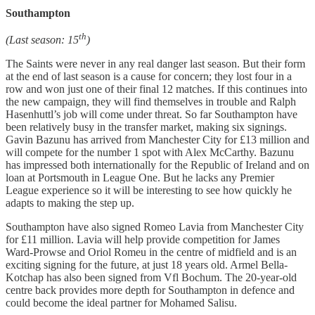
Southampton
th
(Last season: 15
)
The Saints were never in any real danger last season. But their form
at the end of last season is a cause for concern; they lost four in a
row and won just one of their final 12 matches. If this continues into
the new campaign, they will find themselves in trouble and Ralph
Hasenhuttl’s job will come under threat. So far Southampton have
been relatively busy in the transfer market, making six signings.
Gavin Bazunu has arrived from Manchester City for £13 million and
will compete for the number 1 spot with Alex McCarthy. Bazunu
has impressed both internationally for the Republic of Ireland and on
loan at Portsmouth in League One. But he lacks any Premier
League experience so it will be interesting to see how quickly he
adapts to making the step up.
Southampton have also signed Romeo Lavia from Manchester City
for £11 million. Lavia will help provide competition for James
Ward-Prowse and Oriol Romeu in the centre of midfield and is an
exciting signing for the future, at just 18 years old. Armel Bella-
Kotchap has also been signed from Vfl Bochum. The 20-year-old
centre back provides more depth for Southampton in defence and
could become the ideal partner for Mohamed Salisu.