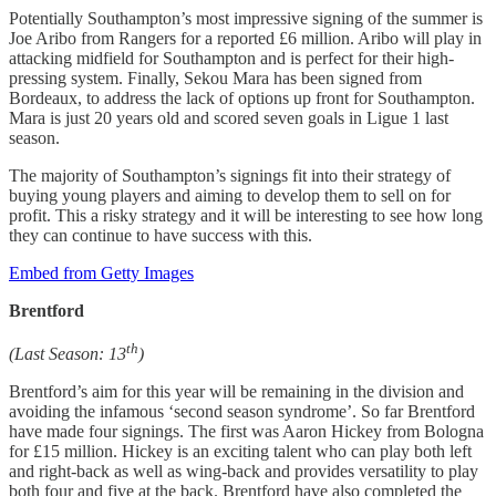
Potentially Southampton’s most impressive signing of the summer is
Joe Aribo from Rangers for a reported £6 million. Aribo will play in
attacking midfield for Southampton and is perfect for their high-
pressing system. Finally, Sekou Mara has been signed from
Bordeaux, to address the lack of options up front for Southampton.
Mara is just 20 years old and scored seven goals in Ligue 1 last
season.
The majority of Southampton’s signings fit into their strategy of
buying young players and aiming to develop them to sell on for
profit. This a risky strategy and it will be interesting to see how long
they can continue to have success with this.
Embed from Getty Images
Brentford
th
(Last Season: 13
)
Brentford’s aim for this year will be remaining in the division and
avoiding the infamous ‘second season syndrome’. So far Brentford
have made four signings. The first was Aaron Hickey from Bologna
for £15 million. Hickey is an exciting talent who can play both left
and right-back as well as wing-back and provides versatility to play
both four and five at the back. Brentford have also completed the