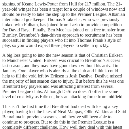
signing of Keane Lewis-Potter from Hull for £17 million. The 21-
year-old winger has been a target for a couple of windows now and
should be ready to take the step up to the Premier League. Albanian
international goalkeeper Thomas Strakosha, who was previously
linked with Fulham, has joined from Lazio to provide competition
for David Raya. Finally, Ben Mee has joined on a free transfer from
Burnley. Brentford’s data-driven approach to recruitment has been
successful in finding players who fit into Thomas Frank’s style of
play, so you would expect these players to settle in quickly.
A big loss going to into the new season is that of Christian Eriksen
to Manchester United. Eriksen was crucial to Brentford’s success
last season, and they may have gone down without his arrival in
January. One player who is already at the club and I think could
help to fill the void left by Eriksen is Josh Dasilva. Dasilva missed
the majority of last season due to injury. But before this he was one
Brentford key players and was attracting interest from several
Premier League clubs. Although DaSilva doesn’t offer the same
level of creativity as Eriksen, he’s an attacking force from midfield.
This isn’t the first time that Brentford had deal with losing a key
player, having lost the likes of Neal Maupay, Ollie Watkins and Said
Benrahma in previous seasons, and they’ve still been able to
continue to progress. But to do this in the Premier League is a
completely different challenge. How well they deal with this latest