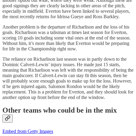
another option out wide, where they were weak. Although these are
good signings they are clearly lacking in other areas of the pitch,
especially in midfield. Everton have been linked to several players,
the most recently returns for Idrissa Gueye and Ross Barkley.
Another problem is the departure of Richarlison and the loss of his
goals. Richarlison was a talisman at times last season for Everton,
scoring 10 goals including some vital ones at the end of the season.
Without him, it’s more than likely that Everton would be preparing
for life in the Championship right now.
The reliance on Richarlison last season was in partly down to the
Dominic Calvert-Lewin’ injury issues. He made just 15 starts,
meaning that Richarlison was left with the responsibility of being the
main goalscorer. If Calvert-Lewin can stay fit this season, then he
will probably score enough goals to make up for the loss. However,
if he gets injured again, Salomon Rondon would be the likely
replacement. This is a problem for Everton, and they should look for
another option up front before the end of the window.
Other teams who could be in the mix
Embed from Getty Images