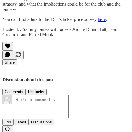
strategy, and what the implications could be for the club and the
fanbase.
You can find a link to the FST’s ticket price survey
here
.
Hosted by Sammy James with guests Archie Rhind-Tutt, Tom
Greatrex, and Farrell Monk.
Share
Discussion about this post
Comments
Restacks
Top
Latest
Discussions