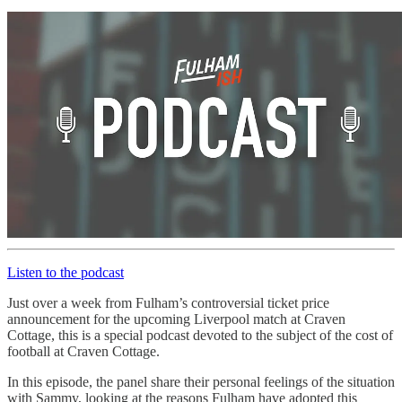
Listen to the podcast
Just over a week from Fulham’s controversial ticket price
announcement for the upcoming Liverpool match at Craven
Cottage, this is a special podcast devoted to the subject of the cost of
football at Craven Cottage.
In this episode, the panel share their personal feelings of the situation
with Sammy, looking at the reasons Fulham have adopted this