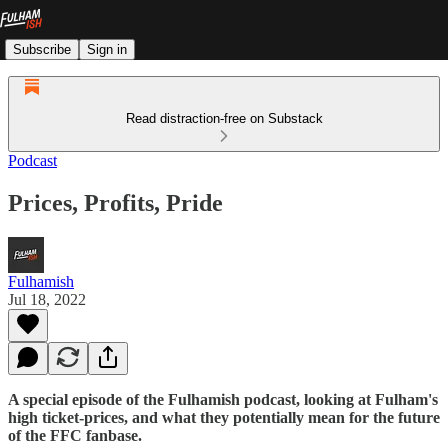
Subscribe
Sign in
Read distraction-free on Substack
Podcast
Prices, Profits, Pride
Fulhamish
Jul 18, 2022
A special episode of the Fulhamish podcast, looking at Fulham's
high ticket-prices, and what they potentially mean for the future
of the FFC fanbase.