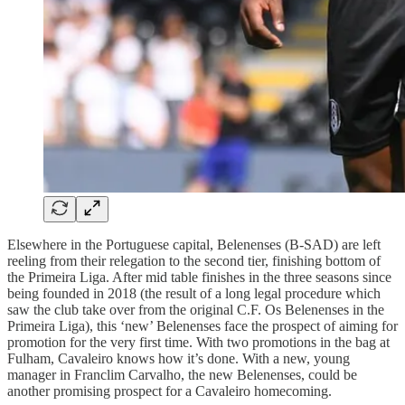
Elsewhere in the Portuguese capital, Belenenses (B-SAD) are left
reeling from their relegation to the second tier, finishing bottom of
the Primeira Liga. After mid table finishes in the three seasons since
being founded in 2018 (the result of a long legal procedure which
saw the club take over from the original C.F. Os Belenenses in the
Primeira Liga), this ‘new’ Belenenses face the prospect of aiming for
promotion for the very first time. With two promotions in the bag at
Fulham, Cavaleiro knows how it’s done. With a new, young
manager in Franclim Carvalho, the new Belenenses, could be
another promising prospect for a Cavaleiro homecoming.