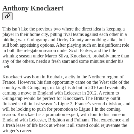
Anthony Knockaert
This isn’t like the previous two where the direct idea is keeping a
player in their home city, pitting rival teams against each other in a
bidding war. Guingamp and Derby County are nothing alike, but
still both appetising options. After playing such an insignificant role
in both the relegation season under Scott Parker, and the title
winning season under Marco Silva, Knockaert, probably more than
any of the others, needs a fresh start and some minutes under his
belt.
Knockaert was born in Roubaix, a city in the Northern region of
France. However, his first opportunity came on the West side of the
country with Guingamp, making his debut in 2010 and eventually
earning a move to England with Leicester in 2012. A return to
Guingamp would be perfect for Knockaert. The Brittany outfit
finished sixth in last season’s Ligue 2, France’s second division, and
will be looking to push for promotion to Ligue 1 in the coming
season. Knockaert is a promotion expert, with four to his name in
England with Leicester, Brighton and Fulham. That experience and
a fresh lease of life back at where it all started could rejuvenate the
winger’s career.