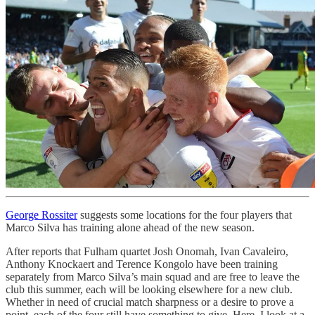
George Rossiter
suggests some locations for the four players that
Marco Silva has training alone ahead of the new season.
After reports that Fulham quartet Josh Onomah, Ivan Cavaleiro,
Anthony Knockaert and Terence Kongolo have been training
separately from Marco Silva’s main squad and are free to leave the
club this summer, each will be looking elsewhere for a new club.
Whether in need of crucial match sharpness or a desire to prove a
point, each of the four still have something to give. Here, I look at a