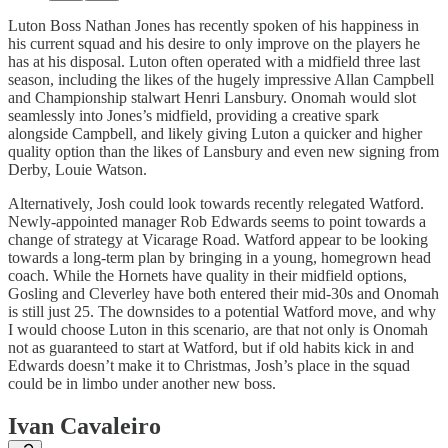
Luton Boss Nathan Jones has recently spoken of his happiness in
his current squad and his desire to only improve on the players he
has at his disposal. Luton often operated with a midfield three last
season, including the likes of the hugely impressive Allan Campbell
and Championship stalwart Henri Lansbury. Onomah would slot
seamlessly into Jones’s midfield, providing a creative spark
alongside Campbell, and likely giving Luton a quicker and higher
quality option than the likes of Lansbury and even new signing from
Derby, Louie Watson.
Alternatively, Josh could look towards recently relegated Watford.
Newly-appointed manager Rob Edwards seems to point towards a
change of strategy at Vicarage Road. Watford appear to be looking
towards a long-term plan by bringing in a young, homegrown head
coach. While the Hornets have quality in their midfield options,
Gosling and Cleverley have both entered their mid-30s and Onomah
is still just 25. The downsides to a potential Watford move, and why
I would choose Luton in this scenario, are that not only is Onomah
not as guaranteed to start at Watford, but if old habits kick in and
Edwards doesn’t make it to Christmas, Josh’s place in the squad
could be in limbo under another new boss.
Ivan Cavaleiro