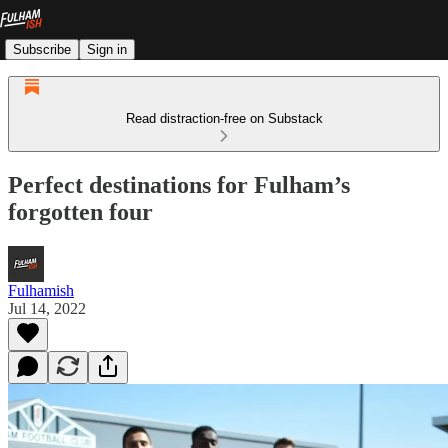
Subscribe
Sign in
Read distraction-free on Substack
Perfect destinations for Fulham’s
forgotten four
Fulhamish
Jul 14, 2022