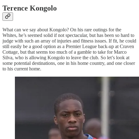
Terence Kongolo
What can we say about Kongolo? On his rare outings for the
Whites, he’s seemed solid if not spectacular, but has been so hard to
judge with such an array of injuries and fitness issues. If fit, he could
still easily be a good option as a Premier League back-up at Craven
Cottage, but that seems too much of a gamble to take for Marco
Silva, who is allowing Kongolo to leave the club. So let’s look at
some potential destinations, one in his home country, and one closer
to his current home.