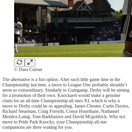
© Dara Curran
The alternative is a fun option. After such little game time in the
Championship last time, a move to League One probably shouldn’t
seem so extraordinary. Similarly to Guingamp, Derby will be aiming
for a promotion of their own. Knockaert would make a genuine
claim for an all-time Championship all stars XI, which is why a
move to Derby could be so appealing. James Chester, Curtis Davies,
Richard Stearman, Craig Forsyth, Conor Hourihane, Nathaniel
Mendez-Laing, Tom Barkhuizen and David Mcgoldrick. Why not
move to Pride Park Knocky, your Championship all-star
companions are there waiting for you.