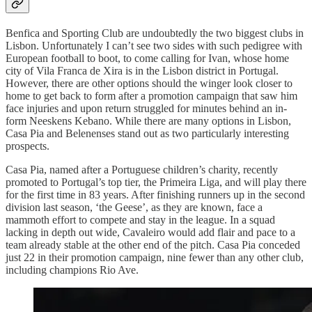
Benfica and Sporting Club are undoubtedly the two biggest clubs in
Lisbon. Unfortunately I can’t see two sides with such pedigree with
European football to boot, to come calling for Ivan, whose home
city of Vila Franca de Xira is in the Lisbon district in Portugal.
However, there are other options should the winger look closer to
home to get back to form after a promotion campaign that saw him
face injuries and upon return struggled for minutes behind an in-
form Neeskens Kebano. While there are many options in Lisbon,
Casa Pia and Belenenses stand out as two particularly interesting
prospects.
Casa Pia, named after a Portuguese children’s charity, recently
promoted to Portugal’s top tier, the Primeira Liga, and will play there
for the first time in 83 years. After finishing runners up in the second
division last season, ‘the Geese’, as they are known, face a
mammoth effort to compete and stay in the league. In a squad
lacking in depth out wide, Cavaleiro would add flair and pace to a
team already stable at the other end of the pitch. Casa Pia conceded
just 22 in their promotion campaign, nine fewer than any other club,
including champions Rio Ave.