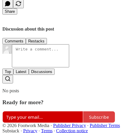
Share
Discussion about this post
Comments
Restacks
Top
Latest
Discussions
No posts
Ready for more?
Subscribe
© 2026 Footwork Media
·
Publisher Privacy
∙
Publisher Terms
Substack
·
Privacy
∙
Terms
∙
Collection notice