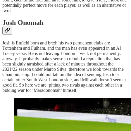
potentially perfect move for each player, as well as an alternative or
two!
Josh Onomah
Josh is Enfield born and bred; his two permanent clubs are
Tottenham and Fulham, and the man has even appeared in an AJ
Tracey verse. He is not leaving London – well, not permanently,
anyway. It probably makes sense to rebuild a reputation that has
been slightly tarnished after a lack of minutes throughout the
2021/22 season under Marco Silva, therefore we look towards the
Championship. I could not fathom the idea of sending Josh to a
certain other South West London side, and Millwall doesn’t seem a
good fit. So here we are, pitting two rivals against each other in a
bidding war for ‘Maradonomah’ himself.