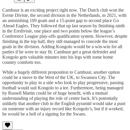
Cambuur is an exciting project right now. The Dutch club won the
Eerste Divisie, the second division in the Netherlands, in 2021, with
an astonishing 109 goals and a 15-point gap to second place Go
Ahead Eagles. They followed that up last season by finishing ninth
in the Eredivisie, one place and two points below the league’s
Conference League play-offs qualification system. However, despite
finishing in the top half, they still managed to concede the most
goals in the division. Adding Kongolo would be a win-win for all
parties if he were to stay fit. Cambuur get a great defender and
Kongolo gets valuable minutes into his legs with some home
country comforts too.
While a hugely different proposition to Cambuur, another option
could be a move to the West of the UK, to Swansea City. The
opportunity to play in a side who look to play progressive, passing
football would suit Kongolo to a tee. Furthermore, being managed
by Russell Martin could be of huge benefit, with a mutual
understanding of playing the role of centre back. It’s potentially
unlikely that another club in the English pyramid would take a punt
on someone with an injury record like Kongolo’s, but if it worked,
he would be a hell of a signing for the Swans.