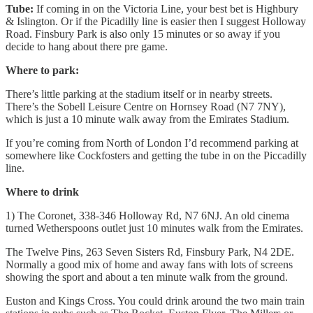
Tube:
If coming in on the Victoria Line, your best bet is Highbury
& Islington. Or if the Picadilly line is easier then I suggest Holloway
Road. Finsbury Park is also only 15 minutes or so away if you
decide to hang about there pre game.
Where to park:
There’s little parking at the stadium itself or in nearby streets.
There’s the Sobell Leisure Centre on Hornsey Road (N7 7NY),
which is just a 10 minute walk away from the Emirates Stadium.
If you’re coming from North of London I’d recommend parking at
somewhere like Cockfosters and getting the tube in on the Piccadilly
line.
Where to drink
1) The Coronet, 338-346 Holloway Rd, N7 6NJ. An old cinema
turned Wetherspoons outlet just 10 minutes walk from the Emirates.
The Twelve Pins, 263 Seven Sisters Rd, Finsbury Park, N4 2DE.
Normally a good mix of home and away fans with lots of screens
showing the sport and about a ten minute walk from the ground.
Euston and Kings Cross. You could drink around the two main train