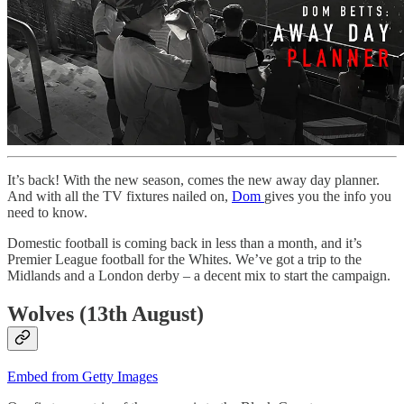
It’s back! With the new season, comes the new away day planner.
And with all the TV fixtures nailed on,
Dom
gives you the info you
need to know.
Domestic football is coming back in less than a month, and it’s
Premier League football for the Whites. We’ve got a trip to the
Midlands and a London derby – a decent mix to start the campaign.
Wolves (13th August)
Embed from Getty Images