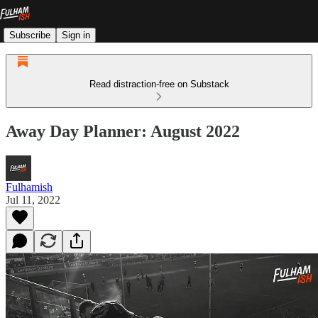
Subscribe
Sign in
Read distraction-free on Substack
Away Day Planner: August 2022
Fulhamish
Jul 11, 2022