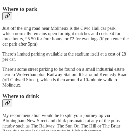
Where to park
Just off the ring road near Molineux is the Civic Hall car park,
which normally remains open for night matches and costs £4 for
three hours, £5.50 for four hours, or £2 for evenings (if you enter the
car park after 5pm).
There’s limited parking available at the stadium itself at a cost of £8
per car.
There’s some street parking to be found on a small industrial estate
near to Wolverhampton Railway Station. It’s around Kennedy Road
(off Culwell Street), which is then around a 10-minute walk to
Molineux.
Where to drink
My recommendation would be to split your journey up via
Birmingham New Street and drink pre-match at any of the pubs
nearby such as The Railway, The Sun On The Hill or The Briar