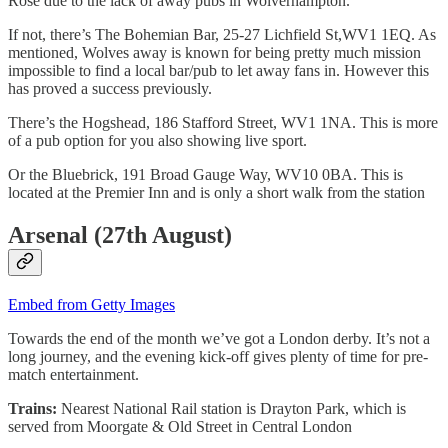
Rose due to the lack of away pubs in Wolverhampton.
If not, there’s The Bohemian Bar, 25-27 Lichfield St,WV1 1EQ. As
mentioned, Wolves away is known for being pretty much mission
impossible to find a local bar/pub to let away fans in. However this
has proved a success previously.
There’s the Hogshead, 186 Stafford Street, WV1 1NA. This is more
of a pub option for you also showing live sport.
Or the Bluebrick, 191 Broad Gauge Way, WV10 0BA. This is
located at the Premier Inn and is only a short walk from the station
Arsenal (27th August)
Embed from Getty Images
Towards the end of the month we’ve got a London derby. It’s not a
long journey, and the evening kick-off gives plenty of time for pre-
match entertainment.
Trains:
Nearest National Rail station is Drayton Park, which is
served from Moorgate & Old Street in Central London