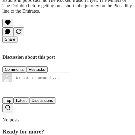
stations in pubs such as The Rocket, Euston Flyer, The Millers or
The Dolphin before getting on a short tube journey on the Piccadilly
line to the Emirates.
Share
Discussion about this post
Comments
Restacks
Top
Latest
Discussions
No posts
Ready for more?