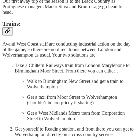
Our first away trip of the season is to the Black Country as
Portuguese managers Marco Silva and Bruno Lage go head to
head.
Trains:
Avanti West Coast staff are conducting industrial action on the day
of the game, so there are no direct trains between London and
Wolverhampton as usual. Your two solutions are:
Take a Chiltern Railways train from London Marylebone to
Birmingham Moor Street. From there you can either…
Walk to Birmingham New Street and get a train to
Wolverhampton
Get a taxi from Moor Street to Wolverhampton
(shouldn’t be too pricey if sharing)
Get a West Midlands Metro tram from Corporation
Street to Wolverhampton
Get yourself to Reading station, and from there you can get to
Wolverhampton directly on a cross-country service