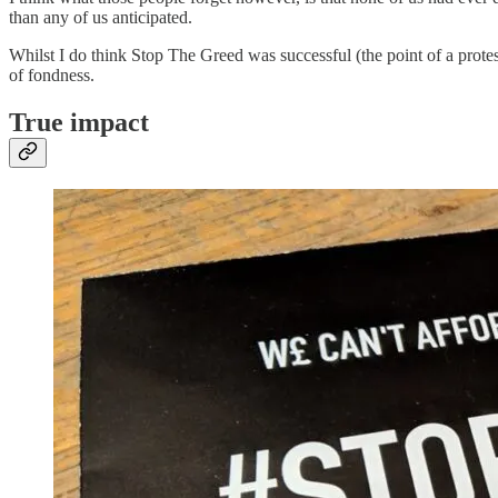
than any of us anticipated.
Whilst I do think Stop The Greed was successful (the point of a prot
of fondness.
True impact