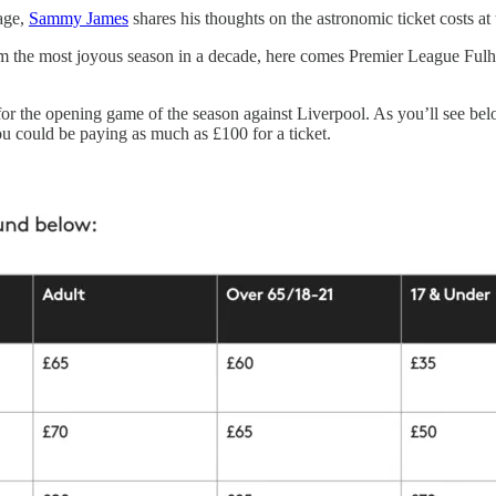
rage,
Sammy James
shares his thoughts on the astronomic ticket costs at
 the most joyous season in a decade, here comes Premier League Fulham
or the opening game of the season against Liverpool. As you’ll see bel
u could be paying as much as £100 for a ticket.