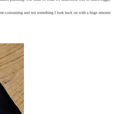
, time-consuming and not something I look back on with a huge amount