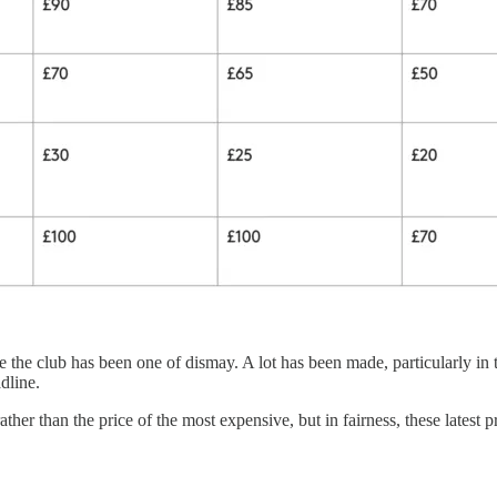
he club has been one of dismay. A lot has been made, particularly in th
line.
ther than the price of the most expensive, but in fairness, these latest pr