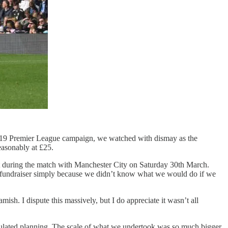
018/19 Premier League campaign, we watched with dismay as the
easonably at £25.
est during the match with Manchester City on Saturday 30th March.
he fundraiser simply because we didn’t know what we would do if we
ish. I dispute this massively, but I do appreciate it wasn’t all
alculated planning. The scale of what we undertook was so much bigger