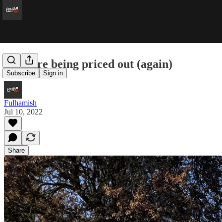
Fans are being priced out (again)
Subscribe
Sign in
Fulhamish
Jul 10, 2022
Share