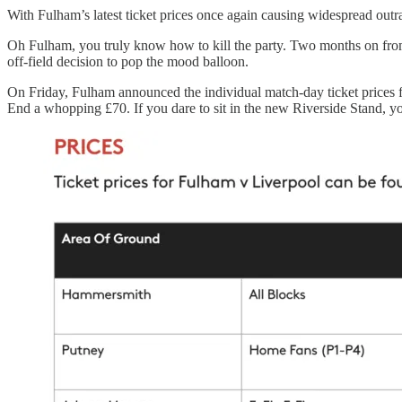
With Fulham’s latest ticket prices once again causing widespread out
Oh Fulham, you truly know how to kill the party. Two months on from
off-field decision to pop the mood balloon.
On Friday, Fulham announced the individual match-day ticket prices f
End a whopping £70. If you dare to sit in the new Riverside Stand, yo