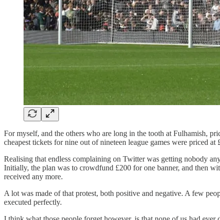
For myself, and the others who are long in the tooth at Fulhamish, p
cheapest tickets for nine out of nineteen league games were priced a
Realising that endless complaining on Twitter was getting nobody a
Initially, the plan was to crowdfund £200 for one banner, and then w
received any more.
A lot was made of that protest, both positive and negative. A few peopl
executed perfectly.
I think what those people forget however, is that none of us had ever