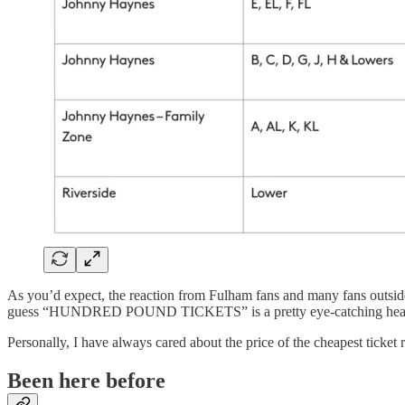
As you’d expect, the reaction from Fulham fans and many fans outside t
guess “HUNDRED POUND TICKETS” is a pretty eye-catching head
Personally, I have always cared about the price of the cheapest ticket ra
Been here before