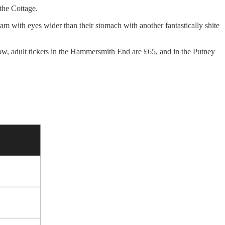
 the Cottage.
 with eyes wider than their stomach with another fantastically shite
ow, adult tickets in the Hammersmith End are £65, and in the Putney