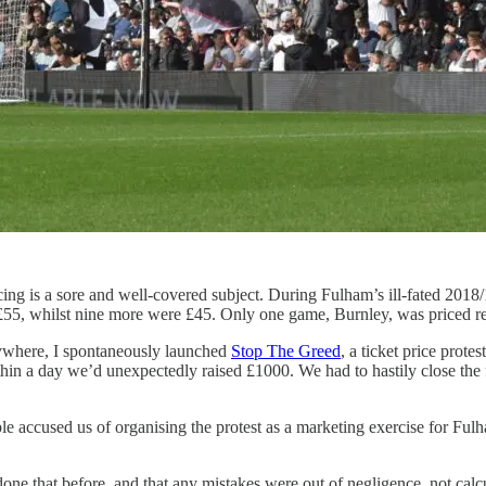
ricing is a sore and well-covered subject. During Fulham’s ill-fated 2
t £55, whilst nine more were £45. Only one game, Burnley, was priced r
nywhere, I spontaneously launched
Stop The Greed
, a ticket price prot
ithin a day we’d unexpectedly raised £1000. We had to hastily close t
e accused us of organising the protest as a marketing exercise for Fulham
 done that before, and that any mistakes were out of negligence, not c