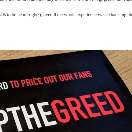
est is to be heard right?), overall the whole experience was exhausting