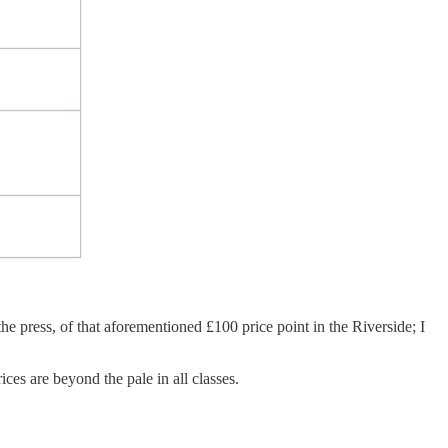
e press, of that aforementioned £100 price point in the Riverside; I
ices are beyond the pale in all classes.