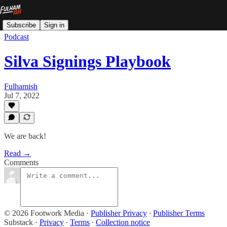
Subscribe
Sign in
Podcast
Silva Signings Playbook
Fulhamish
Jul 7, 2022
We are back!
Read →
Comments
© 2026 Footwork Media
·
Publisher Privacy
∙
Publisher Terms
Substack
·
Privacy
∙
Terms
∙
Collection notice