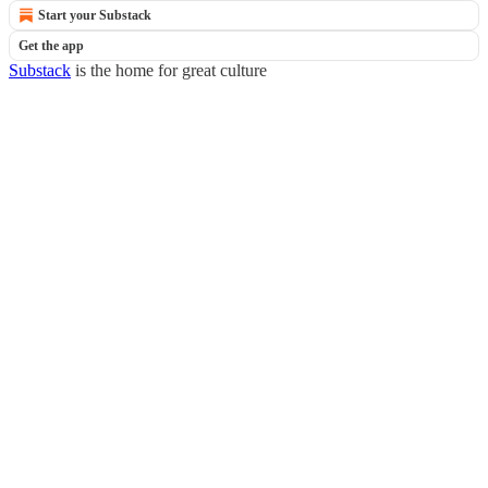
Start your Substack
Get the app
Substack
is the home for great culture