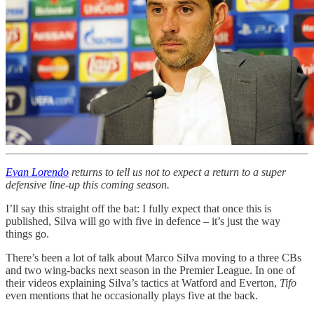
Evan Lorendo
returns to tell us not to expect a return to a super
defensive line-up this coming season.
I’ll say this straight off the bat: I fully expect that once this is
published, Silva will go with five in defence – it’s just the way
things go.
There’s been a lot of talk about Marco Silva moving to a three CBs
and two wing-backs next season in the Premier League. In one of
their videos explaining Silva’s tactics at Watford and Everton,
Tifo
even mentions that he occasionally plays five at the back.