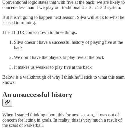
Conventional logic states that with five at the back, we are likely to
concede less than if we play our traditional 4-2-3-1/4-3-3 system.
But it isn’t going to happen next season. Silva will stick to what he
is used to running.
The TL;DR comes down to three things:
Silva doesn’t have a successful history of playing five at the
back
We don’t have the players to play five at the back
It makes us weaker to play five at the back
Below is a walkthrough of why I think he’ll stick to what this team
knows.
An unsuccessful history
When I started thinking about this for next season,, it was out of
concern for letting in goals. In reality, this is very much a result of
the scars of Parkerball
.