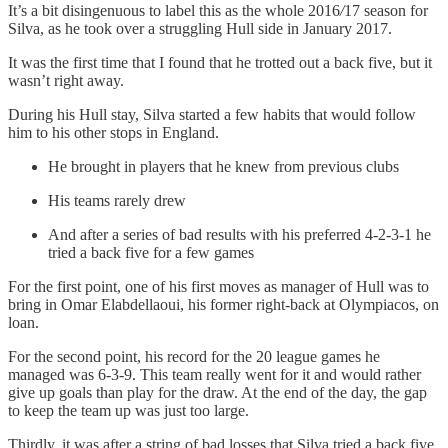
It’s a bit disingenuous to label this as the whole 2016
/
17 season for
Silva, as he took over a struggling Hull side in January 2017.
It was the first time that I found that he trotted out a back five, but it
wasn’t right away.
During his Hull stay, Silva started a few habits that would follow
him to his other stops in England.
He brought in players that he knew from previous clubs
His teams rarely drew
And after a series of bad results with his preferred 4-2-3-1 he
tried a back five for a few games
For the first point, one of his first moves as manager of Hull was to
bring in Omar Elabdellaoui, his former right-back at Olympiacos, on
loan.
For the second point, his record for the 20 league games he
managed was 6-3-9. This team really went for it and would rather
give up goals than play for the draw. At the end of the day, the gap
to keep the team up was just too large.
Thirdly, it was after a string of bad losses that Silva tried a back five.