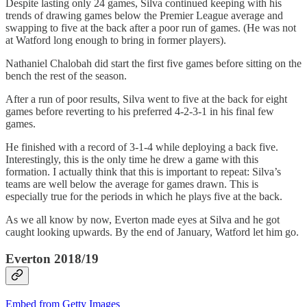
Despite lasting only 24 games, Silva continued keeping with his
trends of drawing games below the Premier League average and
swapping to five at the back after a poor run of games. (He was not
at Watford long enough to bring in former players).
Nathaniel Chalobah did start the first five games before sitting on the
bench the rest of the season.
After a run of poor results, Silva went to five at the back for eight
games before reverting to his preferred 4-2-3-1 in his final few
games.
He finished with a record of 3-1-4 while deploying a back five.
Interestingly, this is the only time he drew a game with this
formation. I actually think that this is important to repeat: Silva’s
teams are well below the average for games drawn. This is
especially true for the periods in which he plays five at the back.
As we all know by now, Everton made eyes at Silva and he got
caught looking upwards. By the end of January, Watford let him go.
Everton 2018/19
Embed from Getty Images