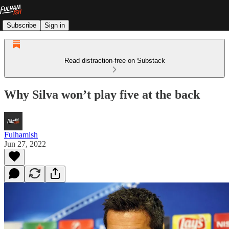
Subscribe
Sign in
Read distraction-free on Substack
Why Silva won’t play five at the back
Fulhamish
Jun 27, 2022