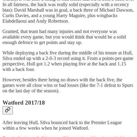
In all fairness, the back was really solid (especially with a recency
bias): David Marshall was in goal, a back three of Michael Dawson,
Curtis Davies, and a young Harry Maguire, plus wingbacks
Elabdellaoui and Andy Robertson.
Granted, that team had many injuries and not everyone was
available every game, but you would think that would be a solid
enough defence to get points and stay up.
While deploying a back five during the middle of his tenure at Hull,
Silva ended up with a 2-0-3 record using it. From a points-per-game
perspective, Hull got 1.2 when playing five at the back and 1.15
with a back four.
However, besides there being no draws with the back five, the
games were all close wins or bad losses (like the 7-1 defeat to Spurs
on the last day of the season).
Watford 2017/18
After leaving Hull, Silva bounced back to the Premier League
within a few weeks when he joined Watford.