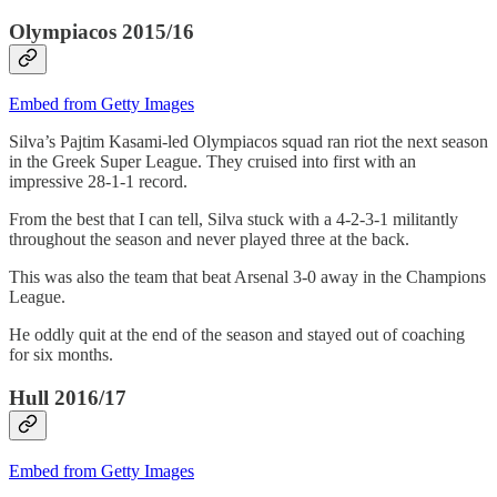
Olympiacos 2015/16
Embed from Getty Images
Silva’s Pajtim Kasami-led Olympiacos squad ran riot the next season
in the Greek Super League. They cruised into first with an
impressive 28-1-1 record.
From the best that I can tell, Silva stuck with a 4-2-3-1 militantly
throughout the season and never played three at the back.
This was also the team that beat Arsenal 3-0 away in the Champions
League.
He oddly quit at the end of the season and stayed out of coaching
for six months.
Hull 2016/17
Embed from Getty Images