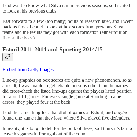
I did want to know what Silva ran in previous seasons, so I started
to look at his previous clubs.
Fast-forward to a few (too many) hours of research later, and I went
back as far as I could to look at box scores from previous Silva
teams and the results they got with each formation (either four or
five at the back).
Estoril 2011-2014 and Sporting 2014/15
Embed from Getty Images
Line-up graphics on box scores are quite a new phenomenon, so as
a result, I was unable to get reliable line-ups other than the names. I
did cross-check the listed line-ups against the players listed position
for about 10 games. For every single game at Sporting I came
across, they played four at the back.
I did the same thing for a handful of games at Estoril, and
maybe
found one game (that they lost) where Silva played five defenders.
In reality, it is tough to tell for the bulk of these, so I think it’s fair to
leave his games in Portugal out of the count.