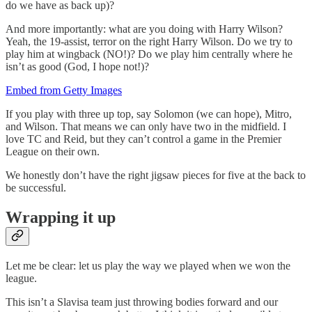
do we have as back up)?
And more importantly: what are you doing with Harry Wilson?
Yeah, the 19-assist, terror on the right Harry Wilson. Do we try to
play him at wingback (NO!)? Do we play him centrally where he
isn’t as good (God, I hope not!)?
Embed from Getty Images
If you play with three up top, say Solomon (we can hope), Mitro,
and Wilson. That means we can only have two in the midfield. I
love TC and Reid, but they can’t control a game in the Premier
League on their own.
We honestly don’t have the right jigsaw pieces for five at the back to
be successful.
Wrapping it up
Let me be clear: let us play the way we played when we won the
league.
This isn’t a Slavisa team just throwing bodies forward and our