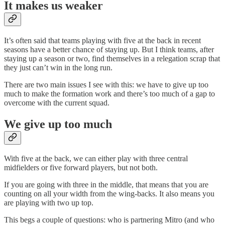
It makes us weaker
It’s often said that teams playing with five at the back in recent
seasons have a better chance of staying up. But I think teams, after
staying up a season or two, find themselves in a relegation scrap that
they just can’t win in the long run.
There are two main issues I see with this: we have to give up too
much to make the formation work and
there’s too much of a gap to
overcome with the current squad.
We give up too much
With five at the back, we can either play with three central
midfielders or five forward players, but not both.
If you are going with three in the middle, that means that you are
counting on all your width from the wing-backs. It also means you
are playing with two up top.
This begs a couple of questions: who is partnering Mitro (and who