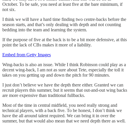
October. To be safe, you need at least five at the bare minimum, if
not six.
I think we will have a hard time finding two centre-backs before the
season starts, and that’s only dealing with depth and not counting
bedding into the team and learning the system.
If the purpose of five at the back is to be a bit more defensive, at this
point the lack of CBs makes it more of a liability.
Embed from Getty Images
Wing-backs is also an issue. While I think Robinson could play as a
decent wing-back, I am not as sure about Tete, especially the toll it
takes on you getting up and down the pitch for 90 minutes.
I just don’t believe we have the depth there either. Granted we can
recruit players this summer, but it seems that out-and-out wing backs
are more expensive than traditional fullbacks.
Most of the time in central midfield, you need really strong and
technical players, with a back five. To be honest, I don’t think we
have the all around talent required. We can bring it in over the
summer, but that would also mean that we need depth there as well.