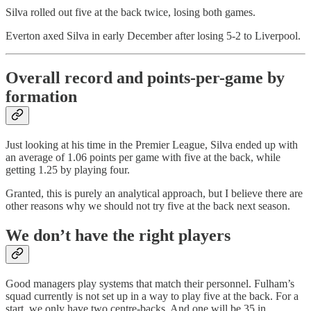
Silva rolled out five at the back twice, losing both games.
Everton axed Silva in early December after losing 5-2 to Liverpool.
Overall record and points-per-game by
formation
Just looking at his time in the Premier League, Silva ended up with
an average of 1.06 points per game with five at the back, while
getting 1.25 by playing four.
Granted, this is purely an analytical approach, but I believe there are
other reasons why we should not try five at the back next season.
We don’t have the right players
Good managers play systems that match their personnel. Fulham’s
squad currently is not set up in a way to play five at the back. For a
start, we only have two centre-backs. And one will be 35 in