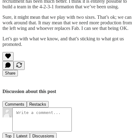
recruitment has been much better. I think it is entirely possible to
build a team in the 4-2-3-1 formation that we’ve been using.
Sure, it might mean that we play with two sixes. That’s ok; we can
work around that. It may mean that we need more production from
the left wing and whoever replaces Fab. I can see that being OK.
Let’s go with what we know, and that’s sticking to what got us
promoted.
Share
Discussion about this post
Comments
Restacks
Top
Latest
Discussions