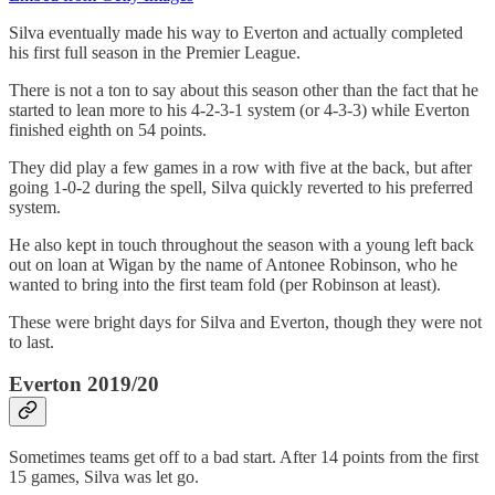
Silva eventually made his way to Everton and actually completed
his first full season in the Premier League.
There is not a ton to say about this season other than the fact that he
started to lean more to his 4-2-3-1 system (or 4-3-3) while Everton
finished eighth on 54 points.
They did play a few games in a row with five at the back, but after
going 1-0-2 during the spell, Silva quickly reverted to his preferred
system.
He also kept in touch throughout the season with a young left back
out on loan at Wigan by the name of Antonee Robinson, who he
wanted to bring into the first team fold (per Robinson at least).
These were bright days for Silva and Everton, though they were not
to last.
Everton 2019/20
Sometimes teams get off to a bad start. After 14 points from the first
15 games, Silva was let go.