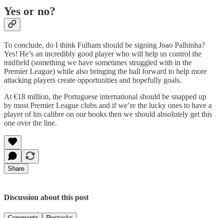
Yes or no?
To conclude, do I think Fulham should be signing Joao Palhinha?
Yes! He’s an incredibly good player who will help us control the
midfield (something we have sometimes struggled with in the
Premier League) while also bringing the ball forward to help more
attacking players create opportunities and hopefully goals.
At €18 million, the Portuguese international should be snapped up
by most Premier League clubs and if we’re the lucky ones to have a
player of his calibre on our books then we should absolutely get this
one over the line.
Share
Discussion about this post
Comments
Restacks