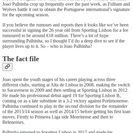
Joao Palhinha crop up frequently over the past week, as Fulham and
Wolves battle it out to obtain the Portuguese international’s signature
for the upcoming season.
If you believe the rumours and reports then it looks like we’ve been
successful in signing the 26 year old from Sporting Lisbon for a fee
rumoured to be around €18 million. There’s a lot of hype
surrounding Palhinha, so I thought I’d do a deep dive to see if the
player lives up to it. So – who is Joao Palhinha?
The fact file
Joao spent the youth stages of his career playing across three
different clubs, starting at Alta de Lisboa in 2008, making the switch
to Sacavenese in 2009 and then settling at Sporting Lisbon in 2012.
He made his professional debut aged 19 for Sporting Lisbon B,
coming on as a late substitute in a 3-2 victory against Portimonense.
Palhinha continued to play in the second division for the remainder
of the 2013/14 season as well as 2014/15 before getting his first loan
moves. Firstly to Primeira Liga side Moreirense and then to
Belenenses.
Palhinha returned to Sporting Lisbon in 2017 and made his