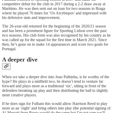
competitive debut for the club in 2017 during a 2-2 draw away at
Maritimo. He was then sent out on loan for two seasons to Braga
where he played 76 times for ‘Os Arcebispos’ and impressed with
his defensive stats and improvement.
The 26-year-old returned for the beginning of the 2020/21 season
and has been a prominent figure for Sporting Lisbon over the past
two seasons. His club form was also recognised by his country as he
was called up for the squad for the first time in March 2021. Since
then, he’s gone on to make 14 appearances and score two goals for
Portugal.
A deeper dive
When we take a deeper dive into Joao Palhinha, is he worthy of the
hype? He plays in a midfield two, he doesn’t tend to venture far
forward and plays more as a traditional ‘six’, sitting in front of the
defenders breaking up play and then distributing the ball to slightly
more creative players.
If he does sign for Fulham this would allow Harrison Reed to play
more as an ‘eight’ and bring others into play (the potential signing of
Al-Musrati from Braga would do the same but I’m not sure we’ll