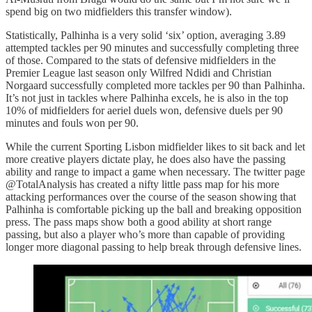
spend big on two midfielders this transfer window).
Statistically, Palhinha is a very solid ‘six’ option, averaging 3.89
attempted tackles per 90 minutes and successfully completing three
of those. Compared to the stats of defensive midfielders in the
Premier League last season only Wilfred Ndidi and Christian
Norgaard successfully completed more tackles per 90 than Palhinha.
It’s not just in tackles where Palhinha excels, he is also in the top
10% of midfielders for aeriel duels won, defensive duels per 90
minutes and fouls won per 90.
While the current Sporting Lisbon midfielder likes to sit back and let
more creative players dictate play, he does also have the passing
ability and range to impact a game when necessary. The twitter page
@TotalAnalysis has created a nifty little pass map for his more
attacking performances over the course of the season showing that
Palhinha is comfortable picking up the ball and breaking opposition
press. The pass maps show both a good ability at short range
passing, but also a player who’s more than capable of providing
longer more diagonal passing to help break through defensive lines.