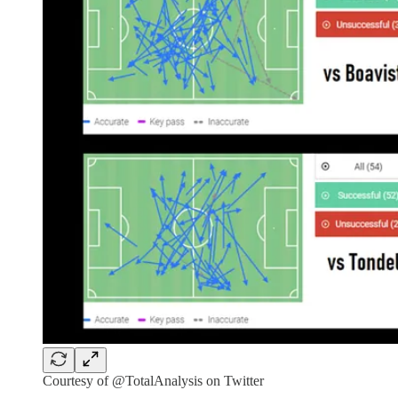
Courtesy of @TotalAnalysis on Twitter