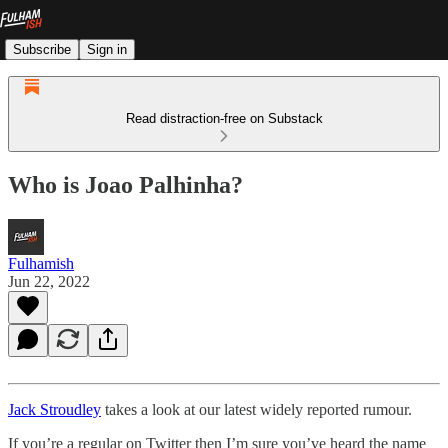
Subscribe
Sign in
Read distraction-free on Substack
Who is Joao Palhinha?
Fulhamish
Jun 22, 2022
Jack Stroudley
takes a look at our latest widely reported rumour.
If you’re a regular on Twitter then I’m sure you’ve heard the name