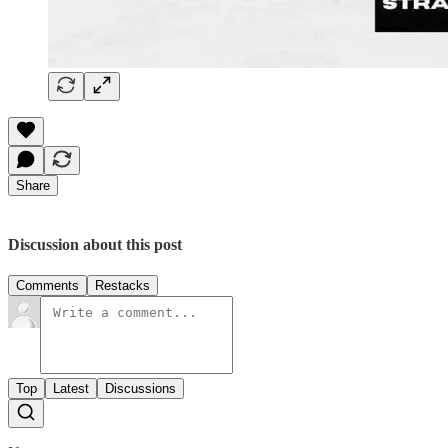
Share
Discussion about this post
Comments
Restacks
Top
Latest
Discussions