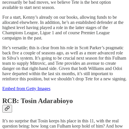
necessarily be bad moves, we believe Tete is the best option
available to start next season.
For a start, Kenny’s already on our books, allowing funds to be
allocated elsewhere. In addition, he’s an established defender at the
highest level having played a role in the latter stages of the
Champions League, Ligue 1 and of course Premier League
campaigns in the past.
He’s versatile; this is clear from his role in Scott Parker’s pragmatic
back five a couple of seasons ago, as well as a more advanced role
in Silva’s system. It’s going to be crucial next season for this Fulham
team to supply Mitrovic, and Tete provides an avenue to create
danger on that right-hand side. Given that both Williams and Odoi
have departed within the last six months, it’s still important to
reinforce this position, but we shouldn’t drop Tete for a new signing.
Embed from Getty Images
RCB: Tosin Adarabioyo
It’s no surprise that Tosin keeps his place in this 11, with the real
question being: how long can Fulham keep hold of him? And how