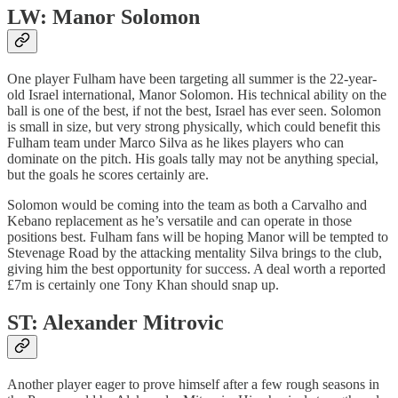
LW: Manor Solomon
One player Fulham have been targeting all summer is the 22-year-
old Israel international, Manor Solomon. His technical ability on the
ball is one of the best, if not the best, Israel has ever seen. Solomon
is small in size, but very strong physically, which could benefit this
Fulham team under Marco Silva as he likes players who can
dominate on the pitch. His goals tally may not be anything special,
but the goals he scores certainly are.
Solomon would be coming into the team as both a Carvalho and
Kebano replacement as he’s versatile and can operate in those
positions best. Fulham fans will be hoping Manor will be tempted to
Stevenage Road by the attacking mentality Silva brings to the club,
giving him the best opportunity for success. A deal worth a reported
£7m is certainly one Tony Khan should snap up.
ST: Alexander Mitrovic
Another player eager to prove himself after a few rough seasons in