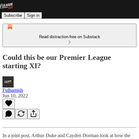
Subscribe
Sign in
Read distraction-free on Substack
Could this be our Premier League
starting XI?
Fulhamish
Jun 10, 2022
In a joint post, Arthur Duke and Cayden Dorman look at how the