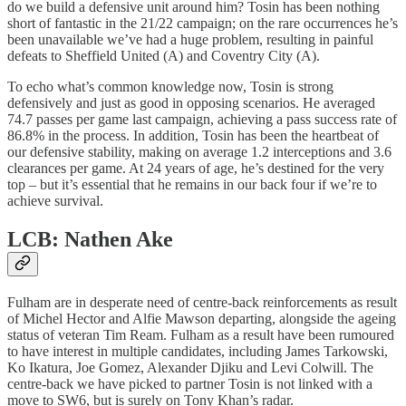
do we build a defensive unit around him? Tosin has been nothing
short of fantastic in the 21/22 campaign; on the rare occurrences he’s
been unavailable we’ve had a huge problem, resulting in painful
defeats to Sheffield United (A) and Coventry City (A).
To echo what’s common knowledge now, Tosin is strong
defensively and just as good in opposing scenarios. He averaged
74.7 passes per game last campaign, achieving a pass success rate of
86.8% in the process. In addition, Tosin has been the heartbeat of
our defensive stability, making on average 1.2 interceptions and 3.6
clearances per game. At 24 years of age, he’s destined for the very
top – but it’s essential that he remains in our back four if we’re to
achieve survival.
LCB: Nathen Ake
Fulham are in desperate need of centre-back reinforcements as result
of Michel Hector and Alfie Mawson departing, alongside the ageing
status of veteran Tim Ream. Fulham as a result have been rumoured
to have interest in multiple candidates, including James Tarkowski,
Ko Ikatura, Joe Gomez, Alexander Djiku and Levi Colwill. The
centre-back we have picked to partner Tosin is not linked with a
move to SW6, but is surely on Tony Khan’s radar.