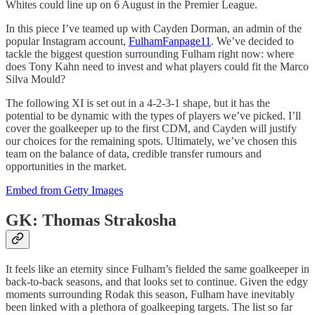
Whites could line up on 6 August in the Premier League.
In this piece I’ve teamed up with Cayden Dorman, an admin of the
popular Instagram account,
FulhamFanpage11
. We’ve decided to
tackle the biggest question surrounding Fulham right now: where
does Tony Kahn need to invest and what players could fit the Marco
Silva Mould?
The following XI is set out in a 4-2-3-1 shape, but it has the
potential to be dynamic with the types of players we’ve picked. I’ll
cover the goalkeeper up to the first CDM, and Cayden will justify
our choices for the remaining spots. Ultimately, we’ve chosen this
team on the balance of data, credible transfer rumours and
opportunities in the market.
Embed from Getty Images
GK: Thomas Strakosha
It feels like an eternity since Fulham’s fielded the same goalkeeper in
back-to-back seasons, and that looks set to continue. Given the edgy
moments surrounding Rodak this season, Fulham have inevitably
been linked with a plethora of goalkeeping targets. The list so far