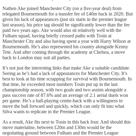
Nathen Ake joined Manchester City (on a five-year deal) from
relegated Bournemouth for a transfer fee of £40m back in 2020. But
given his lack of appearances (just six starts in the premier league
last season), his price tag should be significantly lower than the fee
paid two years ago. Ake would also sit relatively well with the
Fulham squad, having briefly crossed paths with Tosin at
Manchester City and also having spent a year with Harry Wilson at
Bournemouth. He’s also represented his country alongside Kenny
Tete. And after coming through the academy at Chelsea, a move
back to London may suit all parties.
It’s not just the interesting links that make Ake a suitable candidate.
Seeing as he’s had a lack of appearances for Manchester City. It’s
best to look at his time scrapping for survival with Bournemouth. In
that time, he exceeded most numbers Tosin put up in the last
championship season, with two goals and two assists alongside a
pass success rate of 87.6% and an average of 2.1 aerial duels won
per game. He’s a ball-playing centre-back with a willingness to
move the ball forward and quickly, which can only fit into what
Silva wants to replicate in the Premier League.
As a result, Ake fits next to Tosin in this back four. And should this
move materialise, between £20m and £30m would be the
negotiating ground between Fulham and the Premier League