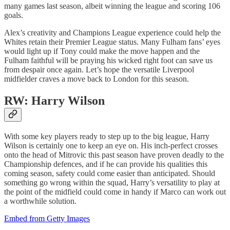
many games last season, albeit winning the league and scoring 106
goals.
Alex’s creativity and Champions League experience could help the
Whites retain their Premier League status. Many Fulham fans’ eyes
would light up if Tony could make the move happen and the
Fulham faithful will be praying his wicked right foot can save us
from despair once again. Let’s hope the versatile Liverpool
midfielder craves a move back to London for this season.
RW: Harry Wilson
With some key players ready to step up to the big league, Harry
Wilson is certainly one to keep an eye on. His inch-perfect crosses
onto the head of Mitrovic this past season have proven deadly to the
Championship defences, and if he can provide his qualities this
coming season, safety could come easier than anticipated. Should
something go wrong within the squad, Harry’s versatility to play at
the point of the midfield could come in handy if Marco can work out
a worthwhile solution.
Embed from Getty Images