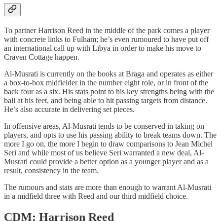
To partner Harrison Reed in the middle of the park comes a player
with concrete links to Fulham; he’s even rumoured to have put off
an international call up with Libya in order to make his move to
Craven Cottage happen.
Al-Musrati is currently on the books at Braga and operates as either
a box-to-box midfielder in the number eight role, or in front of the
back four as a six. His stats point to his key strengths being with the
ball at his feet, and being able to hit passing targets from distance.
He’s also accurate in delivering set pieces.
In offensive areas, Al-Musrati tends to be conserved in taking on
players, and opts to use his passing ability to break teams down. The
more I go on, the more I begin to draw comparisons to Jean Michel
Seri and while most of us believe Seri warranted a new deal, Al-
Musrati could provide a better option as a younger player and as a
result, consistency in the team.
The rumours and stats are more than enough to warrant Al-Musrati
in a midfield three with Reed and our third midfield choice.
CDM: Harrison Reed