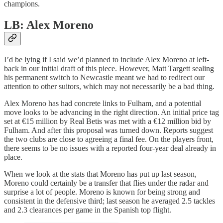
champions.
LB: Alex Moreno
I’d be lying if I said we’d planned to include Alex Moreno at left-
back in our initial draft of this piece. However, Matt Targett sealing
his permanent switch to Newcastle meant we had to redirect our
attention to other suitors, which may not necessarily be a bad thing.
Alex Moreno has had concrete links to Fulham, and a potential
move looks to be advancing in the right direction. An initial price tag
set at €15 million by Real Betis was met with a €12 million bid by
Fulham. And after this proposal was turned down. Reports suggest
the two clubs are close to agreeing a final fee. On the players front,
there seems to be no issues with a reported four-year deal already in
place.
When we look at the stats that Moreno has put up last season,
Moreno could certainly be a transfer that flies under the radar and
surprise a lot of people. Moreno is known for being strong and
consistent in the defensive third; last season he averaged 2.5 tackles
and 2.3 clearances per game in the Spanish top flight.