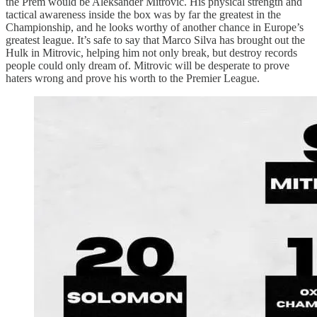
the Prem would be Aleksander Mitrovic. His physical strength and
tactical awareness inside the box was by far the greatest in the
Championship, and he looks worthy of another chance in Europe’s
greatest league. It’s safe to say that Marco Silva has brought out the
Hulk in Mitrovic, helping him not only break, but destroy records
people could only dream of. Mitrovic will be desperate to prove
haters wrong and prove his worth to the Premier League.