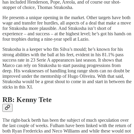
has included Henderson, Pope, Areola, and of course our shot-
stopper of choice, Thomas Strakosha.
He presents a unique opening in the market. Other targets have both
wage and transfer fee hurdles, all aspects of a deal that make a move
for Strakosha more plausible. And Strakosha isn’t short of
experience – and success – at the highest level; he’s got his hands on
four trophies during a nine-year spell at Lazio.
Strakosha is a keeper who fits Silva’s mould; he’s known for his
strong abilities with the ball at his feet, evident in his 81.1% pass
success rate in 23 Serie A appearances last season. It shows that
Marco can rely on Strakosha to start passing progressions from
deep. His weaknesses of handling long range shots can no doubt be
improved under the mentorship of Hugo Oliveira. With that said,
Strakosha would be a great shout to come in and start in between the
sticks in this XI.
RB: Kenny Tete
The right-back berth has been the subject of much speculation over
the last couple of weeks. Fulham have been linked with the return of
both Ryan Fredericks and Neco Williams and while these would not