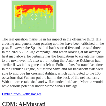
The real question marks lie in his impact in the offensive third. His
crossing and general long passing abilities have been criticised in the
past. However, the Spanish left back scored five and assisted three
in the 2021/22 LaLiga campaign, and when looking at his average
heat map above, he certainly has the foundations to elevate his game
to the next level. It’s also worth noting that Antonee Robinson had
similar flaws in his game that left us Fulham fans frustrated last time
in the Premier League, but Marco Silva and his backroom staff were
able to improve his crossing abilities, which contributed to the 106
occasions that Fulham put the ball in the back of the net last term.
With a more established and well-rounded left-back, Moreno would
have serious potential under Marco Silva’s tutelage.
Embed from Getty Images
CDM: Al-Musrati