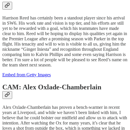
Harrison Reed has certainly been a standout player since his arrival
in SW6. His work rate and vision is top tier, and his efforts are still
yet to be rewarded with a goal, which his teammates have made
clear to him. Reed will be hoping to display his qualities yet again in
the Premier League after a promising season with Parker in the top
flight. His tenacity and will to win is visible to all us, giving him the
nickname “Ginger Iniesta” and recognition throughout England
comparing him to Kalvin Phillips and some even saying Harrison is
better. I’m sure a lot of people will be pleased to see Reed’s name on
the team sheet next season.
Embed from Getty Images
CAM: Alex Oxlade-Chamberlain
Alex Oxlade-Chamberlain has proven a bench-warmer in recent
years at Liverpool, and while we haven’t been linked with him, I
believe that he could bolster our midfield and allow us to attack with
intention. After watching the Ox for many years, it’s clear that he
loves a shot from outside the box, which is something we lacked in