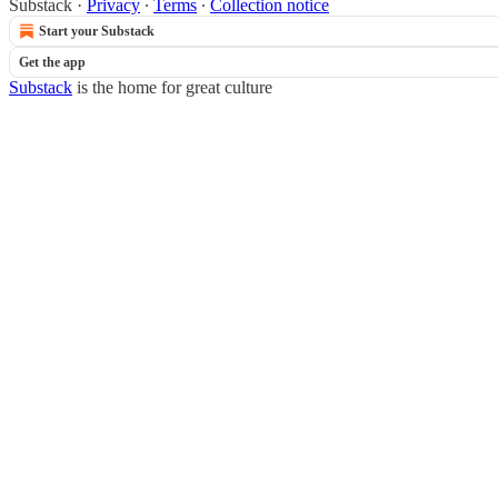
Substack
·
Privacy
∙
Terms
∙
Collection notice
Start your Substack
Get the app
Substack
is the home for great culture