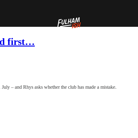
d first…
 1 July – and Rhys asks whether the club has made a mistake.