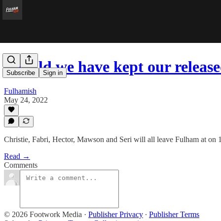
Should we have kept our release
Subscribe
Sign in
Fulhamish
May 24, 2022
Christie, Fabri, Hector, Mawson and Seri will all leave Fulham at on
Read →
Comments
© 2026 Footwork Media
·
Publisher Privacy
∙
Publisher Terms