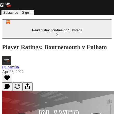
Subscribe
Sign in
Read distraction-free on Substack
Player Ratings: Bournemouth v Fulham
Fulhamish
Apr 23, 2022