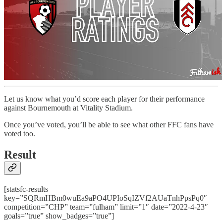
Let us know what you’d score each player for their performance
against Bournemouth at Vitality Stadium.
Once you’ve voted, you’ll be able to see what other FFC fans have
voted too.
Result
[statsfc-results
key=”SQRmHBm0wuEa9aPO4UPIoSqIZVf2AUaTnhPpsPq0″
competition=”CHP” team=”fulham” limit=”1″ date=”2022-4-23″
goals=”true” show_badges=”true”]