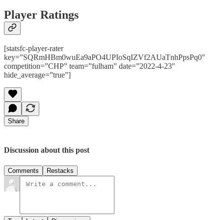
Player Ratings
[statsfc-player-rater
key=”SQRmHBm0wuEa9aPO4UPIoSqIZVf2AUaTnhPpsPq0″
competition=”CHP” team=”fulham” date=”2022-4-23″
hide_average=”true”]
Share
Discussion about this post
Comments
Restacks