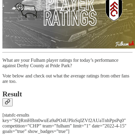
What are your Fulham player ratings for today’s performance
against Derby County at Pride Park?
Vote below and check out what the average ratings from other fans
are too.
Result
[statsfc-results
key=”SQRmHBm0wuEa9aPO4UPIoSqIZVf2AUaTnhPpsPq0″
competition=”CHP” team=”fulham” limit=”1″ date=”2022-4-15″
goals=”true” show_badges=”true”]