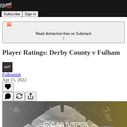
Subscribe
Sign in
Read distraction-free on Substack
Player Ratings: Derby County v Fulham
Fulhamish
Apr 15, 2022