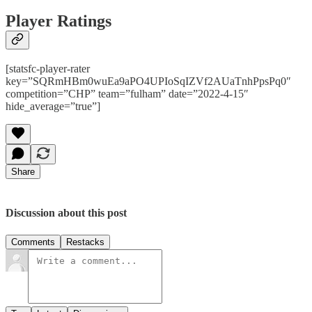
Player Ratings
[statsfc-player-rater
key=”SQRmHBm0wuEa9aPO4UPIoSqIZVf2AUaTnhPpsPq0″
competition=”CHP” team=”fulham” date=”2022-4-15″
hide_average=”true”]
Share
Discussion about this post
Comments
Restacks