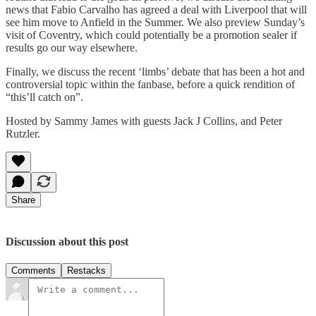
news that Fabio Carvalho has agreed a deal with Liverpool that will
see him move to Anfield in the Summer. We also preview Sunday’s
visit of Coventry, which could potentially be a promotion sealer if
results go our way elsewhere.
Finally, we discuss the recent ‘limbs’ debate that has been a hot and
controversial topic within the fanbase, before a quick rendition of
“this’ll catch on”.
Hosted by Sammy James with guests Jack J Collins, and Peter
Rutzler.
Share
Discussion about this post
Comments
Restacks