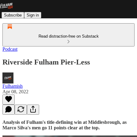
Subscribe
Sign in
Read distraction-free on Substack
Podcast
Riverside Fulham Pier-Less
Fulhamish
Apr 08, 2022
Analysis of Fulham's title-defining win at Middlesbrough, as
Marco Silva's men go 11 points clear at the top.