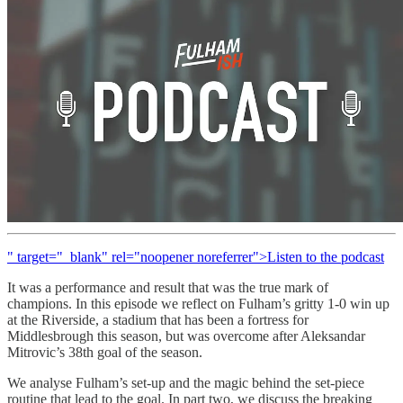
" target="_blank" rel="noopener noreferrer">Listen to the podcast
It was a performance and result that was the true mark of
champions. In this episode we reflect on Fulham’s gritty 1-0 win up
at the Riverside, a stadium that has been a fortress for
Middlesbrough this season, but was overcome after Aleksandar
Mitrovic’s 38th goal of the season.
We analyse Fulham’s set-up and the magic behind the set-piece
routine that lead to the goal. In part two, we discuss the breaking