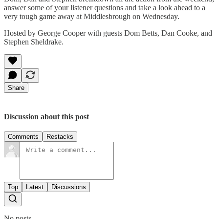
answer some of your listener questions and take a look ahead to a
very tough game away at Middlesbrough on Wednesday.
Hosted by George Cooper with guests Dom Betts, Dan Cooke, and
Stephen Sheldrake.
Share
Discussion about this post
Comments
Restacks
Top
Latest
Discussions
No posts