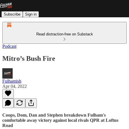
Subscribe
Sign in
Read distraction-free on Substack
Podcast
Mitro’s Bush Fire
Fulhamish
Apr 04, 2022
Coops, Dom, Dan and Stephen breakdown Fulham's
comfortable away victory against local rivals QPR at Loftus
Road