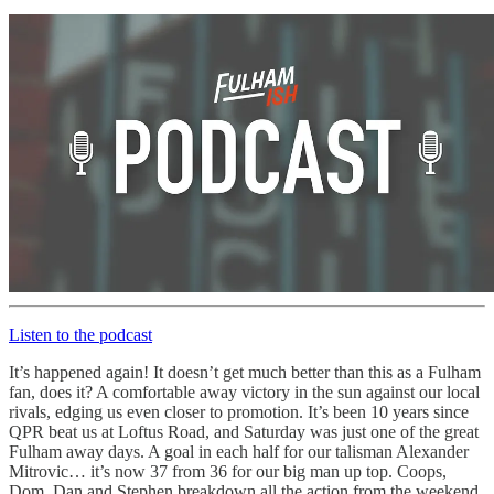
Listen to the podcast
It’s happened again! It doesn’t get much better than this as a Fulham
fan, does it? A comfortable away victory in the sun against our local
rivals, edging us even closer to promotion. It’s been 10 years since
QPR beat us at Loftus Road, and Saturday was just one of the great
Fulham away days. A goal in each half for our talisman Alexander
Mitrovic… it’s now 37 from 36 for our big man up top. Coops,
Dom, Dan and Stephen breakdown all the action from the weekend,