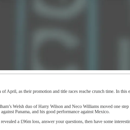
of April, as their promotion and title races reache crunch time. In this
Fulham’s Welsh duo of Harry Wilson and Neco Williams moved one step c
 against Panama, and his good performance against Mexico.
 revealed a £96m loss, answer your questions, then have some interest