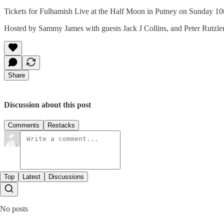
Tickets for Fulhamish Live at the Half Moon in Putney on Sunday 10t
Hosted by Sammy James with guests Jack J Collins, and Peter Rutzler
Share
Discussion about this post
Comments
Restacks
Top
Latest
Discussions
No posts