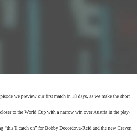
 episode we preview our first match in 18 days, as we make the short
loser to the World Cup with a narrow win over Austria in the play-
ing “this’ll catch on” for Bobby Decordova-Reid and the new Craven