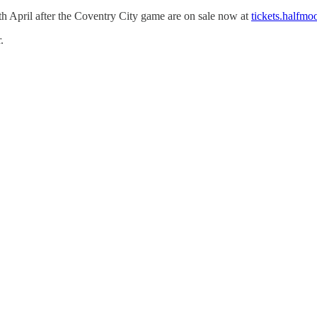
h April after the Coventry City game are on sale now at
tickets.halfmo
.