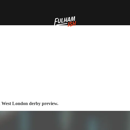
d a West London derby preview.