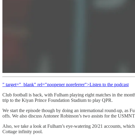
" target="_blank" rel="noopener noreferrer">Listen to the podcast
Club football is back, with Fulham playing eight matches in the month 
trip to the Kiyan Prince Foundation Stadium to play QPR.
We start the episode though by doing an international round-up, as 
offs. We also discuss Antonee Robinson’s two assists for the USMNT
Also, we take a look at Fulham’s eye-watering 20/21 accounts, which
Cottage infinity pool.