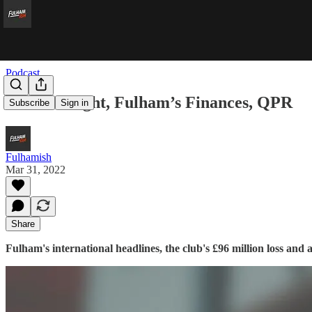
Podcast
Welsh Delight, Fulham’s Finances, QPR
Subscribe
Sign in
Fulhamish
Mar 31, 2022
Share
Fulham's international headlines, the club's £96 million loss an