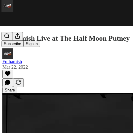
Fulhamish Live at The Half Moon Putney
Subscribe
Sign in
Fulhamish
Mar 22, 2022
Share