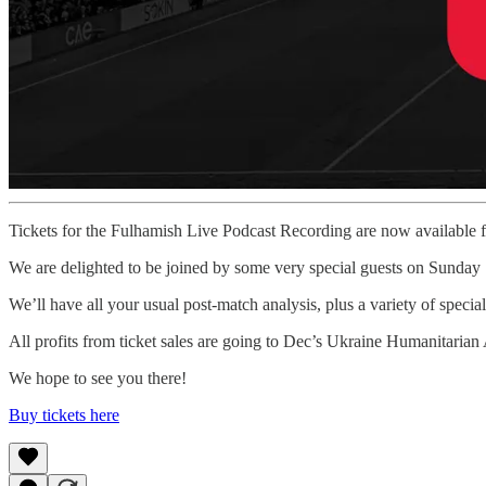
Tickets for the Fulhamish Live Podcast Recording are now available
We are delighted to be joined by some very special guests on Sunday
We’ll have all your usual post-match analysis, plus a variety of special
All profits from ticket sales are going to Dec’s Ukraine Humanitaria
We hope to see you there!
Buy tickets here