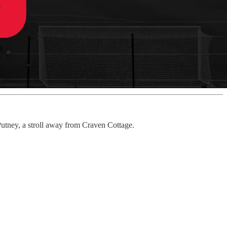
utney, a stroll away from Craven Cottage.