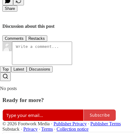
Share
Discussion about this post
Comments
Restacks
Top
Latest
Discussions
No posts
Ready for more?
Subscribe
© 2026 Footwork Media
·
Publisher Privacy
∙
Publisher Terms
Substack
·
Privacy
∙
Terms
∙
Collection notice