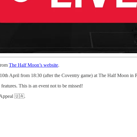
 from
The Half Moon’s website
.
 10th April from 18:30 (after the Coventry game) at The Half Moon in P
 features. This is an event not to be missed!
n Appeal 🇺🇦.