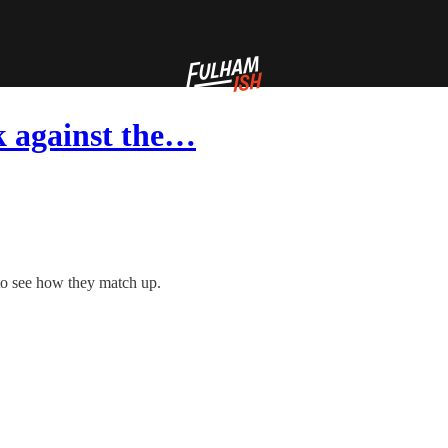
k against the…
 to see how they match up.