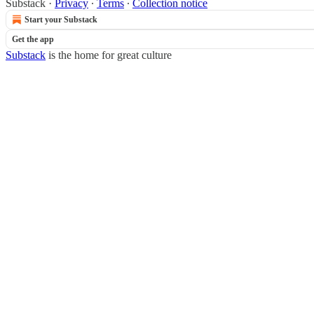
Substack
·
Privacy
∙
Terms
∙
Collection notice
Start your Substack
Get the app
Substack
is the home for great culture