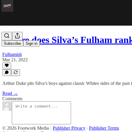
Where does Silva’s Fulham ran
Subscribe
Sign in
Fulhamish
Mar 21, 2022
Arthur Duke pits Silva’s boys against classic Whites sides of the past
Read →
Comments
© 2026 Footwork Media
·
Publisher Privacy
∙
Publisher Terms