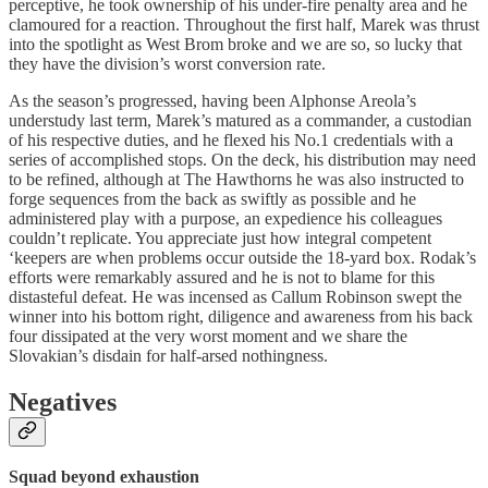
perceptive, he took ownership of his under-fire penalty area and he
clamoured for a reaction. Throughout the first half, Marek was thrust
into the spotlight as West Brom broke and we are so, so lucky that
they have the division’s worst conversion rate.
As the season’s progressed, having been Alphonse Areola’s
understudy last term, Marek’s matured as a commander, a custodian
of his respective duties, and he flexed his No.1 credentials with a
series of accomplished stops. On the deck, his distribution may need
to be refined, although at The Hawthorns he was also instructed to
forge sequences from the back as swiftly as possible and he
administered play with a purpose, an expedience his colleagues
couldn’t replicate. You appreciate just how integral competent
‘keepers are when problems occur outside the 18-yard box. Rodak’s
efforts were remarkably assured and he is not to blame for this
distasteful defeat. He was incensed as Callum Robinson swept the
winner into his bottom right, diligence and awareness from his back
four dissipated at the very worst moment and we share the
Slovakian’s disdain for half-arsed nothingness.
Negatives
Squad beyond exhaustion