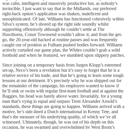
was calm, intelligent and massively productive but, as nobody’s
invincible, I just want to say that in the Midlands, our preferred
right-back option’s application was shaken, maleficent and
unsophisticated. Of late, Williams has functioned cohesively within
Silva’s system, he’s shored up the right side soundly whilst
supporting offensively although he couldn’t settle at The
Hawthorns, Conor Townsend wouldn’t allow it, and from the get-
go, the 20-year-old hacked at routine passes and was frequently
caught out of position as Fulham pushed bodies forward. Williams
actively curtailed our game plan, the Whites couldn’t grab a solid
foothold and when he featured, we stumbled upon slippery patches.
Since joining on a temporary basis from Jurgen Klopp’s esteemed
set-up, Neco’s been a revelation but it’s easy to forget that he is a
relative novice of his trade, and that he’s going to learn some tough
lessons at our detriment. It’s precisely why he was shipped out for
the remainder of the campaign, his employers wanted to know if
he’ll sink or swim with regular first-team football and at against the
Baggies, his head was barely above water. Invariably, for a young
man that’s vying to equal and surpass Trent Alexander Arnold’s
standards, these things are going to happen. Williams arrived with a
motive, he’s side-lined a Dutch international in Kenny Tete, and
that’s the measure of his underlying quality, of which we’ve all
witnessed. Ultimately, though, he was out of his depth on this
occasion, he was swarmed and overwhelmed by West Brom’s