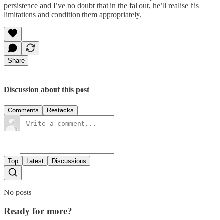
persistence and I’ve no doubt that in the fallout, he’ll realise his
limitations and condition them appropriately.
Share
Discussion about this post
Comments
Restacks
Top
Latest
Discussions
No posts
Ready for more?