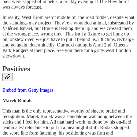
men were sapped of impetus, a prickly evening at The Hawthorns
was always forecast.
In reality, West Brom aren’t middle-of -the-road fodder, despite what
the standings may project. They’re a wounded animal, mistreated by
Valérien Ismaël, but Bruce is feeding them up and we crossed them
at the wrong place, wrong time. This isn’t a fixture to get hung up
on, or stew over, we just have to put it behind us, lift chins, recharge
and go again, determinedly. Our next outing is April 2nd, Queens
Park Rangers at their place. See you there for a gritty west London
showdown.
Positives
Embed from Getty Images
Marek
Rodak
This man is the only representative worthy of sincere praise and
recognition. Marek Rodak was a standalone watchdog between the
sticks and I feel for him. All that hard work, undone by his on-field
teammates’ reluctance to put in a meaningful shift. Rodak stopped
the score line from fattening, his positioning was firm and