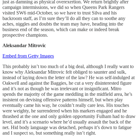
just as damning as physical overexertion. We return brightly after
campaign intermissions, we did so when Queens Park Rangers
visited SW6 mid-October, so we have to trust Silva and his
backroom staff, as I’m sure they’ll do all they can to soothe any
aches, niggles and doubts the team may have, heading into the
business end of the season, which can make or indeed break
prospective champions.
Aleksandar
Mitrovic
Embed from Getty Images
This probably isn’t too much of a big deal, although I really want to
know why Aleksandar Mitrovic felt obliged to saunter and sulk,
instead of laying down the letter of the law? He was self-indulged at
Oakwell and against the Baggies, he cut a very disinterested figure
and it’s not as though he was irrelevant or insignificant. Mitro
spends the majority of the game meddling in the midfield area, he’s
insistent on devising offensive patterns himself, but when play
eventually came his way, he couldn’t really care less. His touches
were weighty, he surrendered when his markers engaged and he
thrashed at the one and only golden opportunity Fulham had to draw
level, and it’s a scenario where he’d usually assault the back of the
net. Hid body language was detached, perhaps it’s down to fatigue
and I suspect so, but something really isn’t right.