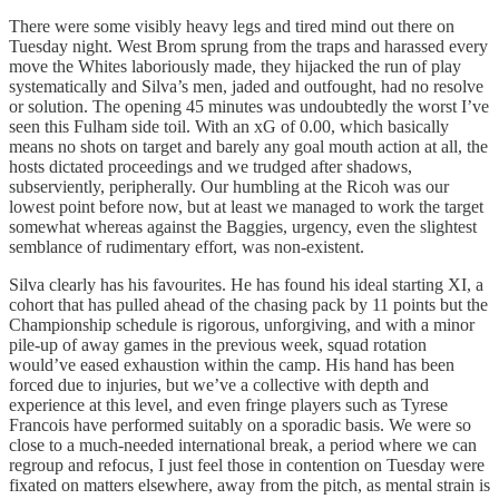
There were some visibly heavy legs and tired mind out there on
Tuesday night. West Brom sprung from the traps and harassed every
move the Whites laboriously made, they hijacked the run of play
systematically and Silva’s men, jaded and outfought, had no resolve
or solution. The opening 45 minutes was undoubtedly the worst I’ve
seen this Fulham side toil. With an xG of 0.00, which basically
means no shots on target and barely any goal mouth action at all, the
hosts dictated proceedings and we trudged after shadows,
subserviently, peripherally. Our humbling at the Ricoh was our
lowest point before now, but at least we managed to work the target
somewhat whereas against the Baggies, urgency, even the slightest
semblance of rudimentary effort, was non-existent.
Silva clearly has his favourites. He has found his ideal starting XI, a
cohort that has pulled ahead of the chasing pack by 11 points but the
Championship schedule is rigorous, unforgiving, and with a minor
pile-up of away games in the previous week, squad rotation
would’ve eased exhaustion within the camp. His hand has been
forced due to injuries, but we’ve a collective with depth and
experience at this level, and even fringe players such as Tyrese
Francois have performed suitably on a sporadic basis. We were so
close to a much-needed international break, a period where we can
regroup and refocus, I just feel those in contention on Tuesday were
fixated on matters elsewhere, away from the pitch, as mental strain is