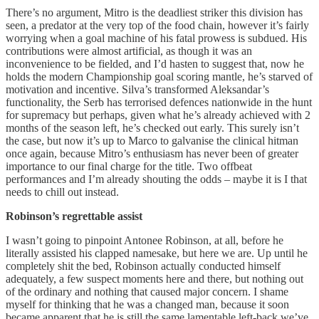
There’s no argument, Mitro is the deadliest striker this division has
seen, a predator at the very top of the food chain, however it’s fairly
worrying when a goal machine of his fatal prowess is subdued. His
contributions were almost artificial, as though it was an
inconvenience to be fielded, and I’d hasten to suggest that, now he
holds the modern Championship goal scoring mantle, he’s starved of
motivation and incentive. Silva’s transformed Aleksandar’s
functionality, the Serb has terrorised defences nationwide in the hunt
for supremacy but perhaps, given what he’s already achieved with 2
months of the season left, he’s checked out early. This surely isn’t
the case, but now it’s up to Marco to galvanise the clinical hitman
once again, because Mitro’s enthusiasm has never been of greater
importance to our final charge for the title. Two offbeat
performances and I’m already shouting the odds – maybe it is I that
needs to chill out instead.
Robinson’s regrettable assist
I wasn’t going to pinpoint Antonee Robinson, at all, before he
literally assisted his clapped namesake, but here we are. Up until he
completely shit the bed, Robinson actually conducted himself
adequately, a few suspect moments here and there, but nothing out
of the ordinary and nothing that caused major concern. I shame
myself for thinking that he was a changed man, because it soon
became apparent that he is still the same lamentable left-back we’ve