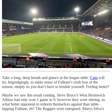
Take a long, deep breath and glance at the league table.
Cam
will
try, begrudgingly, to make sense of Fulham’s sixth loss of the
season, simply so you don’t have to trouble yourself. Feeling better?
Maybe we saw this result coming. Steve Bruce’s West Bromwich
Albion had only won 1 game in 9, however they were stirring, so
what better opponent to redeem themselves against than table-
topping Fulham, eh? The Baggies were energised, Marco Silva’s