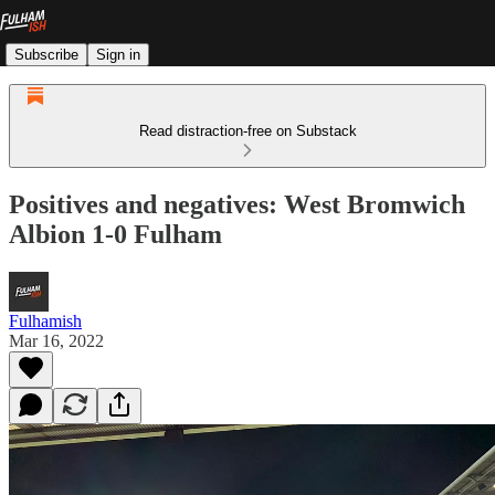
Subscribe
Sign in
Read distraction-free on Substack
Positives and negatives: West Bromwich
Albion 1-0 Fulham
Fulhamish
Mar 16, 2022