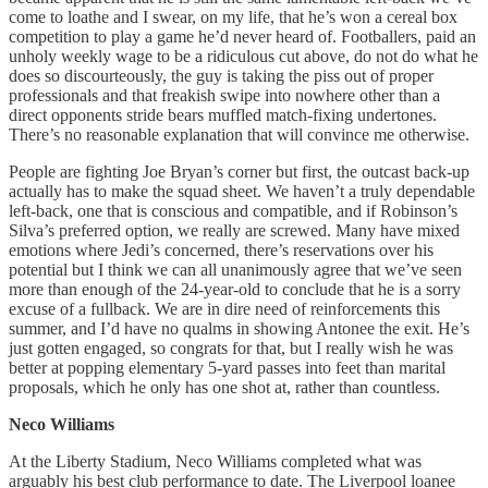
come to loathe and I swear, on my life, that he’s won a cereal box
competition to play a game he’d never heard of. Footballers, paid an
unholy weekly wage to be a ridiculous cut above, do not do what he
does so discourteously, the guy is taking the piss out of proper
professionals and that freakish swipe into nowhere other than a
direct opponents stride bears muffled match-fixing undertones.
There’s no reasonable explanation that will convince me otherwise.
People are fighting Joe Bryan’s corner but first, the outcast back-up
actually has to make the squad sheet. We haven’t a truly dependable
left-back, one that is conscious and compatible, and if Robinson’s
Silva’s preferred option, we really are screwed. Many have mixed
emotions where Jedi’s concerned, there’s reservations over his
potential but I think we can all unanimously agree that we’ve seen
more than enough of the 24-year-old to conclude that he is a sorry
excuse of a fullback. We are in dire need of reinforcements this
summer, and I’d have no qualms in showing Antonee the exit. He’s
just gotten engaged, so congrats for that, but I really wish he was
better at popping elementary 5-yard passes into feet than marital
proposals, which he only has one shot at, rather than countless.
Neco
Williams
At the Liberty Stadium, Neco Williams completed what was
arguably his best club performance to date. The Liverpool loanee