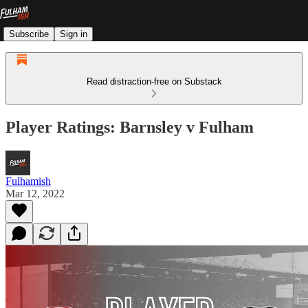
Subscribe
Sign in
Read distraction-free on Substack
Player Ratings: Barnsley v Fulham
Fulhamish
Mar 12, 2022