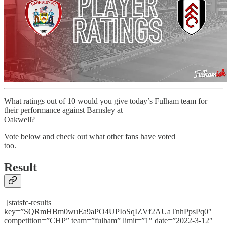
What ratings out of 10 would you give today’s Fulham team for
their performance against Barnsley at
Oakwell?
Vote below and check out what other fans have voted
too.
Result
[statsfc-results
key=”SQRmHBm0wuEa9aPO4UPIoSqIZVf2AUaTnhPpsPq0″
competition=”CHP” team=”fulham” limit=”1″ date=”2022-3-12″