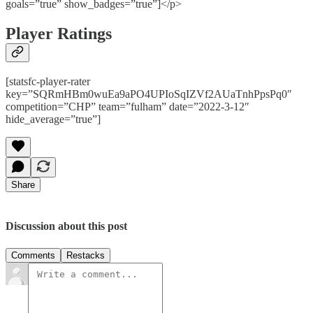
goals=”true” show_badges=”true”]</p>
Player Ratings
[statsfc-player-rater
key=”SQRmHBm0wuEa9aPO4UPIoSqIZVf2AUaTnhPpsPq0″
competition=”CHP” team=”fulham” date=”2022-3-12″
hide_average=”true”]
Share
Discussion about this post
Comments
Restacks