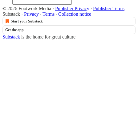
© 2026 Footwork Media
·
Publisher Privacy
∙
Publisher Terms
Substack
·
Privacy
∙
Terms
∙
Collection notice
Start your Substack
Get the app
Substack
is the home for great culture