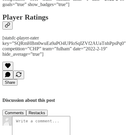
goals=”true” show_badges=”true”]
Player Ratings
[statsfc-player-rater
key=”SQRmHBm0wuEa9aPO4UPIoSqIZVf2AUaTnhPpsPq0″
competition=”CHP” team=”fulham” date=”2022-2-19″
hide_average=”true”]
Share
Discussion about this post
Comments
Restacks