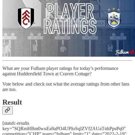
What are your Fulham player ratings for today’s performance
against Huddersfield Town at Craven Cottage?
Vote below and check out what the average ratings from other fans
are too.
Result
[statsfc-results
key=”SQRmHBm0wuEa9aPO4UPIoSqIZVf2AUaTnhPpsPq0″
competition=”CHP” team=”fulham” limit=”1″ date=”2022-2-19″