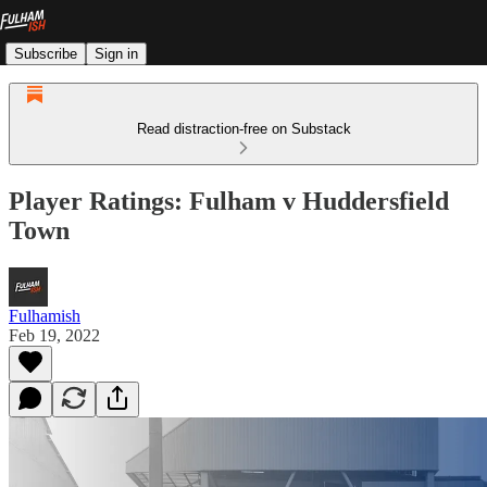
Subscribe
Sign in
Read distraction-free on Substack
Player Ratings: Fulham v Huddersfield
Town
Fulhamish
Feb 19, 2022