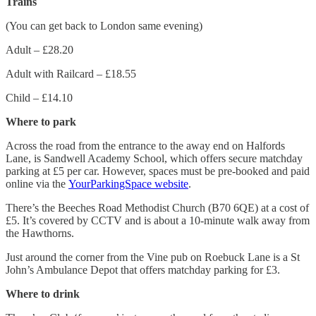
Trains
(You can get back to London same evening)
Adult – £28.20
Adult with Railcard – £18.55
Child – £14.10
Where to park
Across the road from the entrance to the away end on Halfords
Lane, is Sandwell Academy School, which offers secure matchday
parking at £5 per car. However, spaces must be pre-booked and paid
online via the
YourParkingSpace website
.
There’s the Beeches Road Methodist Church (B70 6QE) at a cost of
£5. It’s covered by CCTV and is about a 10-minute walk away from
the Hawthorns.
Just around the corner from the Vine pub on Roebuck Lane is a St
John’s Ambulance Depot that offers matchday parking for £3.
Where to drink