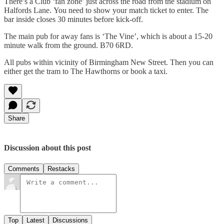
There’s a Club ‘fan zone’ just across the road from the stadium on
Halfords Lane. You need to show your match ticket to enter. The
bar inside closes 30 minutes before kick-off.
The main pub for away fans is ‘The Vine’, which is about a 15-20
minute walk from the ground. B70 6RD.
All pubs within vicinity of Birmingham New Street. Then you can
either get the tram to The Hawthorns or book a taxi.
Share
Discussion about this post
Comments
Restacks
Top
Latest
Discussions