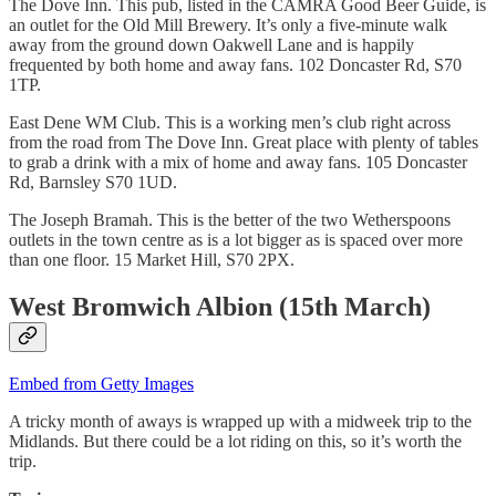
The Dove Inn. This pub, listed in the CAMRA Good Beer Guide, is
an outlet for the Old Mill Brewery. It’s only a five-minute walk
away from the ground down Oakwell Lane and is happily
frequented by both home and away fans. 102 Doncaster Rd, S70
1TP.
East Dene WM Club. This is a working men’s club right across
from the road from The Dove Inn. Great place with plenty of tables
to grab a drink with a mix of home and away fans. 105 Doncaster
Rd, Barnsley S70 1UD.
The Joseph Bramah. This is the better of the two Wetherspoons
outlets in the town centre as is a lot bigger as is spaced over more
than one floor. 15 Market Hill, S70 2PX.
West Bromwich Albion (15th March)
Embed from Getty Images
A tricky month of aways is wrapped up with a midweek trip to the
Midlands. But there could be a lot riding on this, so it’s worth the
trip.