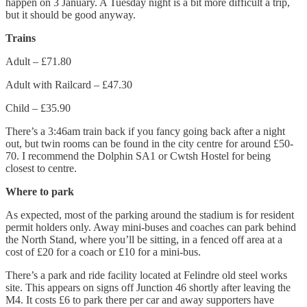
happen on 3 January. A Tuesday night is a bit more difficult a trip,
but it should be good anyway.
Trains
Adult – £71.80
Adult with Railcard – £47.30
Child – £35.90
There’s a 3:46am train back if you fancy going back after a night
out, but twin rooms can be found in the city centre for around £50-
70. I recommend the Dolphin SA1 or Cwtsh Hostel for being
closest to centre.
Where to park
As expected, most of the parking around the stadium is for resident
permit holders only. Away mini-buses and coaches can park behind
the North Stand, where you’ll be sitting, in a fenced off area at a
cost of £20 for a coach or £10 for a mini-bus.
There’s a park and ride facility located at Felindre old steel works
site. This appears on signs off Junction 46 shortly after leaving the
M4. It costs £6 to park there per car and away supporters have