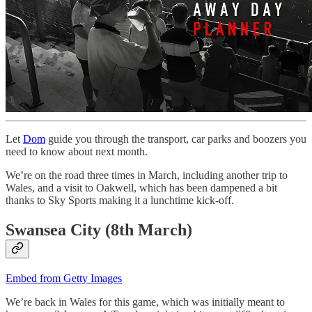
Let
Dom
guide you through the transport, car parks and boozers you
need to know about next month.
We’re on the road three times in March, including another trip to
Wales, and a visit to Oakwell, which has been dampened a bit
thanks to Sky Sports making it a lunchtime kick-off.
Swansea City (8th March)
Embed from Getty Images
We’re back in Wales for this game, which was initially meant to