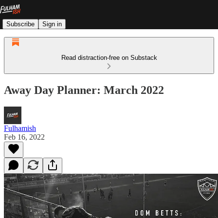
Subscribe
Sign in
Read distraction-free on Substack
Away Day Planner: March 2022
Fulhamish
Feb 16, 2022