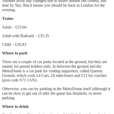
Another away day changed due to issues outside our control, this
time by Sky. But it means you should be back in London for the
evening.
Trains
Adult – £53.66
Adult with Railcard – £35.35
Child – £26.83
Where to park
There are a couple of car parks located at the ground, but they are
mainly for permit holders only. In between the ground and the
MetroDome is a car park for visiting supporters, called Queens
Ground, which costs £4 Cars, £8 mini-buses and £15 for coaches
(post code S71 1AN).
Otherwise, you can try parking at the MetroDome itself (although it
can be slow to get out of after the game has finished), or street
parking.
Where to drink