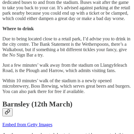
dedicated buses to and from the stadium. Buses wait after the game
to take you back to your car. It’s advised against parking at the retail
park nearby because you could end up with a ticket or be clamped,
which could either dampen a great day or make a bad day worse.
Where to drink
Due to being located close to a retail park, I’d advise you to drink in
the city centre. The Bank Statement is the Wetherspoons, there’s a
Walkabout, but if something a bit different tickles your fancy, give
the No Sign Bar a try.
Just a few minutes’ walk away from the stadium on Llangyfeleach
Road, is the Plough and Harrow, which admits visiting fans.
Within 10 minutes’ walk of the stadium is a newly opened
microbrewery, Boss Brewing, which serves great beers and burgers.
You can also park there for free if available.
Barnsley (12th March)
Embed from Getty Images