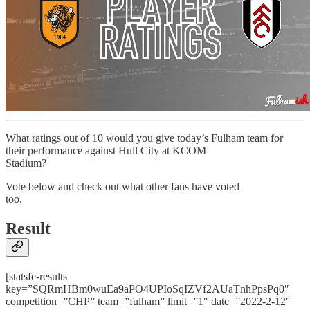
What ratings out of 10 would you give today’s Fulham team for
their performance against Hull City at KCOM
Stadium?
Vote below and check out what other fans have voted
too.
Result
[statsfc-results
key=”SQRmHBm0wuEa9aPO4UPIoSqIZVf2AUaTnhPpsPq0″
competition=”CHP” team=”fulham” limit=”1″ date=”2022-2-12″