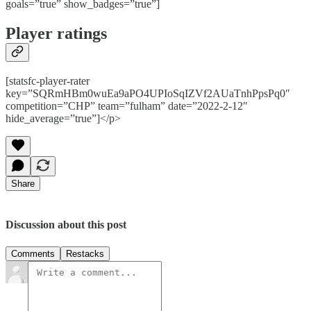
goals=”true” show_badges=”true”]
Player ratings
[statsfc-player-rater
key=”SQRmHBm0wuEa9aPO4UPIoSqIZVf2AUaTnhPpsPq0″
competition=”CHP” team=”fulham” date=”2022-2-12″
hide_average=”true”]</p>
Share
Discussion about this post
Comments
Restacks