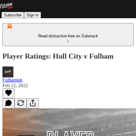
Subscribe
Sign in
Read distraction-free on Substack
Player Ratings: Hull City v Fulham
Fulhamish
Feb 12, 2022