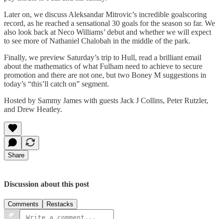
Later on, we discuss Aleksandar Mitrovic’s incredible goalscoring
record, as he reached a sensational 30 goals for the season so far. We
also look back at Neco Williams’ debut and whether we will expect
to see more of Nathaniel Chalobah in the middle of the park.
Finally, we preview Saturday’s trip to Hull, read a brilliant email
about the mathematics of what Fulham need to achieve to secure
promotion and there are not one, but two Boney M suggestions in
today’s “this’ll catch on” segment.
Hosted by Sammy James with guests Jack J Collins, Peter Rutzler,
and Drew Heatley.
Share
Discussion about this post
Comments
Restacks