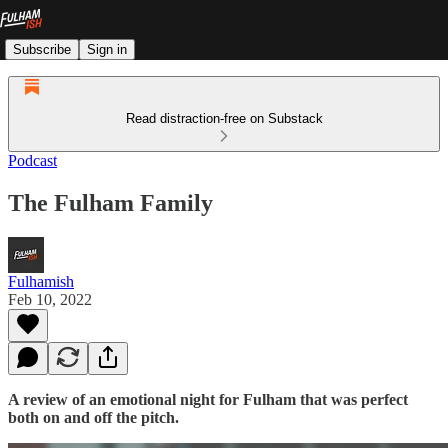
Subscribe
Sign in
Read distraction-free on Substack
Podcast
The Fulham Family
Fulhamish
Feb 10, 2022
A review of an emotional night for Fulham that was perfect
both on and off the pitch.