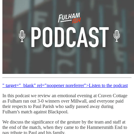
" target="_blank" rel="noopener noreferrer">Listen to the podcast
In this podcast we review an emotional evening at Craven Cottage
as Fulham ran out 3-0 winners over Millwall, and everyone paid
their respects to Paul Parish who sadly passed away during
Fulham’s match against Blackpool.
We discuss the significance of the gesture by the team and staff at
the end of the match, when they came to the Hammersmith End to
pay tribute to Paul and his family.