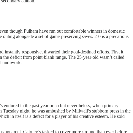
e secondary edition.
, even though Fulham have run out comfortable winners in domestic
e outing alongside a set of game-preserving saves. 2-0 is a precarious
nstantly responsive, thwarted their goal-destined efforts. First it
n the deficit from point-blank range. The 25-year-old wasn’t called
d handiwork.
TC’s endured in the past year or so but nevertheless, when primary
 on Tuesday night, he was ambushed by Millwall’s stubborn press in the
ch in itself is a defect for a player of his creative esteem. He sold
as apparent. Cairney’s tasked to cover more ground than ever before