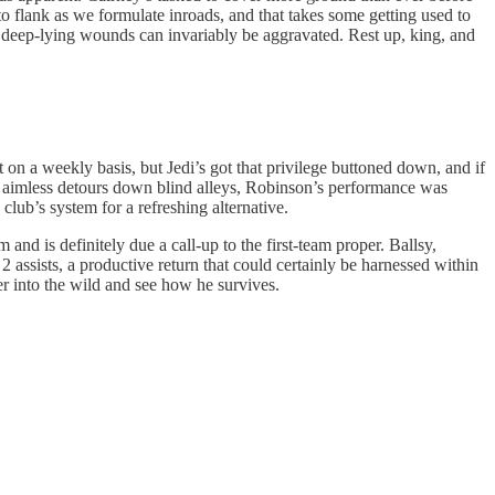
to flank as we formulate inroads, and that takes some getting used to
ite, deep-lying wounds can invariably be aggravated. Rest up, king, and
t on a weekly basis, but Jedi’s got that privilege buttoned down, and if
nd aimless detours down blind alleys, Robinson’s performance was
lub’s system for a refreshing alternative.
nd is definitely due a call-up to the first-team proper. Ballsy,
 assists, a productive return that could certainly be harnessed within
er into the wild and see how he survives.