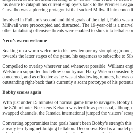
his desire to catapult his current employers back to the Premier Leagu
Carvalho was a piercing protagonist that sucked Millwall into concedin
Involved in Fulham’s second and third goals of the night, Fabio was u
Millwall were preoccupied and distracted. The 19-year-old is a marvell
other tantalising offensive threats were enabled to slink into lethal sc
Neco’s warm welcome
Soaking up a warm welcome to his new temporary stomping ground, Nec
towards the latter stages of the game, his eagerness to subscribe to Si
Compelled to overlap wherever and whenever possible, Williams engin
Welshman supported his fellow countryman Harry Wilson consistently, an
concerned, and as effective as he was at shadowing runners, he was out
outstanding right-back that’s currently a scant prototype of his potent
Bobby scores again
WIth just under 15 minutes of normal game time to navigate, Bobby De
the 87th minute. Neeskens Kebano was terrific as per usual, although
swapped channels, the Jamaica international jumped the visitors’ scra
Converting opportunities into goals hasn’t been Bobby’s strength this s
already terrifying net-bulging battalion. Decordova-Reid is a model pr