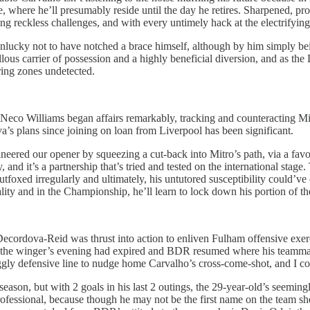
e, where he’ll presumably reside until the day he retires. Sharpened, pr
g reckless challenges, and with every untimely hack at the electrifying 
nlucky not to have notched a brace himself, although by him simply bein
ous carrier of possession and a highly beneficial diversion, and as the 
oring zones undetected.
o Williams began affairs remarkably, tracking and counteracting Millw
lva’s plans since joining on loan from Liverpool has been significant.
eered our opener by squeezing a cut-back into Mitro’s path, via a fav
d it’s a partnership that’s tried and tested on the international stage.
foxed irregularly and ultimately, his untutored susceptibility could’ve
iality and in the Championship, he’ll learn to lock down his portion of t
cordova-Reid was thrust into action to enliven Fulham offensive exerci
 the winger’s evening had expired and BDR resumed where his teammate l
ggly defensive line to nudge home Carvalho’s cross-come-shot, and I co
eason, but with 2 goals in his last 2 outings, the 29-year-old’s seemingly
ofessional, because though he may not be the first name on the team shee