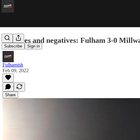
Positives and negatives: Fulham 3-0 Millwa
Subscribe
Sign in
Fulhamish
Feb 09, 2022
Share