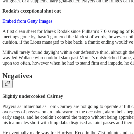
wingback or a supplementary goal-getter. Players on the fringes can le
Rodak’s exceptional shut out
Embed from Getty Images
A first clean sheet for Marek Rodak since Fulham’s 7-0 savaging of 
meetings gone by, hasn’t garnered the kindest of words, however nothin
cushion, if the Lions managed to bite back, a frantic ending would’v
Millwall rarely found daylight within our defensive third, although th
was Jed Wallace who couldn’t slam past Marek’s outstretched frame, an
upon too often, however when he had to stand firm and impede, he di
Negatives
Slightly undercooked Cairney
Players as influential as Tom Cairney are not going to operate at full 
overseers of possession are lukewarm to the occasion, alarm bells beg
early stages, and he couldn’t control the tempo without being apprehend
his teammates short with limp dabs disguised as faint passes and thereu
He eventually made way for Harrison Reed in the 71st minute and as h