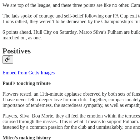
We are top of the league, and these three points are like no other. C
The lads spoke of courage and self-belief following our FA Cup exit 
Lions rallied, they weren’t to be demeaned by the Championship’s run
6 points ahead, Hull City on Saturday, Marco Silva’s Fulham are buil
marched on, as one.
Positives
Embed from Getty Images
Paul’s touching tribute
Flowers rested, an 11th-minute applause observed by both sets of fans
I have never felt a deeper love for our club. Together, compassionate
importance of tenderness, the sacredness sympathy, as well as empathy
Players, Silva, Boa Morte, they all feel the emotion within the terrace
coursed through the masses. This is what it means to support Fulham.
fastened by a common passion for the club and unmistakably, one anoth
Mitro’s making history