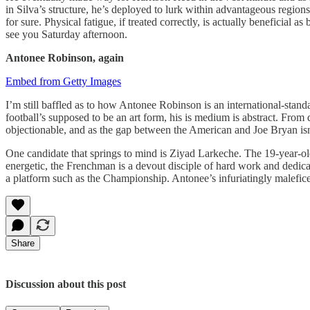
in Silva’s structure, he’s deployed to lurk within advantageous region
for sure. Physical fatigue, if treated correctly, is actually beneficial
see you Saturday afternoon.
Antonee Robinson, again
Embed from Getty Images
I’m still baffled as to how Antonee Robinson is an international-standa
football’s supposed to be an art form, his is medium is abstract. Fr
objectionable, and as the gap between the American and Joe Bryan isn’t
One candidate that springs to mind is Ziyad Larkeche. The 19-year-old 
energetic, the Frenchman is a devout disciple of hard work and dedicat
a platform such as the Championship. Antonee’s infuriatingly maleficen
Share
Discussion about this post