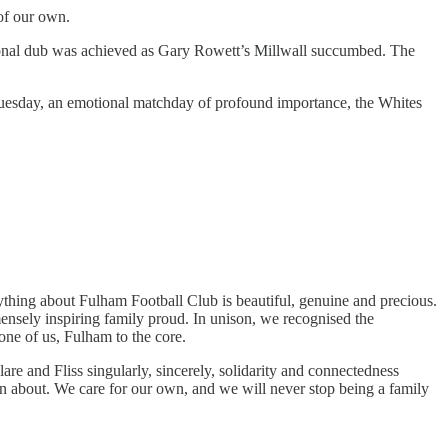
 of our own.
ssional dub was achieved as Gary Rowett’s Millwall succumbed. The
 Tuesday, an emotional matchday of profound importance, the Whites
ything about Fulham Football Club is beautiful, genuine and precious.
ensely inspiring family proud. In unison, we recognised the
one of us, Fulham to the core.
are and Fliss singularly, sincerely, solidarity and connectedness
n about. We care for our own, and we will never stop being a family