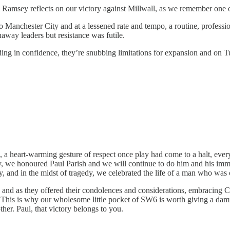
am Ramsey reflects on our victory against Millwall, as we remember one
to Manchester City and at a lessened rate and tempo, a routine, profe
away leaders but resistance was futile.
ding in confidence, they’re snubbing limitations for expansion and on
, a heart-warming gesture of respect once play had come to a halt, ever
ly, we honoured Paul Parish and we will continue to do him and his imm
, and in the midst of tragedy, we celebrated the life of a man who was 
s and as they offered their condolences and considerations, embracing Cl
 This is why our wholesome little pocket of SW6 is worth giving a dam
er. Paul, that victory belongs to you.