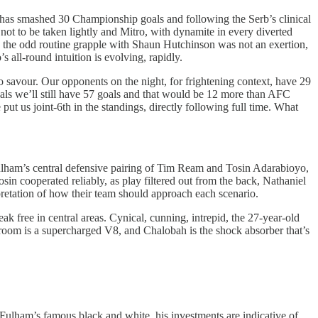
 has smashed 30 Championship goals and following the Serb’s clinical
 not to be taken lightly and Mitro, with dynamite in every diverted
y, the odd routine grapple with Shaun Hutchinson was not an exertion,
s all-round intuition is evolving, rapidly.
o savour. Our opponents on the night, for frightening context, have 29
goals we’ll still have 57 goals and that would be 12 more than AFC
t us joint-6th in the standings, directly following full time. What
 Fulham’s central defensive pairing of Tim Ream and Tosin Adarabioyo,
sin cooperated reliably, as play filtered out from the back, Nathaniel
rpretation of how their team should approach each scenario.
ak free in central areas. Cynical, cunning, intrepid, the 27-year-old
e room is a supercharged V8, and Chalobah is the shock absorber that’s
 Fulham’s famous black and white, his investments are indicative of