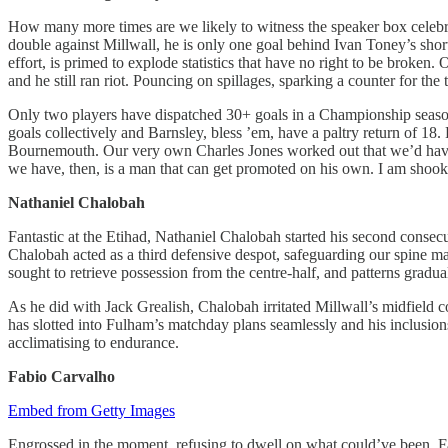
How many more times are we likely to witness the speaker box celebra
double against Millwall, he is only one goal behind Ivan Toney’s short
effort, is primed to explode statistics that have no right to be brok
and he still ran riot. Pouncing on spillages, sparking a counter for the 
Only two players have dispatched 30+ goals in a Championship season b
goals collectively and Barnsley, bless ’em, have a paltry return of 18
Bournemouth. Our very own Charles Jones worked out that we’d have 45 
we have, then, is a man that can get promoted on his own. I am shook
Nathaniel Chalobah
Fantastic at the Etihad, Nathaniel Chalobah started his second consec
Chalobah acted as a third defensive despot, safeguarding our spine manf
sought to retrieve possession from the centre-half, and patterns gradu
As he did with Jack Grealish, Chalobah irritated Millwall’s midfield co
has slotted into Fulham’s matchday plans seamlessly and his inclusion
acclimatising to endurance.
Fabio Carvalho
Embed from Getty Images
Engrossed in the moment, refusing to dwell on what could’ve been, Fab