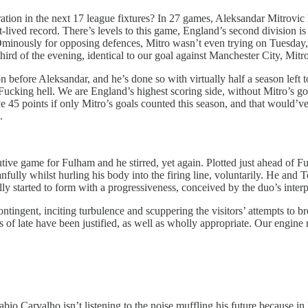
tion in the next 17 league fixtures? In 27 games, Aleksandar Mitrovic
-lived record. There’s levels to this game, England’s second division is
en. Ominously for opposing defences, Mitro wasn’t even trying on Tuesda
third of the evening, identical to our goal against Manchester City, Mitro’
efore Aleksandar, and he’s done so with virtually half a season left t
. Fucking hell. We are England’s highest scoring side, without Mitro’s 
points if only Mitro’s goals counted this season, and that would’ve pu
.
utive game for Fulham and he stirred, yet again. Plotted just ahead of
ully whilst hurling his body into the firing line, voluntarily. He and To
ally started to form with a progressiveness, conceived by the duo’s inte
ntingent, inciting turbulence and scuppering the visitors’ attempts to bre
s of late have been justified, as well as wholly appropriate. Our engin
io Carvalho isn’t listening to the noise muffling his future because in