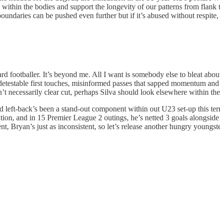
s within the bodies and support the longevity of our patterns from flank 
 as boundaries can be pushed even further but if it’s abused without resp
rd footballer. It’s beyond me. All I want is somebody else to bleat abou
om detestable first touches, misinformed passes that sapped momentum a
 necessarily clear cut, perhaps Silva should look elsewhere within the c
left-back’s been a stand-out component within out U23 set-up this term a
ion, and in 15 Premier League 2 outings, he’s netted 3 goals alongside 2
t, Bryan’s just as inconsistent, so let’s release another hungry youngst