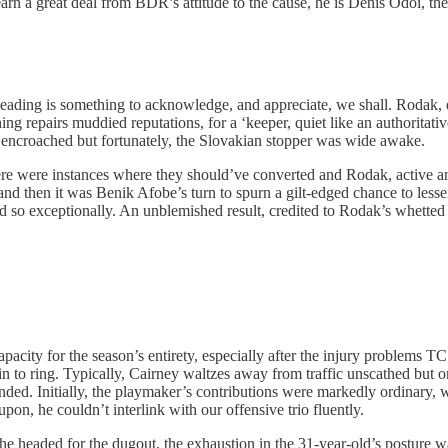
arn a great deal from BDR’s attitude to the cause, he is Denis Odoi, th
Reading is something to acknowledge, and appreciate, we shall. Rodak
g repairs muddied reputations, for a ‘keeper, quiet like an authoritativ
e encroached but fortunately, the Slovakian stopper was wide awake.
ere were instances where they should’ve converted and Rodak, active and i
d then it was Benik Afobe’s turn to spurn a gilt-edged chance to lesse
d so exceptionally. An unblemished result, credited to Rodak’s whette
capacity for the season’s entirety, especially after the injury problems 
in to ring. Typically, Cairney waltzes away from traffic unscathed but
ed. Initially, the playmaker’s contributions were markedly ordinary, whi
pon, he couldn’t interlink with our offensive trio fluently.
e headed for the dugout, the exhaustion in the 31-year-old’s posture w