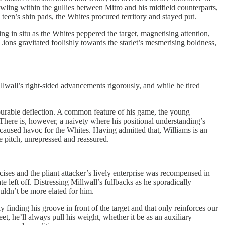
owling within the gullies between Mitro and his midfield counterparts,
teen’s shin pads, the Whites procured territory and stayed put.
g in situ as the Whites peppered the target, magnetising attention,
Lions gravitated foolishly towards the starlet’s mesmerising boldness,
all’s right-sided advancements rigorously, and while he tired
ourable deflection. A common feature of his game, the young
 There is, however, a naivety where his positional understanding’s
 caused havoc for the Whites. Having admitted that, Williams is an
he pitch, unrepressed and reassured.
ses and the pliant attacker’s lively enterprise was recompensed in
eft off. Distressing Millwall’s fullbacks as he sporadically
uldn’t be more elated for him.
 finding his groove in front of the target and that only reinforces our
t, he’ll always pull his weight, whether it be as an auxiliary