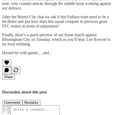
note, why counter-attacks through the middle keep working against
our defence.
After the Bristol City chat we ask if this Fulham team need to be a
bit dirtier and just how does this squad compare to previous great
FFC rosters in terms of enjoyment?
Finally, there’s a quick preview of our home match against
Birmingham City on Tuesday, which as you’ll hear, Lee Bowyer is
far from relishing.
Hosted by with guests , , and .
Share
Discussion about this post
Comments
Restacks