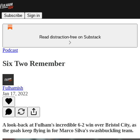
Subscribe
Sign in
Read distraction-free on Substack
Podcast
Six Two Remember
Fulhamish
Jan 17, 2022
A look-back at Fulham's incredible 6-2 win over Bristol City, as
the goals keep flying in for Marco Silva's swashbuckling team.