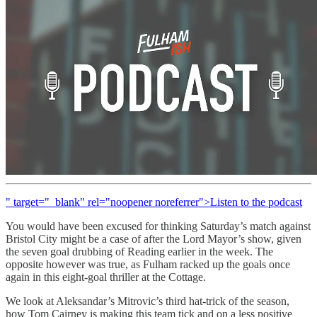
" target="_blank" rel="noopener noreferrer">Listen to the podcast
You would have been excused for thinking Saturday’s match against
Bristol City might be a case of after the Lord Mayor’s show, given
the seven goal drubbing of Reading earlier in the week. The
opposite however was true, as Fulham racked up the goals once
again in this eight-goal thriller at the Cottage.
We look at Aleksandar’s Mitrovic’s third hat-trick of the season,
how Tom Cairney is making this team tick and on a less positive