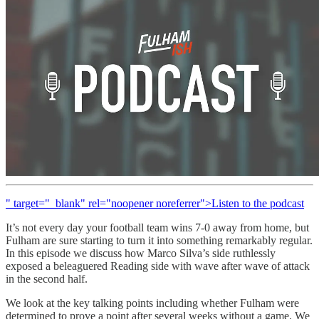
" target="_blank" rel="noopener noreferrer">Listen to the podcast
It’s not every day your football team wins 7-0 away from home, but
Fulham are sure starting to turn it into something remarkably regular.
In this episode we discuss how Marco Silva’s side ruthlessly
exposed a beleaguered Reading side with wave after wave of attack
in the second half.
We look at the key talking points including whether Fulham were
determined to prove a point after several weeks without a game. We