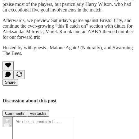
praise most of the players, but particularly Harry Wilson, who had
an exceptional five goal involvements in the match.
Afterwards, we preview Saturday’s game against Bristol City, and
continue the ever-growing “this’ll catch on” section with ditties for
Aleksandar Mitrovic, Marek Rodak and an ABBA themed number
for our forward trio.
Hosted by with guests , Malone Again! (Naturally), and Swarming
The Bees.
Share
Discussion about this post
Comments
Restacks