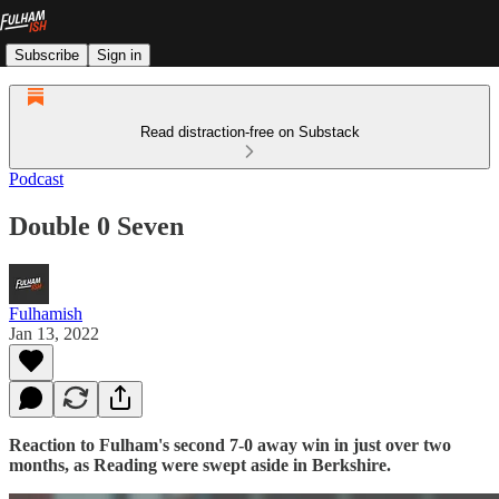
Subscribe
Sign in
Read distraction-free on Substack
Podcast
Double 0 Seven
Fulhamish
Jan 13, 2022
Reaction to Fulham's second 7-0 away win in just over two
months, as Reading were swept aside in Berkshire.