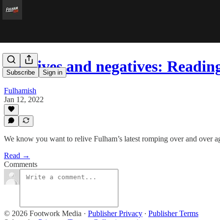
Positives and negatives: Readi
Subscribe
Sign in
Fulhamish
Jan 12, 2022
We know you want to relive Fulham’s latest romping over and over ag
Read →
Comments
© 2026 Footwork Media
·
Publisher Privacy
∙
Publisher Terms