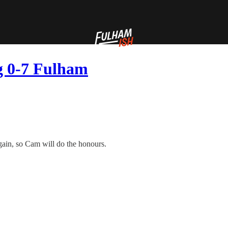
ng 0-7 Fulham
ain, so Cam will do the honours.