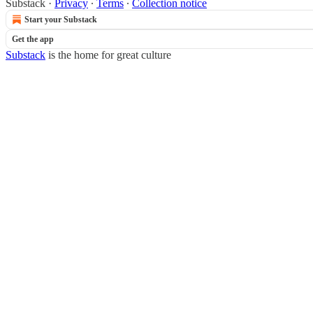
Substack
·
Privacy
∙
Terms
∙
Collection notice
Start your Substack
Get the app
Substack
is the home for great culture