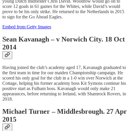
young Dutch midfielder Chris David. Woodrow would go on to
score 12 goals in 61 games for the Whites, while David’s would
prove to be his only strike. He returned to the Netherlands in 2015
to sign for the Go Ahead Eagles.
Embed from Getty Images
Sean Kavanagh – v Norwich City. 18 Oct
2014
Having joined the club’s academy aged 17, Kavanagh graduated to
the first team in time for our maiden Championship campaign. He
scored his only goal for the club in a 1-0 win over Norwich at the
Cottage, helping his former academy boss Kit Symons continue his
positive start as Fulham boss. Kavanagh would only make 21
appearances, before returning to Ireland, with Shamrock Rovers, in
2018.
Michael Turner – Middlesbrough. 27 Apr
2015