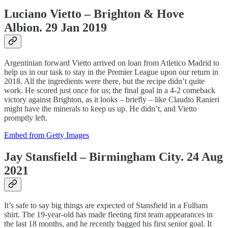
Luciano Vietto – Brighton & Hove
Albion. 29 Jan 2019
Argentinian forward Vietto arrived on loan from Atletico Madrid to
help us in our task to stay in the Premier League upon our return in
2018. All the ingredients were there, but the recipe didn’t quite
work. He scored just once for us; the final goal in a 4-2 comeback
victory against Brighton, as it looks – briefly – like Claudio Ranieri
might have the minerals to keep us up. He didn’t, and Vietto
promptly left.
Embed from Getty Images
Jay Stansfield – Birmingham City. 24 Aug
2021
It’s safe to say big things are expected of Stansfield in a Fulham
shirt. The 19-year-old has made fleeting first team appearances in
the last 18 months, and he recently bagged his first senior goal. It