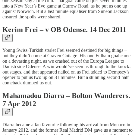
one-season stay at the club. That goal came on just seven minutes
into a New Year’s Eve game at Carrow Road, as he put us one up
against Norwich. But a last-minute equaliser from Simeon Jackson
ensured the spoils were shared.
Kerim Frei – v OB Odense. 14 Dec 2011
Young Swiss-Turkish starlet Frei seemed destined for big things –
but they didn’t come at Craven Cottage. His one Fulham goal came
on a devasting night, as we crashed out of the Europa League to
Danish side Odense. A win would’ve seen us through to the knock-
out stages, and that appeared nailed on as Frei added to Dempsey’s
opener to put us two up on 31 minutes. But a stunning second-half
comeback dumped us out.
Mahamadou Diarra – Bolton Wanderers.
7 Apr 2012
Diarra became a fan favourite following his arrival from Monaco in
January 2012, and the former Real Madrid DM gave us a moment to