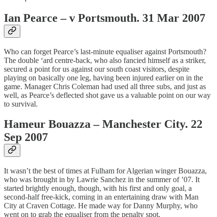
Ian Pearce – v Portsmouth. 31 Mar 2007
Who can forget Pearce’s last-minute equaliser against Portsmouth?
The double ‘ard centre-back, who also fancied himself as a striker,
secured a point for us against our south coast visitors, despite
playing on basically one leg, having been injured earlier on in the
game. Manager Chris Coleman had used all three subs, and just as
well, as Pearce’s deflected shot gave us a valuable point on our way
to survival.
Hameur Bouazza – Manchester City. 22
Sep 2007
It wasn’t the best of times at Fulham for Algerian winger Bouazza,
who was brought in by Lawrie Sanchez in the summer of ’07. It
started brightly enough, though, with his first and only goal, a
second-half free-kick, coming in an entertaining draw with Man
City at Craven Cottage. He made way for Danny Murphy, who
went on to grab the equaliser from the penalty spot.