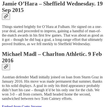
Jamie O’Hara – Sheffield Wednesday. 19
Sep 2015
Things started brightly for O’Hara at Fulham. He signed on a one-
year deal, and proceeded to impress, gaining a handful of man-of-
the-match awards in his first few games. That was about as good as
it got – though he did bag a goal, a long-range effort that ultimately
proved fruitless, as we fell meekly to Sheffield Wednesday.
Michael Madl – Charlton Athletic. 9 Feb
2016
Austrian defender Madl initially joined on loan from Sturm Graz in
January 2016. His move was made permanent that summer, thanks
to his solid displays. A goal in only his third appearance probably
didn’t hurt his case – though it’d be his only one for the club. We
won 3-0 – all from corners. Madl headed home the second,
sandwiched between two Tom Cairney efforts.
Embed from Getty Images