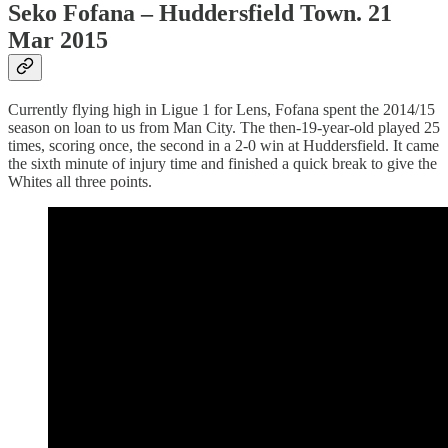
Seko Fofana – Huddersfield Town. 21
Mar 2015
Currently flying high in Ligue 1 for Lens, Fofana spent the 2014/15
season on loan to us from Man City. The then-19-year-old played 25
times, scoring once, the second in a 2-0 win at Huddersfield. It came
the sixth minute of injury time and finished a quick break to give the
Whites all three points.