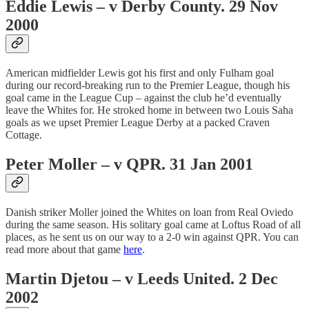
Eddie Lewis – v Derby County. 29 Nov
2000
American midfielder Lewis got his first and only Fulham goal
during our record-breaking run to the Premier League, though his
goal came in the League Cup – against the club he’d eventually
leave the Whites for. He stroked home in between two Louis Saha
goals as we upset Premier League Derby at a packed Craven
Cottage.
Peter Moller – v QPR. 31 Jan 2001
Danish striker Moller joined the Whites on loan from Real Oviedo
during the same season. His solitary goal came at Loftus Road of all
places, as he sent us on our way to a 2-0 win against QPR. You can
read more about that game
here
.
Martin Djetou – v Leeds United. 2 Dec
2002