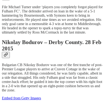
File Michael Turner under ‘players you completely forgot played for
Fulham FC’. The defender arrived on loan in the wake of a 5-1
hammering by Bournemouth, with Symons keen to bring in
reinforcements. He played nine times as we avoided relegation. His
only goal came in a memorable 4-3 win at home to Middlesbrough.
He headed in the opener to spark a topsy-turvy tie that was
ultimately settled by Ross McCormack in the last minute.
Nikolay Bodurov – Derby County. 28 Feb
2015
Bulgarian CB Nikolay Bodurov was one of the first tranche of post-
Premier League players to arrive at Craven Cottage in the wake of
our relegation. All things considered, he was fairly capable, albeit in
a side that struggled. His only Fulham goal was far from a classic
centre-back effort; he guided it into the top corner with his right foot
in a 2-0 win that opened up an eight-point cushion between us and
the zone.
Embed from Getty Images