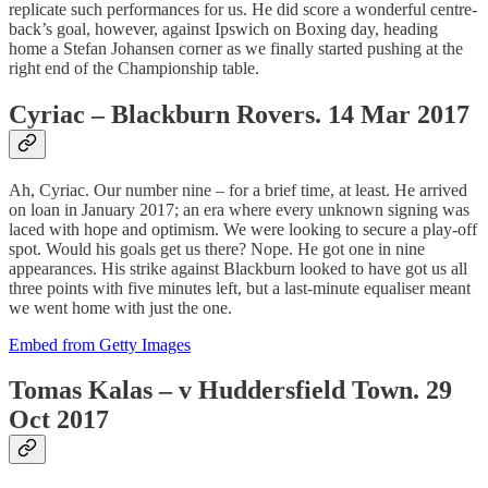
replicate such performances for us. He did score a wonderful centre-
back’s goal, however, against Ipswich on Boxing day, heading
home a Stefan Johansen corner as we finally started pushing at the
right end of the Championship table.
Cyriac – Blackburn Rovers. 14 Mar 2017
Ah, Cyriac. Our number nine – for a brief time, at least. He arrived
on loan in January 2017; an era where every unknown signing was
laced with hope and optimism. We were looking to secure a play-off
spot. Would his goals get us there? Nope. He got one in nine
appearances. His strike against Blackburn looked to have got us all
three points with five minutes left, but a last-minute equaliser meant
we went home with just the one.
Embed from Getty Images
Tomas Kalas – v Huddersfield Town. 29
Oct 2017