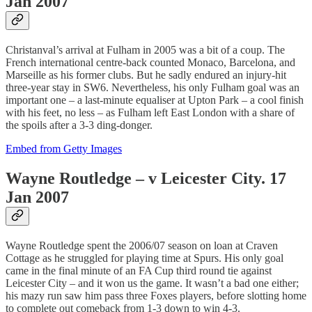
Jan 2007
Christanval’s arrival at Fulham in 2005 was a bit of a coup. The
French international centre-back counted Monaco, Barcelona, and
Marseille as his former clubs. But he sadly endured an injury-hit
three-year stay in SW6. Nevertheless, his only Fulham goal was an
important one – a last-minute equaliser at Upton Park – a cool finish
with his feet, no less – as Fulham left East London with a share of
the spoils after a 3-3 ding-donger.
Embed from Getty Images
Wayne Routledge – v Leicester City. 17
Jan 2007
Wayne Routledge spent the 2006/07 season on loan at Craven
Cottage as he struggled for playing time at Spurs. His only goal
came in the final minute of an FA Cup third round tie against
Leicester City – and it won us the game. It wasn’t a bad one either;
his mazy run saw him pass three Foxes players, before slotting home
to complete out comeback from 1-3 down to win 4-3.