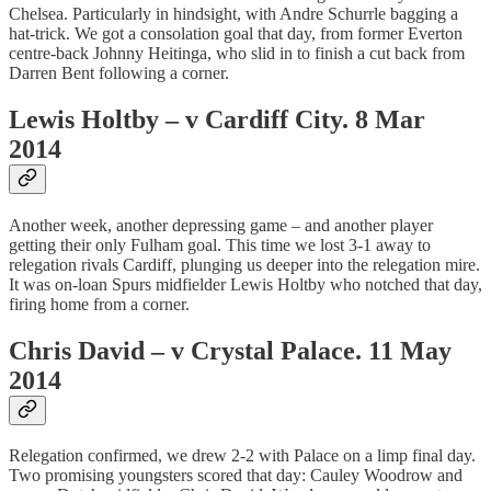
Chelsea. Particularly in hindsight, with Andre Schurrle bagging a
hat-trick. We got a consolation goal that day, from former Everton
centre-back Johnny Heitinga, who slid in to finish a cut back from
Darren Bent following a corner.
Lewis Holtby – v Cardiff City. 8 Mar
2014
Another week, another depressing game – and another player
getting their only Fulham goal. This time we lost 3-1 away to
relegation rivals Cardiff, plunging us deeper into the relegation mire.
It was on-loan Spurs midfielder Lewis Holtby who notched that day,
firing home from a corner.
Chris David – v Crystal Palace. 11 May
2014
Relegation confirmed, we drew 2-2 with Palace on a limp final day.
Two promising youngsters scored that day: Cauley Woodrow and