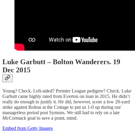
Luke Garbutt – Bolton Wanderers. 19
Dec 2015
Young? Check. Left-sided? Premier League pedigree? Check. Luke
Garbutt came highly rated from Everton on loan in 2015. He didn’t
really do enough to justify it. He did, however, score a low 20-yard
strike against Bolton at the Cottage to put us 1-0 up during our
managerless period post Symons. We still had to rely on a late
McCormack goal to save a point, mind.
Embed from Getty Images