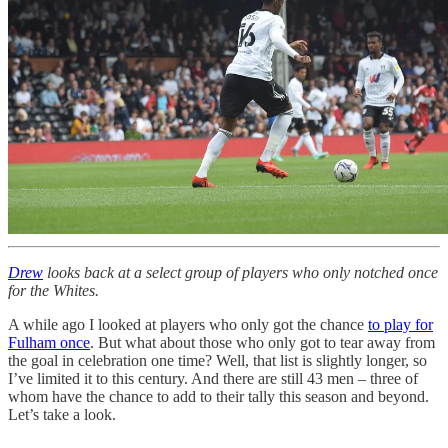
Drew
looks back at a select group of players who only notched once
for the Whites.
A while ago I looked at players who only got the chance
to play for
Fulham once
. But what about those who only got to tear away from
the goal in celebration one time? Well, that list is slightly longer, so
I’ve limited it to this century. And there are still 43 men – three of
whom have the chance to add to their tally this season and beyond.
Let’s take a look.