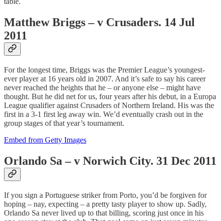
table.
Matthew Briggs – v Crusaders. 14 Jul
2011
For the longest time, Briggs was the Premier League’s youngest-
ever player at 16 years old in 2007. And it’s safe to say his career
never reached the heights that he – or anyone else – might have
thought. But he did net for us, four years after his debut, in a Europa
League qualifier against Crusaders of Northern Ireland. His was the
first in a 3-1 first leg away win. We’d eventually crash out in the
group stages of that year’s tournament.
Embed from Getty Images
Orlando Sa – v Norwich City. 31 Dec 2011
If you sign a Portuguese striker from Porto, you’d be forgiven for
hoping – nay, expecting – a pretty tasty player to show up. Sadly,
Orlando Sa never lived up to that billing, scoring just once in his