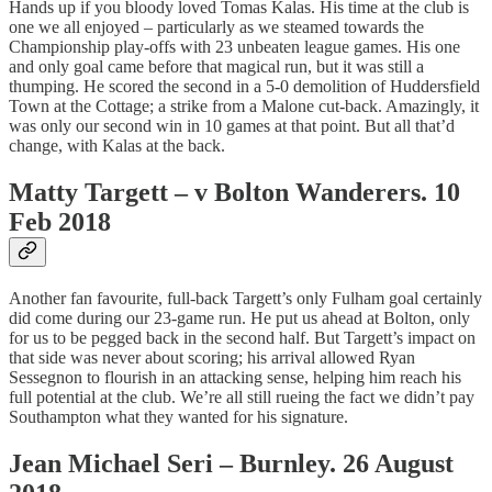
Hands up if you bloody loved Tomas Kalas. His time at the club is
one we all enjoyed – particularly as we steamed towards the
Championship play-offs with 23 unbeaten league games. His one
and only goal came before that magical run, but it was still a
thumping. He scored the second in a 5-0 demolition of Huddersfield
Town at the Cottage; a strike from a Malone cut-back. Amazingly, it
was only our second win in 10 games at that point. But all that’d
change, with Kalas at the back.
Matty Targett – v Bolton Wanderers. 10
Feb 2018
Another fan favourite, full-back Targett’s only Fulham goal certainly
did come during our 23-game run. He put us ahead at Bolton, only
for us to be pegged back in the second half. But Targett’s impact on
that side was never about scoring; his arrival allowed Ryan
Sessegnon to flourish in an attacking sense, helping him reach his
full potential at the club. We’re all still rueing the fact we didn’t pay
Southampton what they wanted for his signature.
Jean Michael Seri – Burnley. 26 August