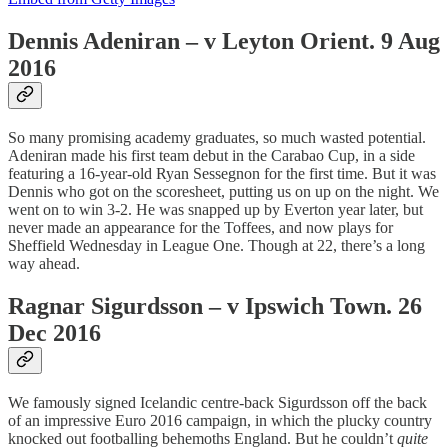
Dennis Adeniran – v Leyton Orient. 9 Aug
2016
So many promising academy graduates, so much wasted potential.
Adeniran made his first team debut in the Carabao Cup, in a side
featuring a 16-year-old Ryan Sessegnon for the first time. But it was
Dennis who got on the scoresheet, putting us on up on the night. We
went on to win 3-2. He was snapped up by Everton year later, but
never made an appearance for the Toffees, and now plays for
Sheffield Wednesday in League One. Though at 22, there’s a long
way ahead.
Ragnar Sigurdsson – v Ipswich Town. 26
Dec 2016
We famously signed Icelandic centre-back Sigurdsson off the back
of an impressive Euro 2016 campaign, in which the plucky country
knocked out footballing behemoths England. But he couldn’t
quite