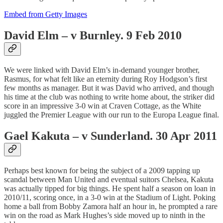
Embed from Getty Images
David Elm – v Burnley. 9 Feb 2010
We were linked with David Elm’s in-demand younger brother,
Rasmus, for what felt like an eternity during Roy Hodgson’s first
few months as manager. But it was David who arrived, and though
his time at the club was nothing to write home about, the striker did
score in an impressive 3-0 win at Craven Cottage, as the White
juggled the Premier League with our run to the Europa League final.
Gael Kakuta – v Sunderland. 30 Apr 2011
Perhaps best known for being the subject of a 2009 tapping up
scandal between Man United and eventual suitors Chelsea, Kakuta
was actually tipped for big things. He spent half a season on loan in
2010/11, scoring once, in a 3-0 win at the Stadium of Light. Poking
home a ball from Bobby Zamora half an hour in, he prompted a rare
win on the road as Mark Hughes’s side moved up to ninth in the