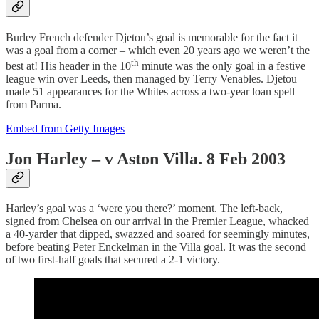
Burley French defender Djetou’s goal is memorable for the fact it
was a goal from a corner – which even 20 years ago we weren’t the
th
best at! His header in the 10
minute was the only goal in a festive
league win over Leeds, then managed by Terry Venables. Djetou
made 51 appearances for the Whites across a two-year loan spell
from Parma.
Embed from Getty Images
Jon Harley – v Aston Villa. 8 Feb 2003
Harley’s goal was a ‘were you there?’ moment. The left-back,
signed from Chelsea on our arrival in the Premier League, whacked
a 40-yarder that dipped, swazzed and soared for seemingly minutes,
before beating Peter Enckelman in the Villa goal. It was the second
of two first-half goals that secured a 2-1 victory.