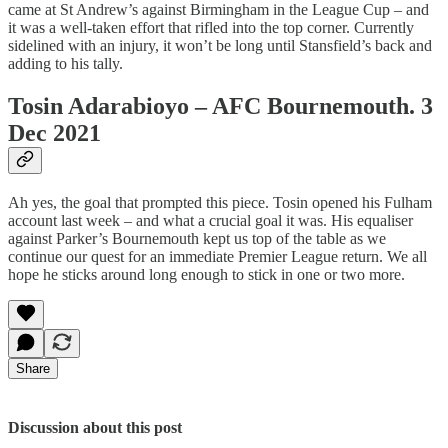
came at St Andrew’s against Birmingham in the League Cup – and
it was a well-taken effort that rifled into the top corner. Currently
sidelined with an injury, it won’t be long until Stansfield’s back and
adding to his tally.
Tosin Adarabioyo – AFC Bournemouth. 3
Dec 2021
Ah yes, the goal that prompted this piece. Tosin opened his Fulham
account last week – and what a crucial goal it was. His equaliser
against Parker’s Bournemouth kept us top of the table as we
continue our quest for an immediate Premier League return. We all
hope he sticks around long enough to stick in one or two more.
Share
Discussion about this post