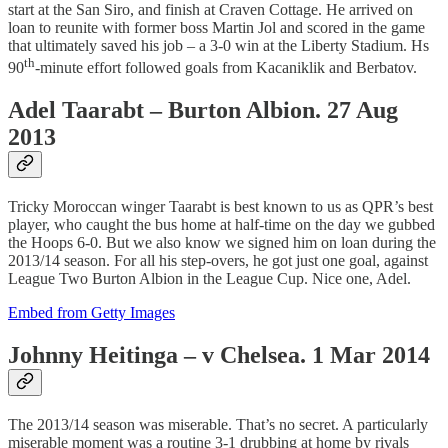
start at the San Siro, and finish at Craven Cottage. He arrived on
loan to reunite with former boss Martin Jol and scored in the game
that ultimately saved his job – a 3-0 win at the Liberty Stadium. Hs
th
90
-minute effort followed goals from Kacaniklik and Berbatov.
Adel Taarabt – Burton Albion. 27 Aug
2013
Tricky Moroccan winger Taarabt is best known to us as QPR’s best
player, who caught the bus home at half-time on the day we gubbed
the Hoops 6-0. But we also know we signed him on loan during the
2013/14 season. For all his step-overs, he got just one goal, against
League Two Burton Albion in the League Cup. Nice one, Adel.
Embed from Getty Images
Johnny Heitinga – v Chelsea. 1 Mar 2014
The 2013/14 season was miserable. That’s no secret. A particularly
miserable moment was a routine 3-1 drubbing at home by rivals