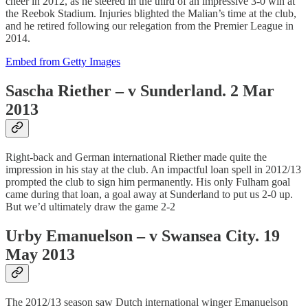
cheer in 2012, as he steered in the third of an impressive 3-0 win at
the Reebok Stadium. Injuries blighted the Malian’s time at the club,
and he retired following our relegation from the Premier League in
2014.
Embed from Getty Images
Sascha Riether – v Sunderland. 2 Mar
2013
Right-back and German international Riether made quite the
impression in his stay at the club. An impactful loan spell in 2012/13
prompted the club to sign him permanently. His only Fulham goal
came during that loan, a goal away at Sunderland to put us 2-0 up.
But we’d ultimately draw the game 2-2
Urby Emanuelson – v Swansea City. 19
May 2013
The 2012/13 season saw Dutch international winger Emanuelson