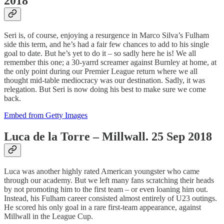
2018
Seri is, of course, enjoying a resurgence in Marco Silva’s Fulham
side this term, and he’s had a fair few chances to add to his single
goal to date. But he’s yet to do it – so sadly here he is! We all
remember this one; a 30-yarrd screamer against Burnley at home, at
the only point during our Premier League return where we all
thought mid-table mediocracy was our destination. Sadly, it was
relegation. But Seri is now doing his best to make sure we come
back.
Embed from Getty Images
Luca de la Torre – Millwall. 25 Sep 2018
Luca was another highly rated American youngster who came
through our academy. But we left many fans scratching their heads
by not promoting him to the first team – or even loaning him out.
Instead, his Fulham career consisted almost entirely of U23 outings.
He scored his only goal in a rare first-team appearance, against
Millwall in the League Cup.