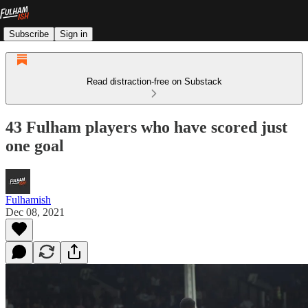
Subscribe
Sign in
Read distraction-free on Substack
43 Fulham players who have scored just
one goal
Fulhamish
Dec 08, 2021