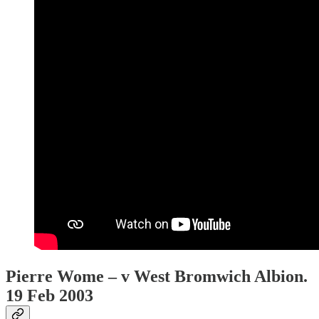
Pierre Wome – v West Bromwich Albion.
19 Feb 2003