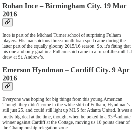
Rohan Ince – Birmingham City. 19 Mar
2016
Ince is part of the Michael Turner school of surprising Fulham
players. His inauspicious three-month loan spell came during the
latter part of the equally gloomy 2015/16 season. So, it’s fitting that
his one and only goal in a Fulham shirt came in a run-of-the-mill 1-1
draw at St. Andrew’s.
Emerson Hyndman – Cardiff City. 9 Apr
2016
Everyone was hoping for big things from this young American.
Though they didn’t come in the white shirt of Fulham, Hyndman’s
still just 25, and could still light up MLS for Atlanta United. It was a
rd
pretty big deal at the time, though, when he poked in a 93
-minute
winner against Cardiff at the Cottage, moving us 10 points clear of
the Championship relegation zone.