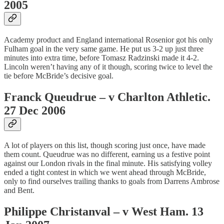
2005
Academy product and England international Rosenior got his only
Fulham goal in the very same game. He put us 3-2 up just three
minutes into extra time, before Tomasz Radzinski made it 4-2.
Lincoln weren’t having any of it though, scoring twice to level the
tie before McBride’s decisive goal.
Franck Queudrue – v Charlton Athletic.
27 Dec 2006
A lot of players on this list, though scoring just once, have made
them count. Queudrue was no different, earning us a festive point
against our London rivals in the final minute. His satisfying volley
ended a tight contest in which we went ahead through McBride,
only to find ourselves trailing thanks to goals from Darrens Ambrose
and Bent.
Philippe Christanval – v West Ham. 13