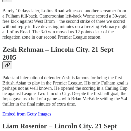
Barely 10 days later, Loftus Road witnessed another screamer from
a Fulham full-back. Cameroonian left-back Wome scored a 30-yard
free-kick against West Brom – the second strike of three we scored
without reply in five devasting minutes on a freezing February night
at Loftus Road. The 3-0 win moved us 12 points clear of the
relegation zone in our second Premier League season.
Zesh Rehman – Lincoln City. 21 Sept
2005
Pakistani international defender Zesh is famous for being the first
British Asian to play in the Premier League. His only Fulham goal is
perhaps not as well known. He opened the scoring in a Carling Cup
tie against League Two Lincoln City. Despite the first-half goal, the
Imps gave us a hell of a game – with Brian McBride settling the 5-4
thriller in the final minutes of extra time.
Embed from Getty Images
Liam Rosenior – Lincoln City. 21 Sept