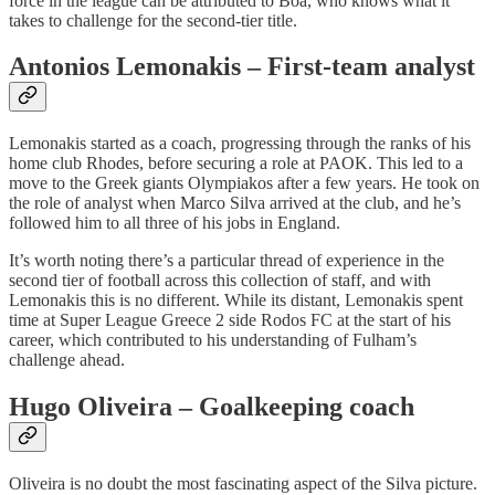
force in the league can be attributed to Boa, who knows what it
takes to challenge for the second-tier title.
Antonios Lemonakis – First-team analyst
Lemonakis started as a coach, progressing through the ranks of his
home club Rhodes, before securing a role at PAOK. This led to a
move to the Greek giants Olympiakos after a few years. He took on
the role of analyst when Marco Silva arrived at the club, and he’s
followed him to all three of his jobs in England.
It’s worth noting there’s a particular thread of experience in the
second tier of football across this collection of staff, and with
Lemonakis this is no different. While its distant, Lemonakis spent
time at Super League Greece 2 side Rodos FC at the start of his
career, which contributed to his understanding of Fulham’s
challenge ahead.
Hugo Oliveira – Goalkeeping coach
Oliveira is no doubt the most fascinating aspect of the Silva picture.