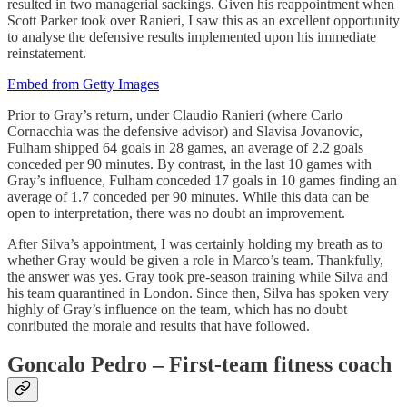
resulted in two managerial sackings. Given his reappointment when
Scott Parker took over Ranieri, I saw this as an excellent opportunity
to analyse the defensive results implemented upon his immediate
reinstatement.
Embed from Getty Images
Prior to Gray’s return, under Claudio Ranieri (where Carlo
Cornacchia was the defensive advisor) and Slavisa Jovanovic,
Fulham shipped 64 goals in 28 games, an average of 2.2 goals
conceded per 90 minutes. By contrast, in the last 10 games with
Gray’s influence, Fulham conceded 17 goals in 10 games finding an
average of 1.7 conceded per 90 minutes. While this data can be
open to interpretation, there was no doubt an improvement.
After Silva’s appointment, I was certainly holding my breath as to
whether Gray would be given a role in Marco’s team. Thankfully,
the answer was yes. Gray took pre-season training while Silva and
his team quarantined in London. Since then, Silva has spoken very
highly of Gray’s influence on the team, which has no doubt
conributed the morale and results that have followed.
Goncalo Pedro – First-team fitness coach