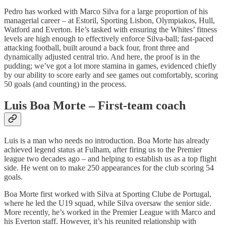
Pedro has worked with Marco Silva for a large proportion of his
managerial career – at Estoril, Sporting Lisbon, Olympiakos, Hull,
Watford and Everton. He’s tasked with ensuring the Whites’ fitness
levels are high enough to effectively enforce Silva-ball; fast-paced
attacking football, built around a back four, front three and
dynamically adjusted central trio. And here, the proof is in the
pudding; we’ve got a lot more stamina in games, evidenced chiefly
by our ability to score early and see games out comfortably, scoring
50 goals (and counting) in the process.
Luis Boa Morte – First-team coach
Luis is a man who needs no introduction. Boa Morte has already
achieved legend status at Fulham, after firing us to the Premier
league two decades ago – and helping to establish us as a top flight
side. He went on to make 250 appearances for the club scoring 54
goals.
Boa Morte first worked with Silva at Sporting Clube de Portugal,
where he led the U19 squad, while Silva oversaw the senior side.
More recently, he’s worked in the Premier League with Marco and
his Everton staff. However, it’s his reunited relationship with