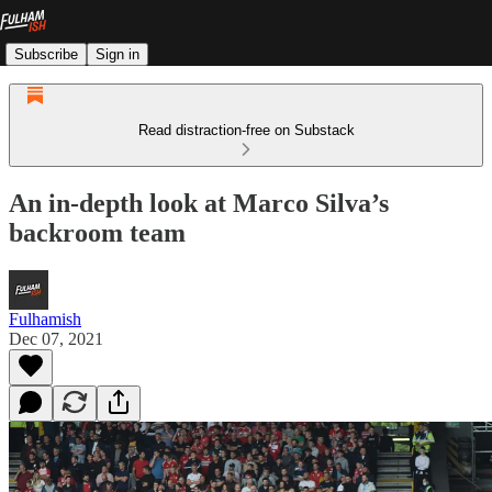
Subscribe
Sign in
Read distraction-free on Substack
An in-depth look at Marco Silva’s
backroom team
Fulhamish
Dec 07, 2021