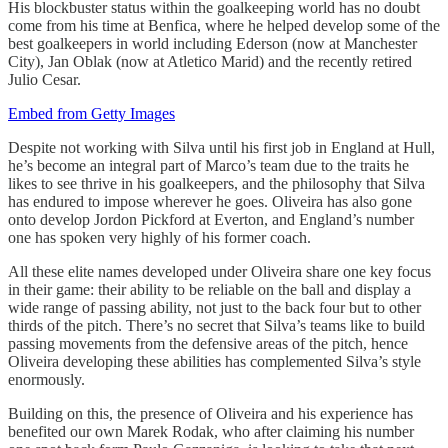
His blockbuster status within the goalkeeping world has no doubt
come from his time at Benfica, where he helped develop some of the
best goalkeepers in world including Ederson (now at Manchester
City), Jan Oblak (now at Atletico Marid) and the recently retired
Julio Cesar.
Embed from Getty Images
Despite not working with Silva until his first job in England at Hull,
he’s become an integral part of Marco’s team due to the traits he
likes to see thrive in his goalkeepers, and the philosophy that Silva
has endured to impose wherever he goes. Oliveira has also gone
onto develop Jordon Pickford at Everton, and England’s number
one has spoken very highly of his former coach.
All these elite names developed under Oliveira share one key focus
in their game: their ability to be reliable on the ball and display a
wide range of passing ability, not just to the back four but to other
thirds of the pitch. There’s no secret that Silva’s teams like to build
passing movements from the defensive areas of the pitch, hence
Oliveira developing these abilities has complemented Silva’s style
enormously.
Building on this, the presence of Oliveira and his experience has
benefited our own Marek Rodak, who after claiming his number