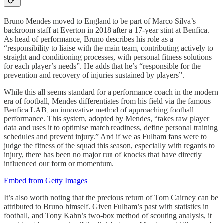
Bruno Mendes moved to England to be part of Marco Silva’s
backroom staff at Everton in 2018 after a 17-year stint at Benfica.
As head of performance, Bruno describes his role as a
“responsibility to liaise with the main team, contributing actively to
straight and conditioning processes, with personal fitness solutions
for each player’s needs”. He adds that he’s “responsible for the
prevention and recovery of injuries sustained by players”.
While this all seems standard for a performance coach in the modern
era of football, Mendes differentiates from his field via the famous
Benfica LAB, an innovative method of approaching football
performance. This system, adopted by Mendes, “takes raw player
data and uses it to optimise match readiness, define personal training
schedules and prevent injury.” And if we as Fulham fans were to
judge the fitness of the squad this season, especially with regards to
injury, there has been no major run of knocks that have directly
influenced our form or momentum.
Embed from Getty Images
It’s also worth noting that the precious return of Tom Cairney can be
attributed to Bruno himself. Given Fulham’s past with statistics in
football, and Tony Kahn’s two-box method of scouting analysis, it