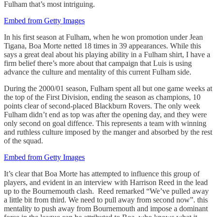
Fulham that’s most intriguing.
Embed from Getty Images
In his first season at Fulham, when he won promotion under Jean
Tigana, Boa Morte netted 18 times in 39 appearances. While this
says a great deal about his playing ability in a Fulham shirt, I have a
firm belief there’s more about that campaign that Luis is using
advance the culture and mentality of this current Fulham side.
During the 2000/01 season, Fulham spent all but one game weeks at
the top of the First Division, ending the season as champions, 10
points clear of second-placed Blackburn Rovers. The only week
Fulham didn’t end as top was after the opening day, and they were
only second on goal diffence. This represents a team with winning
and ruthless culture imposed by the manger and absorbed by the rest
of the squad.
Embed from Getty Images
It’s clear that Boa Morte has attempted to influence this group of
players, and evident in an interview with Harrison Reed in the lead
up to the Bournemouth clash. Reed remarked “We’ve pulled away
a little bit from third. We need to pull away from second now”. this
mentality to push away from Bournemouth and impose a dominant