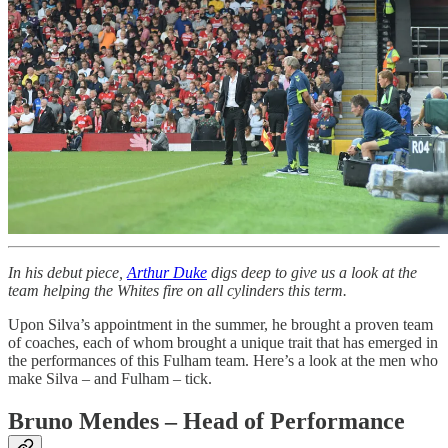
In his debut piece,
Arthur Duke
digs deep to give us a look at the
team helping the Whites fire on all cylinders this term.
Upon Silva’s appointment in the summer, he brought a proven team
of coaches, each of whom brought a unique trait that has emerged in
the performances of this Fulham team. Here’s a look at the men who
make Silva – and Fulham – tick.
Bruno Mendes – Head of Performance