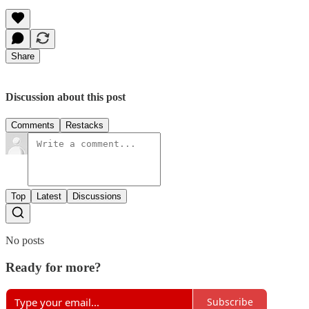
Share
Discussion about this post
Comments
Restacks
Top
Latest
Discussions
No posts
Ready for more?
Subscribe