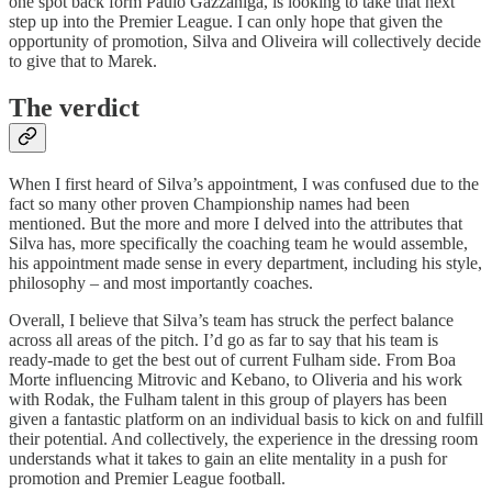
one spot back form Paulo Gazzaniga, is looking to take that next
step up into the Premier League. I can only hope that given the
opportunity of promotion, Silva and Oliveira will collectively decide
to give that to Marek.
The verdict
When I first heard of Silva’s appointment, I was confused due to the
fact so many other proven Championship names had been
mentioned. But the more and more I delved into the attributes that
Silva has, more specifically the coaching team he would assemble,
his appointment made sense in every department, including his style,
philosophy – and most importantly coaches.
Overall, I believe that Silva’s team has struck the perfect balance
across all areas of the pitch. I’d go as far to say that his team is
ready-made to get the best out of current Fulham side. From Boa
Morte influencing Mitrovic and Kebano, to Oliveria and his work
with Rodak, the Fulham talent in this group of players has been
given a fantastic platform on an individual basis to kick on and fulfill
their potential. And collectively, the experience in the dressing room
understands what it takes to gain an elite mentality in a push for
promotion and Premier League football.