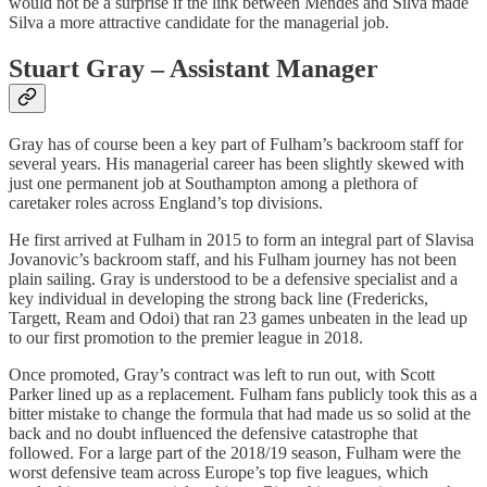
would not be a surprise if the link between Mendes and Silva made
Silva a more attractive candidate for the managerial job.
Stuart Gray – Assistant Manager
Gray has of course been a key part of Fulham’s backroom staff for
several years. His managerial career has been slightly skewed with
just one permanent job at Southampton among a plethora of
caretaker roles across England’s top divisions.
He first arrived at Fulham in 2015 to form an integral part of Slavisa
Jovanovic’s backroom staff, and his Fulham journey has not been
plain sailing. Gray is understood to be a defensive specialist and a
key individual in developing the strong back line (Fredericks,
Targett, Ream and Odoi) that ran 23 games unbeaten in the lead up
to our first promotion to the premier league in 2018.
Once promoted, Gray’s contract was left to run out, with Scott
Parker lined up as a replacement. Fulham fans publicly took this as a
bitter mistake to change the formula that had made us so solid at the
back and no doubt influenced the defensive catastrophe that
followed. For a large part of the 2018/19 season, Fulham were the
worst defensive team across Europe’s top five leagues, which