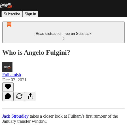
Subscribe
Sign in
Read distraction-free on Substack
Who is Angelo Fulgini?
Fulhamish
Dec 02, 2021
Jack Stroudley
takes a closer look at Fulham’s first rumour of the
January transfer window.