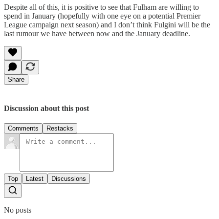
Despite all of this, it is positive to see that Fulham are willing to
spend in January (hopefully with one eye on a potential Premier
League campaign next season) and I don’t think Fulgini will be the
last rumour we have between now and the January deadline.
Share
Discussion about this post
Comments
Restacks
Top
Latest
Discussions
No posts