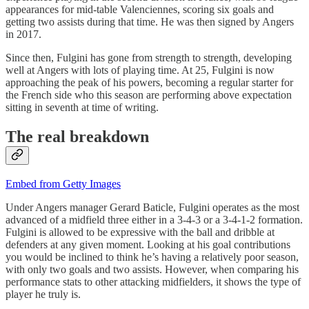
appearances for mid-table Valenciennes, scoring six goals and
getting two assists during that time. He was then signed by Angers
in 2017.
Since then, Fulgini has gone from strength to strength, developing
well at Angers with lots of playing time. At 25, Fulgini is now
approaching the peak of his powers, becoming a regular starter for
the French side who this season are performing above expectation
sitting in seventh at time of writing.
The real breakdown
Embed from Getty Images
Under Angers manager Gerard Baticle, Fulgini operates as the most
advanced of a midfield three either in a 3-4-3 or a 3-4-1-2 formation.
Fulgini is allowed to be expressive with the ball and dribble at
defenders at any given moment. Looking at his goal contributions
you would be inclined to think he’s having a relatively poor season,
with only two goals and two assists. However, when comparing his
performance stats to other attacking midfielders, it shows the type of
player he truly is.