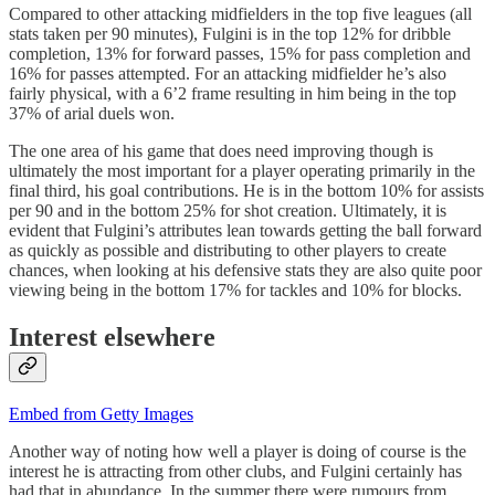
Compared to other attacking midfielders in the top five leagues (all
stats taken per 90 minutes), Fulgini is in the top 12% for dribble
completion, 13% for forward passes, 15% for pass completion and
16% for passes attempted. For an attacking midfielder he’s also
fairly physical, with a 6’2 frame resulting in him being in the top
37% of arial duels won.
The one area of his game that does need improving though is
ultimately the most important for a player operating primarily in the
final third, his goal contributions. He is in the bottom 10% for assists
per 90 and in the bottom 25% for shot creation. Ultimately, it is
evident that Fulgini’s attributes lean towards getting the ball forward
as quickly as possible and distributing to other players to create
chances, when looking at his defensive stats they are also quite poor
viewing being in the bottom 17% for tackles and 10% for blocks.
Interest elsewhere
Embed from Getty Images
Another way of noting how well a player is doing of course is the
interest he is attracting from other clubs, and Fulgini certainly has
had that in abundance. In the summer there were rumours from