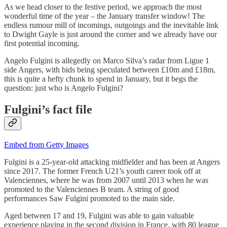
As we head closer to the festive period, we approach the most
wonderful time of the year – the January transfer window! The
endless rumour mill of incomings, outgoings and the inevitable link
to Dwight Gayle is just around the corner and we already have our
first potential incoming.
Angelo Fulgini is allegedly on Marco Silva’s radar from Ligue 1
side Angers, with bids being speculated between £10m and £18m,
this is quite a hefty chunk to spend in January, but it begs the
question: just who is Angelo Fulgini?
Fulgini’s fact file
Embed from Getty Images
Fulgini is a 25-year-old attacking midfielder and has been at Angers
since 2017. The former French U21’s youth career took off at
Valenciennes, where he was from 2007 until 2013 when he was
promoted to the Valenciennes B team. A string of good
performances Saw Fulgini promoted to the main side.
Aged between 17 and 19, Fulgini was able to gain valuable
experience playing in the second division in France, with 80 league