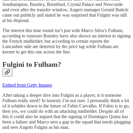
Southampton, Burnley, Brentford, Crystal Palace and Newcastle
and even after the transfer window, Angers manager Gerard Baticle
came out publicly and stated he was surprised that Fulgini was still
at his disposal.
The interest this time round isn’t just with Marco Silva’s Fulham,
according to rumours Burnley have also shown an interest in signing
the French midfielder, but according to certain reports the
Lancashire side are deterred by the price tag while Fulham are
keener to get this one across the line.
Fulgini to Fulham?
Embed from Getty Images
After taking a deeper dive into Fulgini as a player, is it someone
Fulham really need? In honesty I’m not sure. I personally think a lot
of it whittles down to the future of Fabio Carvalho. If Fabio is to go,
then yes, we could do with an attacking midfielder. Despite all of
this it could also be argued that the signing of Domingos Quina has
been a failure and Marco sees a gap in the squad that needs plugging
and sees Angelo Fulgini as his man.